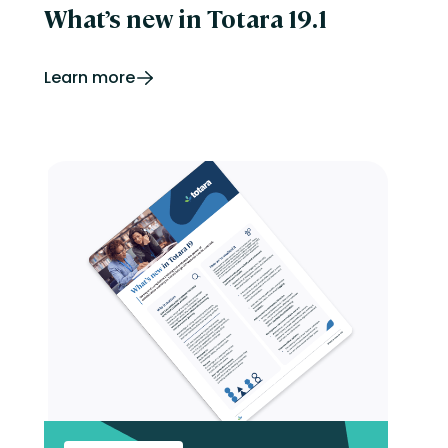
What’s new in Totara 19.1
Learn more