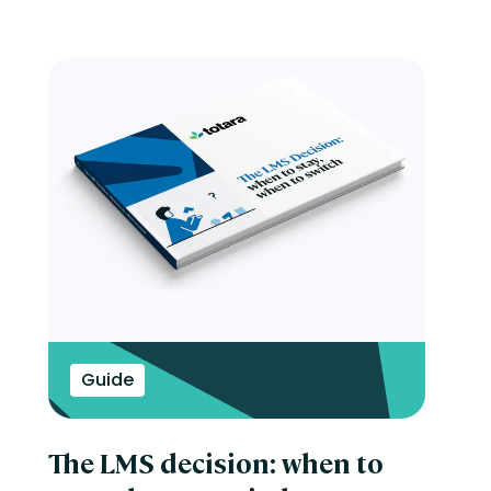
Guide
The LMS decision: when to