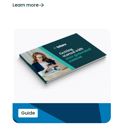
Learn more
Guide