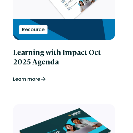
Resource
Learning with Impact Oct
2025 Agenda
Learn more