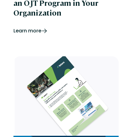
an OJT Program in Your
Organization
Learn more