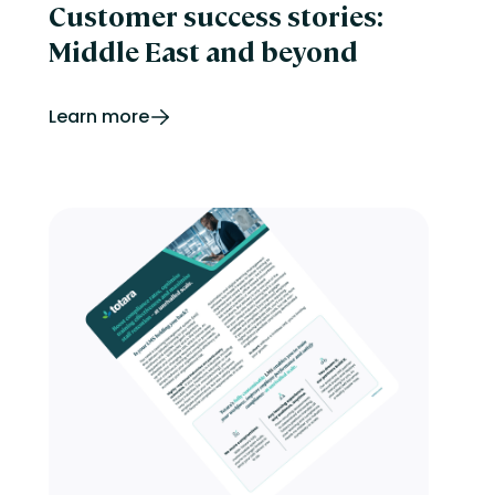
Customer success stories:
Middle East and beyond
Learn more