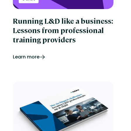
Running L&D like a business:
Lessons from professional
training providers
Learn more