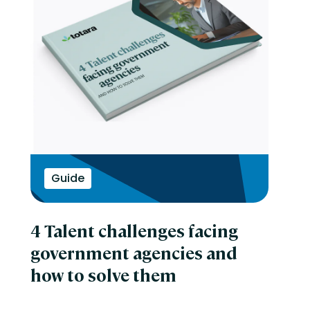
Guide
4 Talent challenges facing
government agencies and
how to solve them