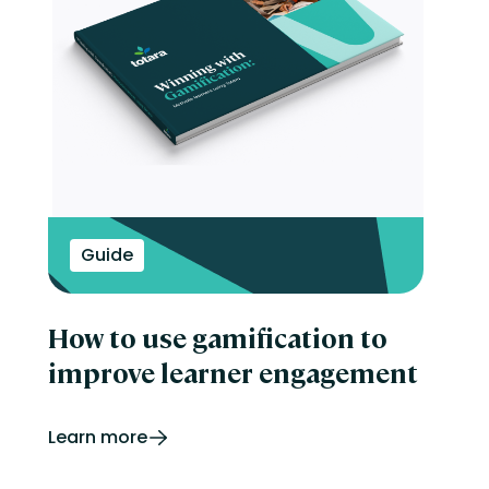
Guide
How to use gamification to
improve learner engagement
Learn more