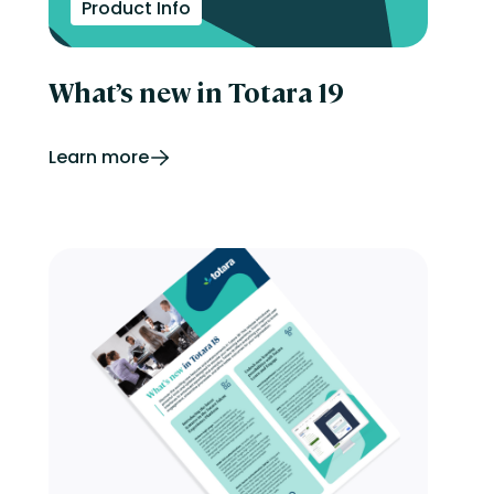
Product Info
What’s new in Totara 19
Learn more