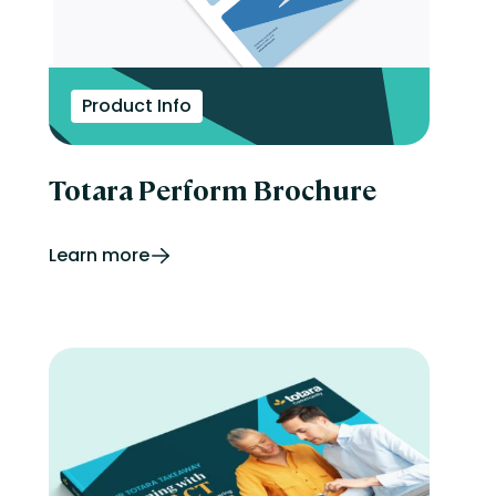
Product Info
Totara Perform Brochure
Learn more