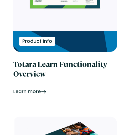
Product Info
Totara Learn Functionality
Overview
Learn more