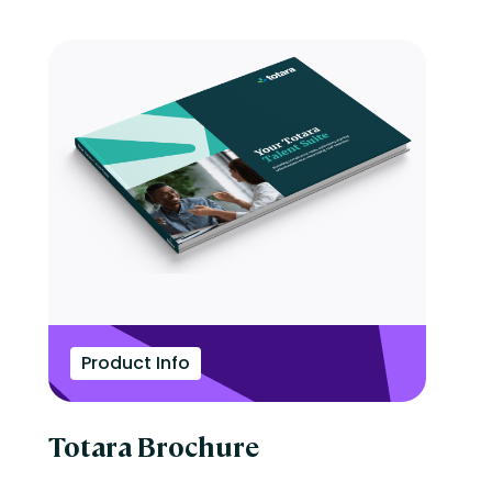
Product Info
Totara Brochure