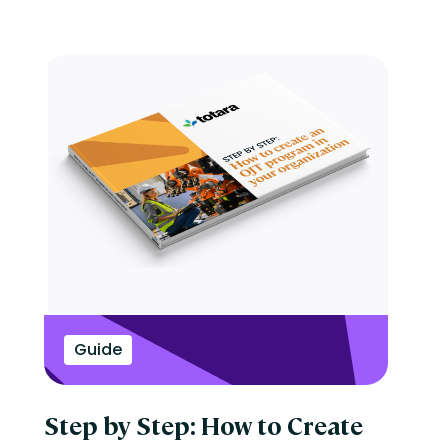
Guide
Step by Step: How to Create