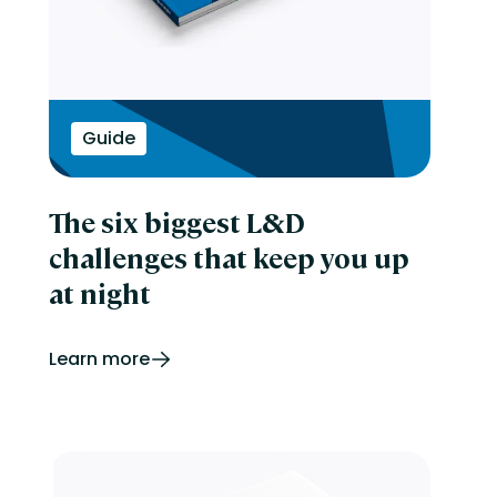
Guide
The six biggest L&D
challenges that keep you up
at night
Learn more