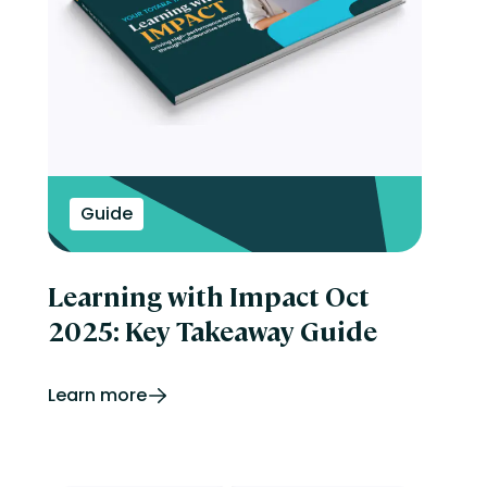
Guide
Learning with Impact Oct
2025: Key Takeaway Guide
Learn more