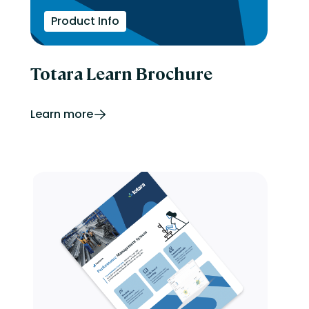
Product Info
Totara Learn Brochure
Learn more