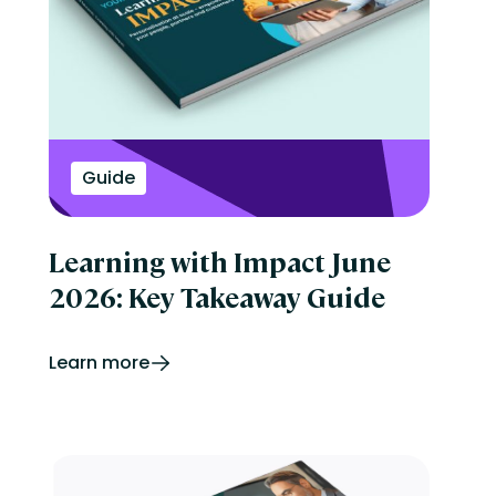
Guide
Learning with Impact June
2026: Key Takeaway Guide
Learn more