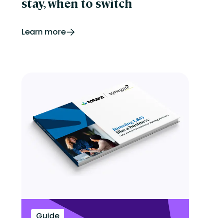
stay, when to switch
Learn more
Guide