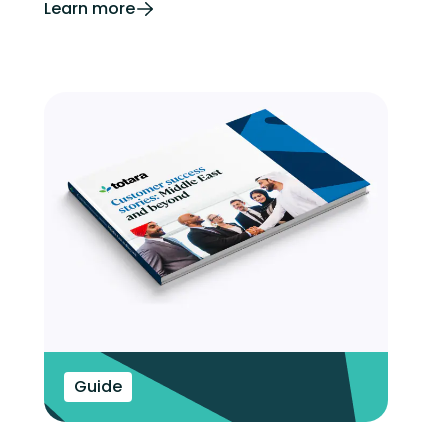
Learn more
Guide