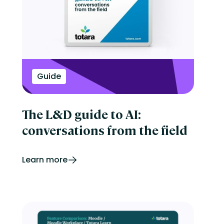
Onboarding
Perform
Performance management
reporting
Retail
Security
Skills development
Guide
Software Procurement
Sports
Talent Experience
Technology & Media
The L&D guide to AI:
Tips & Trends
conversations from the field
Learn more