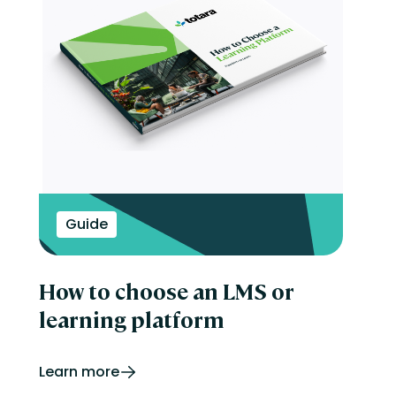
Guide
How to choose an LMS or
learning platform
Learn more