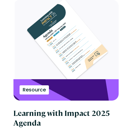
Resource
Learning with Impact 2025
Agenda