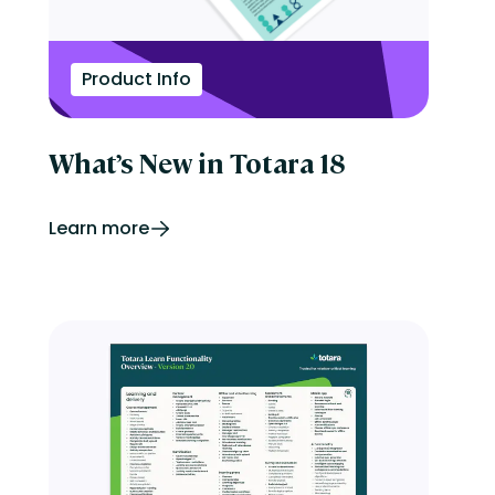
Product Info
What’s New in Totara 18
Learn more