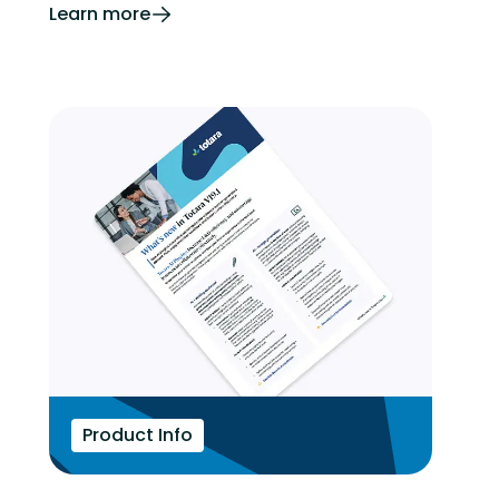
Learn more
Product Info