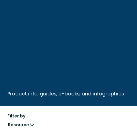
Product info, guides, e-books, and infographics
Filter by:
Resource
Guide