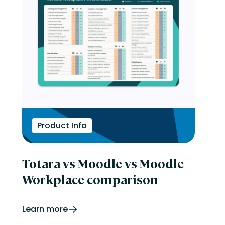
Product Info
Totara vs Moodle vs Moodle
Workplace comparison
Learn more