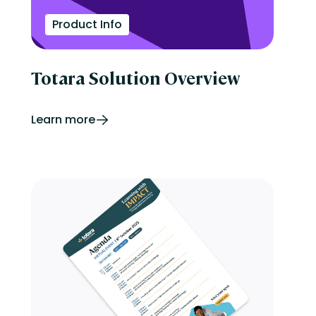
Product Info
Totara Solution Overview
Learn more