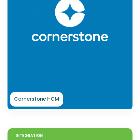
Cornerstone HCM
INTEGRATION