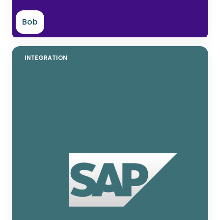
Bob
INTEGRATION