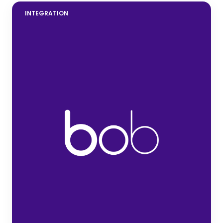
INTEGRATION