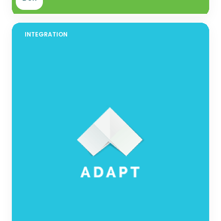
INTEGRATION