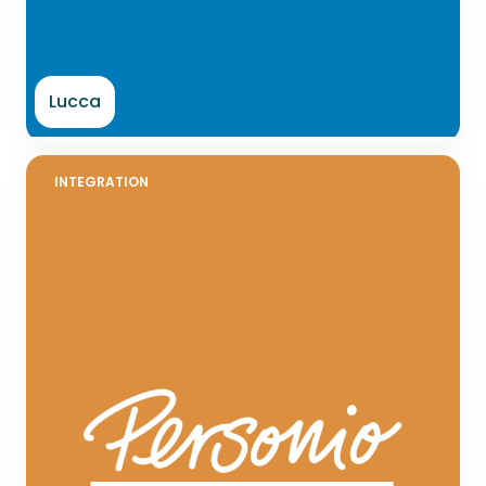
Lucca
INTEGRATION