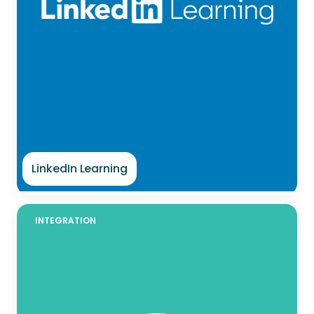
LinkedIn Learning
INTEGRATION