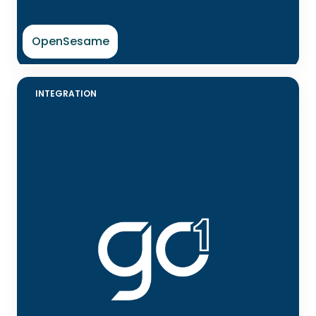
OpenSesame
INTEGRATION