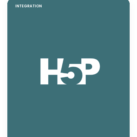
INTEGRATION