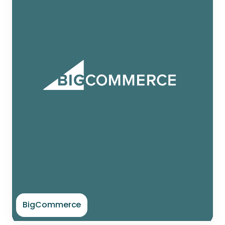
BigCommerce