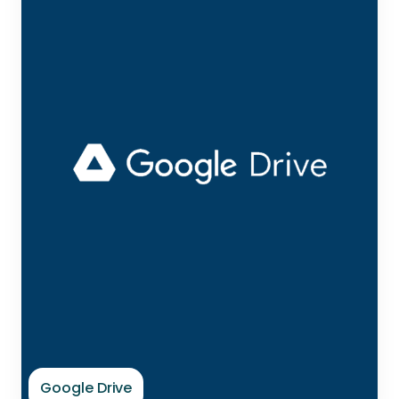
Google Drive