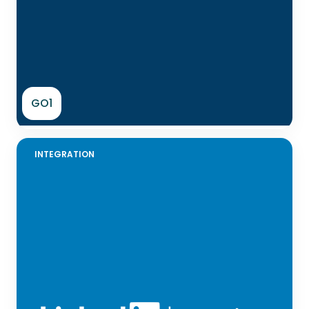
GO1
INTEGRATION