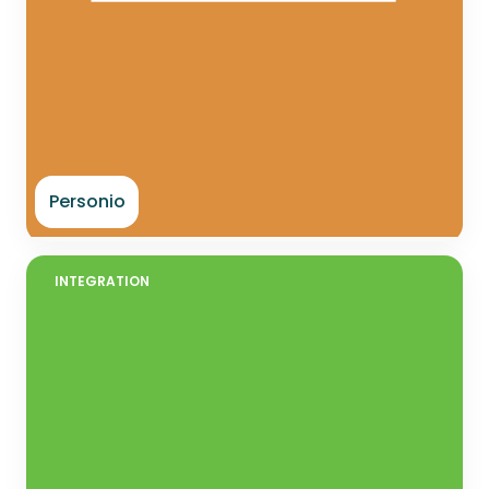
Personio
INTEGRATION