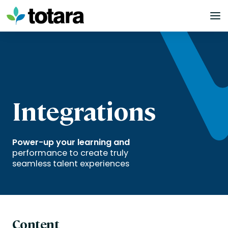
Skip
to
content
Integrations
Power-up your learning and
performance to create truly
seamless talent experiences
Content