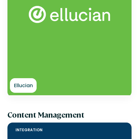
Ellucian
Content Management
INTEGRATION