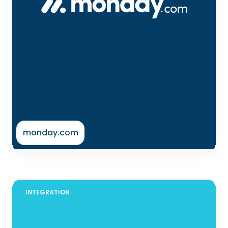
monday.com
INTEGRATION