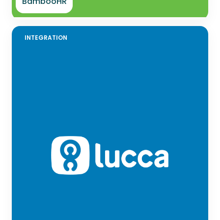
BambooHR
INTEGRATION