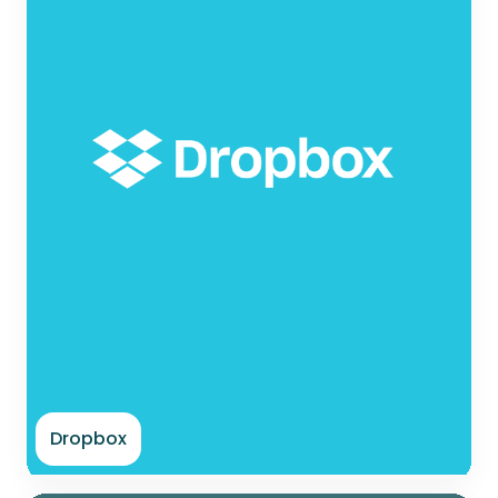
Dropbox