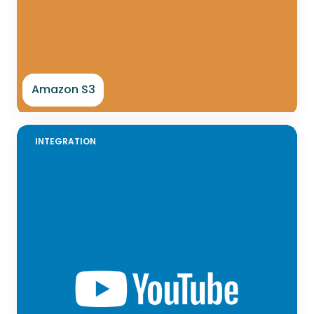
Amazon S3
INTEGRATION