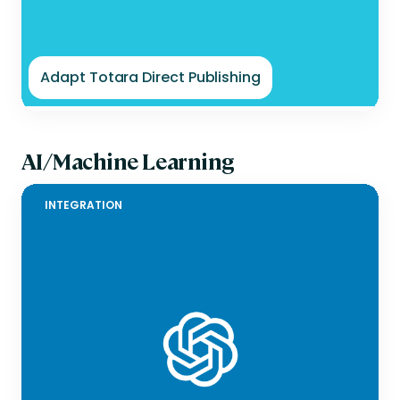
Adapt Totara Direct Publishing
AI/Machine Learning
INTEGRATION