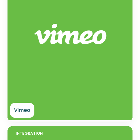
Vimeo
INTEGRATION