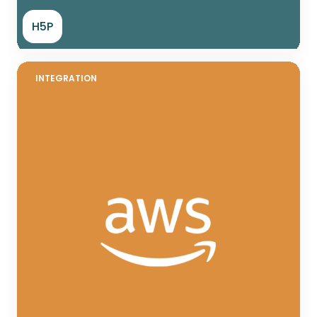
H5P
INTEGRATION