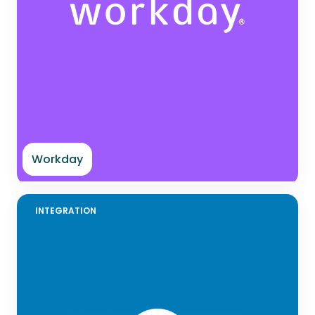
Workday
INTEGRATION