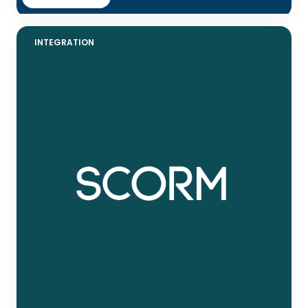
INTEGRATION