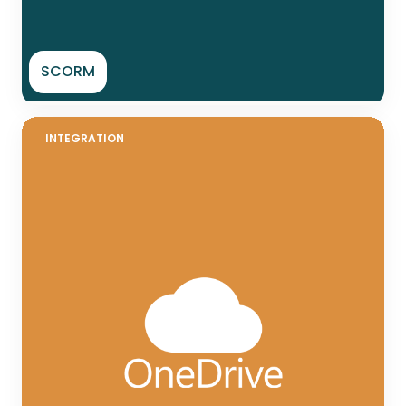
SCORM
INTEGRATION