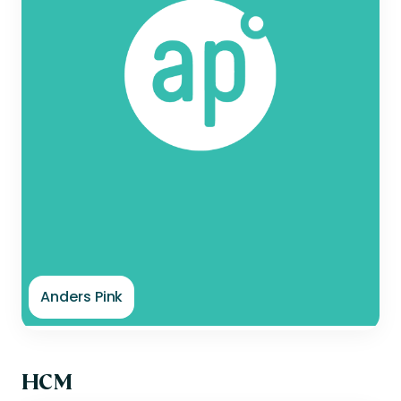
Anders Pink
HCM