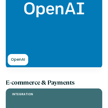
OpenAI
E-commerce & Payments
INTEGRATION