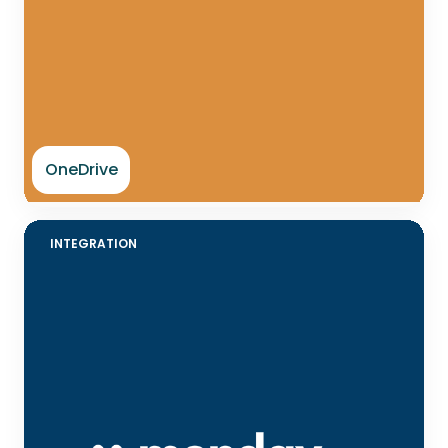
OneDrive
INTEGRATION