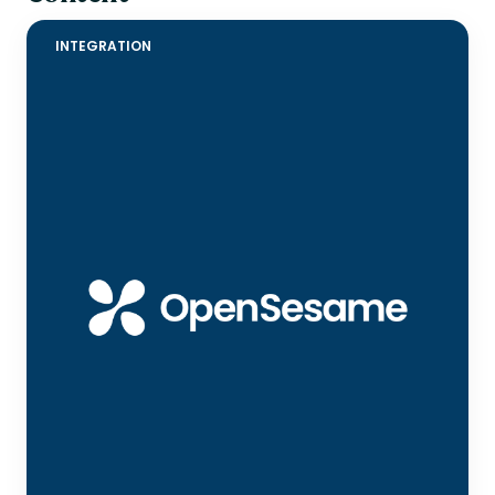
INTEGRATION