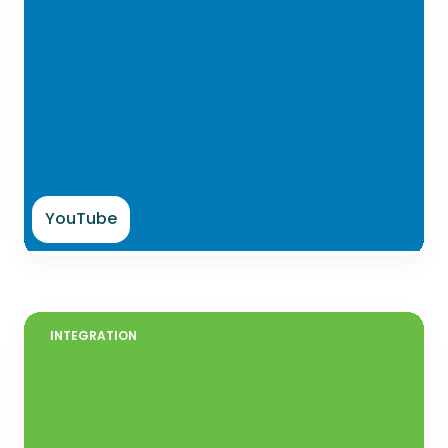
YouTube
INTEGRATION