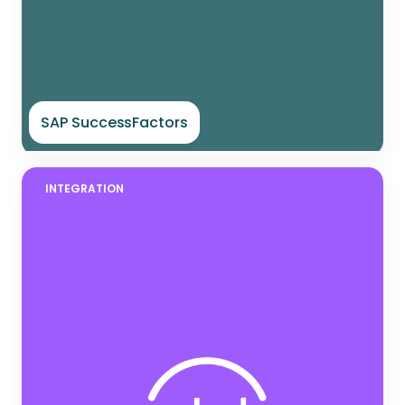
SAP SuccessFactors
INTEGRATION