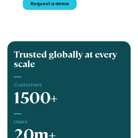
Trusted globally at every
scale
Customers
1500+
Users
20m+