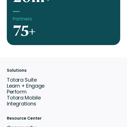
Partners
75+
Solutions
Totara Suite
Learn + Engage
Perform
Totara Mobile
Integrations
Resource Center