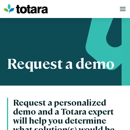
Skip
to
content
Request a demo
Request a personalized
demo and a Totara expert
will help you determine
what solution(s) would be