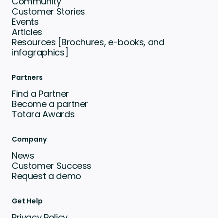
Community
Customer Stories
Events
Articles
Resources [Brochures, e-books, and
infographics]
Partners
Find a Partner
Become a partner
Totara Awards
Company
News
Customer Success
Request a demo
Get Help
Privacy Policy