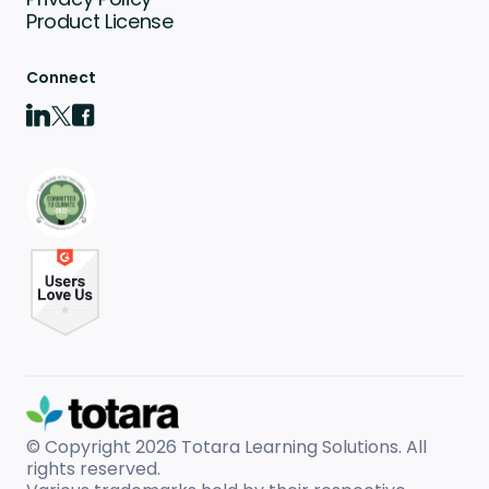
Product License
Connect
© Copyright 2026
Totara Learning Solutions. All
rights reserved.