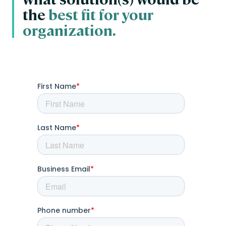
the
best fit for your
organization.