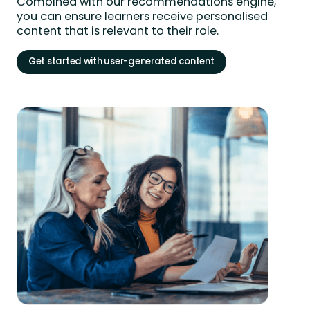
Combined with our recommendations engine,
you can ensure learners receive personalised
content that is relevant to their role.
Get started with user-generated content