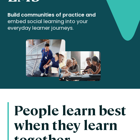
Build communities of practice and
embed social learning into your
everyday learner journeys.
People learn best
when they learn
together