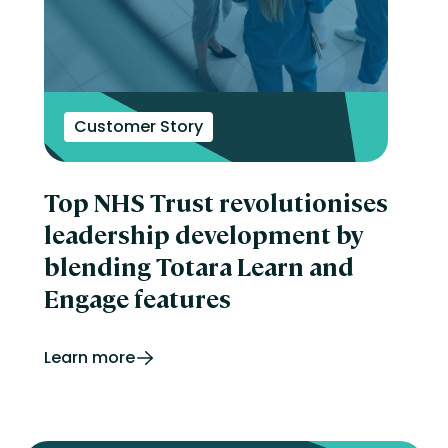
Customer Story
Top NHS Trust revolutionises
leadership development by
blending Totara Learn and
Engage features
Learn more