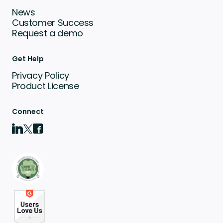
News
Customer Success
Request a demo
Get Help
Privacy Policy
Product License
Connect