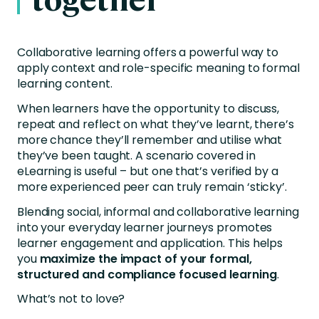
Collaborative learning offers a powerful way to
apply context and role-specific meaning to formal
learning content.
When learners have the opportunity to discuss,
repeat and reflect on what they’ve learnt, there’s
more chance they’ll remember and utilise what
they’ve been taught. A scenario covered in
eLearning is useful – but one that’s verified by a
more experienced peer can truly remain ‘sticky’.
Blending social, informal and collaborative learning
into your everyday learner journeys promotes
learner engagement and application. This helps
you
maximize the impact of your formal,
structured and compliance focused learning
.
What’s not to love?