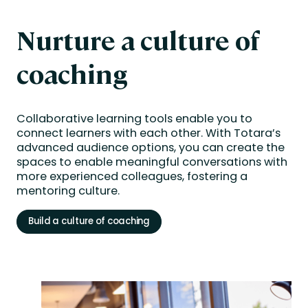
Nurture a culture of
coaching
Collaborative learning tools enable you to
connect learners with each other. With Totara’s
advanced audience options, you can create the
spaces to enable meaningful conversations with
more experienced colleagues, fostering a
mentoring culture.
Build a culture of coaching