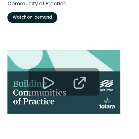
Community of Practice.
Watch on-demand