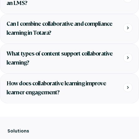
an LMS?
Can I combine collaborative and compliance
learning in Totara?
What types of content support collaborative
learning?
How does collaborative learning improve
learner engagement?
Solutions