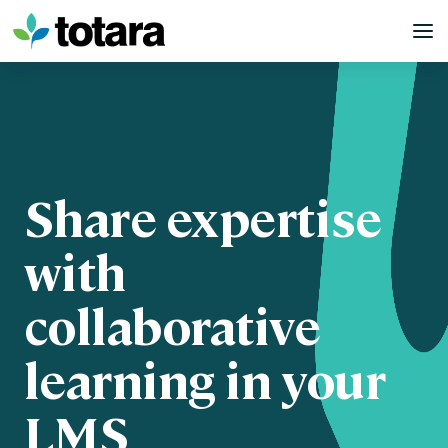
Skip
to
content
Share expertise
with
collaborative
learning in your
LMS