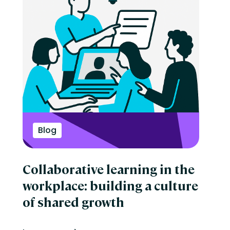
Blog
Collaborative learning in the
workplace: building a culture
of shared growth