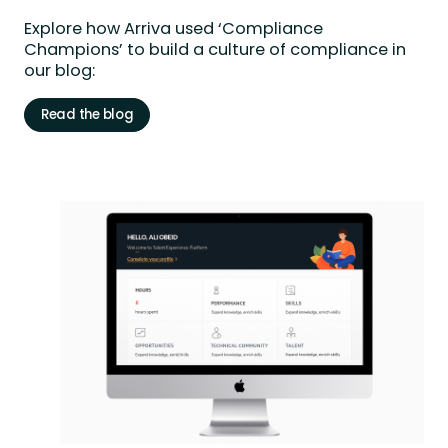
Explore
how Arriva used ‘Compliance
Champions’ to build a culture of compliance in
our blog:
Read the blog