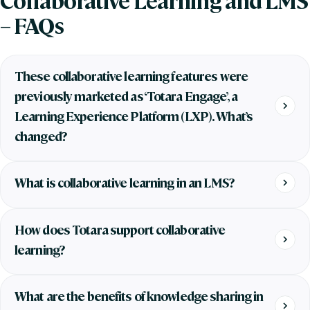
– FAQs
These collaborative learning features were
previously marketed as ‘Totara Engage’, a
Learning Experience Platform (LXP). What’s
changed?
What is collaborative learning in an LMS?
How does Totara support collaborative
learning?
What are the benefits of knowledge sharing in