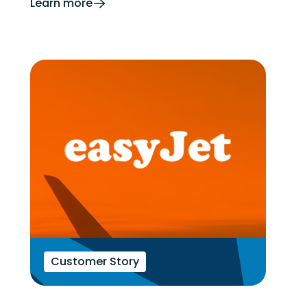
Learn more
Customer Story