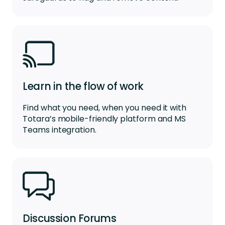
Learn in the flow of work
Find what you need, when you need it with
Totara’s mobile-friendly platform
and
MS
Teams integr
a
tion
.
Discussion Forums