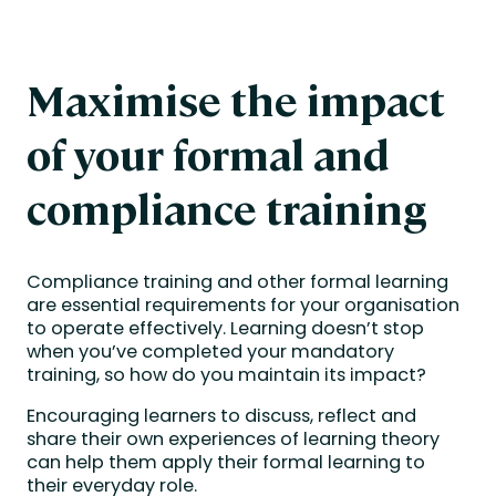
Maximise the impact
of your formal and
compliance training
Compliance training and other formal learning
are essential requirements for your organisation
to operate effectively. Learning doesn’t stop
when you’ve completed your mandatory
training, so how do you maintain its impact?
Encouraging learners to discuss, reflect and
share their own experiences of learning theory
can help them apply their formal learning to
their everyday role.