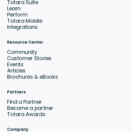
Totara Suite
Learn
Perform
Totara Mobile
Integrations
Resource Center
Community
Customer Stories
Events
Articles
Brochures & eBooks
Partners
Find a Partner
Become a partner
Totara Awards
Company