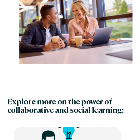
Explore more on the power of
collaborative and social learning: