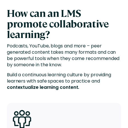
How can
an L
MS
promote collaborative
learning?
Podcasts, YouTube, blogs and more – peer
generated content takes many formats and can
be powerful tools when they come recommended
by someone in the know.
Build a continuous learning culture by providing
learners
with safe
spaces to practice and
contextualize learning content.