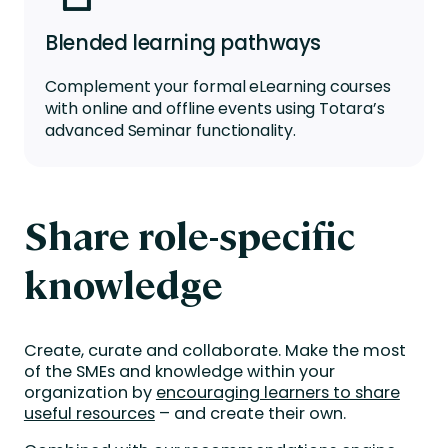
Blended learning pathways
Complement your formal
eLearning
courses
with online and offline events using Totara’s
advanced
Seminar
f
unctionality
.
Share role-specific
knowledge
Create, curate and collaborate. Make the most
of the SMEs and knowledge within your
organization by
encouraging learners to share
useful resources
– and create their own.