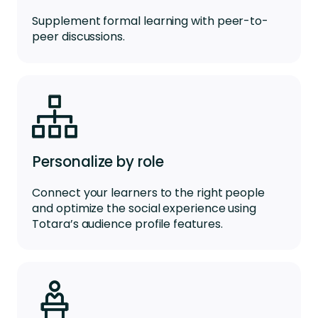
Supplement formal learning with peer-to-
peer discussions.
Personalize by role
Connect your learners to the right people
and optimize the social experience using
Totara’s audience profile features.