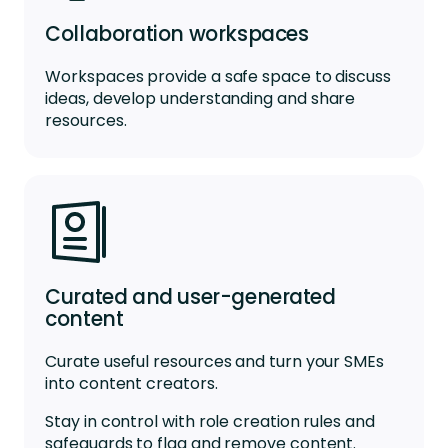
Collaboration workspaces
Workspaces
provide a
safe space
to
discuss
ideas
,
develop
understanding
and share
resources.
Curated and user-generated
content
Curate useful resources and turn your SMEs
into content creators.
Stay in control with role creation rules and
safeguards to flag and remove content.