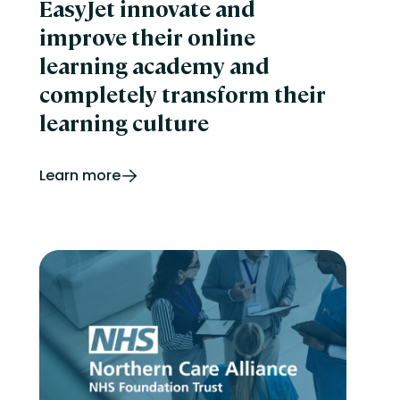
EasyJet innovate and
improve their online
learning academy and
completely transform their
learning culture
Learn more