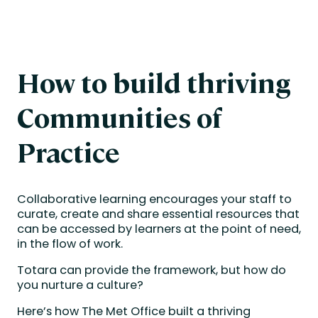
How to build thriving
Communities of
Practice
Collaborative learning encourages your staff to
curate, create and share essential resources that
can be accessed by learners at the point of need,
in the flow of work.
Totara can provide the framework, but how do
you nurture a culture?
Here’s how The Met Office built a thriving