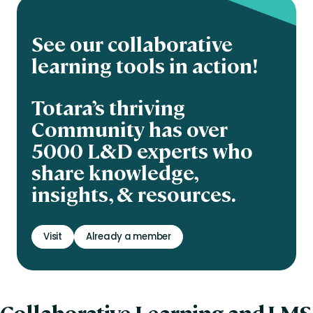
See our collaborative
learning tools in action!
Totara’s thriving
Community has over
5000 L&D experts who
share knowledge,
insights, & resources.
Visit
Already a member
Collaborative Learning and LMS