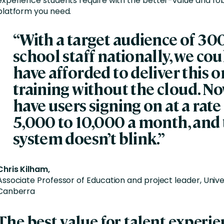
experience students require with the better-value and rob
platform you need.
“With a target audience of 3
school staff nationally, we cou
have afforded to deliver this o
training without the cloud. N
have users signing on at a rate
5,000 to 10,000 a month, and
system doesn’t blink.”
Chris Kilham,
Associate Professor of Education and project leader, Unive
Canberra
The best value for talent experi