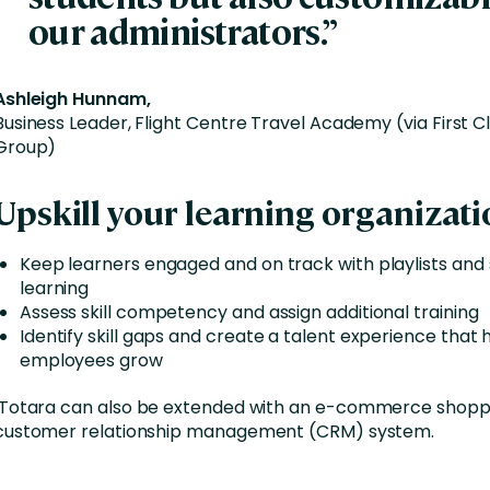
our administrators.”
Ashleigh Hunnam,
Business Leader, Flight Centre Travel Academy (via First C
Group)
Upskill your learning organizati
Keep learners engaged and on track with playlists and
learning
Assess skill competency and assign additional training
Identify skill gaps and create a talent experience that 
employees grow
Totara can also be extended with an e-commerce shoppi
customer relationship management (CRM) system.