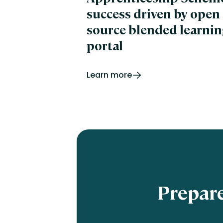
success driven by open
source blended learnin
portal
Learn more
Prepare