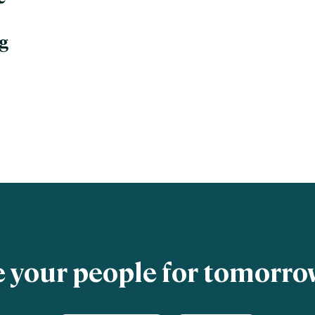
g
 your people for tomorrow