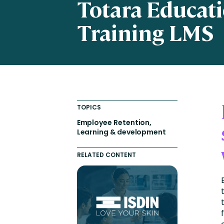
Totara Educat
Engaging Learning Experie
Training LMS
Extended Enterprise Learni
Onboarding
TOPICS
Employee Retention,
Learning & development
RELATED CONTENT