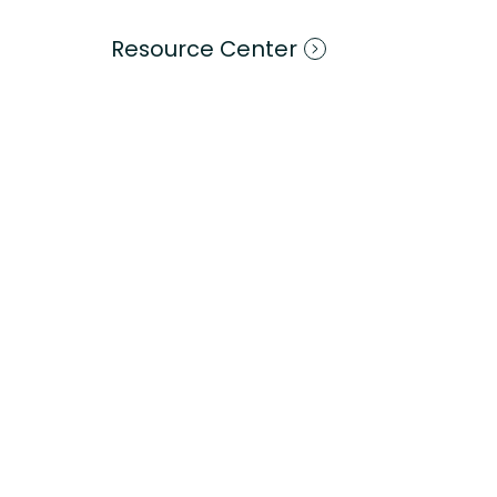
Resource Center