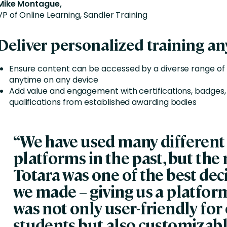
Mike Montague,
VP of Online Learning, Sandler Training
Deliver personalized training a
Ensure content can be accessed by a diverse range of
anytime on any device
Add value and engagement with certifications, badges,
qualifications from established awarding bodies
“We have used many different
platforms in the past, but the
Totara was one of the best dec
we made – giving us a platfor
was not only user-friendly for
students but also customizabl