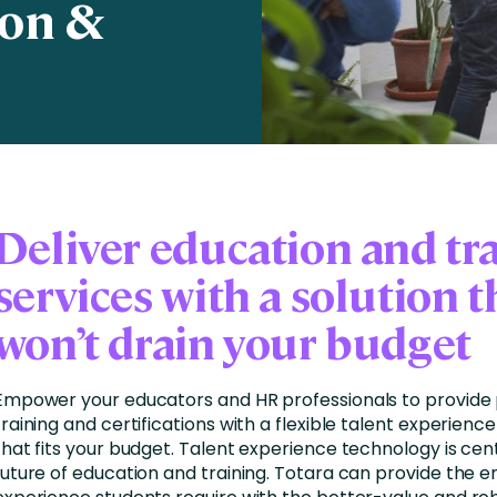
ion &
nces
Business Services
ng
Education and Training
Manufacturing
Nonprofit
Deliver education and tr
services with a solution t
won’t drain your budget
Empower your educators and HR professionals to provide 
training and certifications with a flexible talent experienc
that fits your budget. Talent experience technology is cent
future of education and training. Totara can provide the 