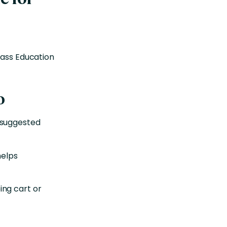
lass Education
o
 suggested
helps
ng cart or