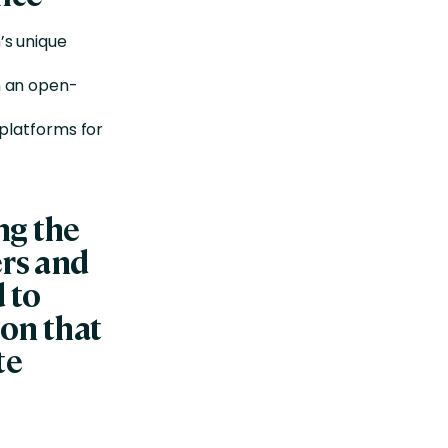
’s unique
h an open-
 platforms for
ng the
ers and
 to
on that
te