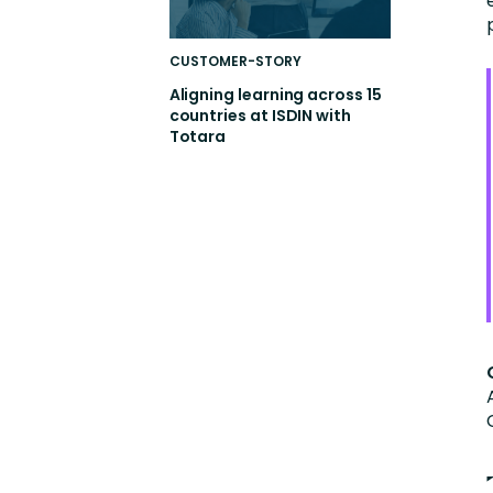
CUSTOMER-STORY
Aligning learning across 15
countries at ISDIN with
Totara