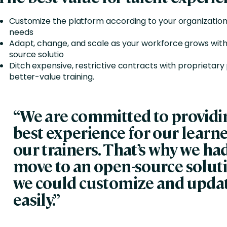
Customize the platform according to your organization
needs
Adapt, change, and scale as your workforce grows wit
source solutio
Ditch expensive, restrictive contracts with proprietary
better-value training.
“We are committed to providi
best experience for our learn
our trainers. That’s why we had
move to an open-source soluti
we could customize and upda
easily.”