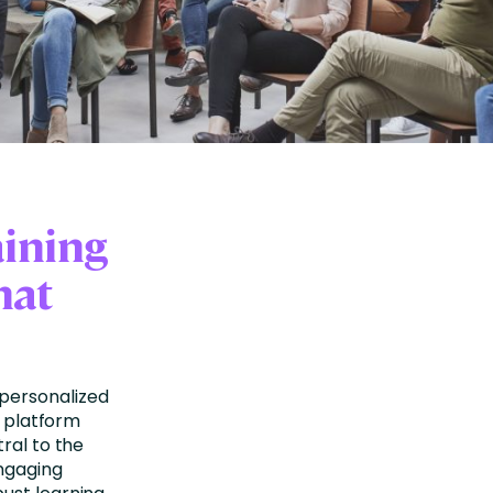
aining
hat
personalized
e platform
ral to the
engaging