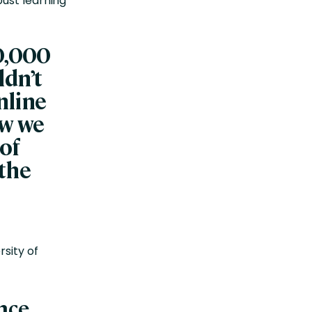
ust learning
00,000
ldn’t
nline
ow we
 of
 the
rsity of
ence