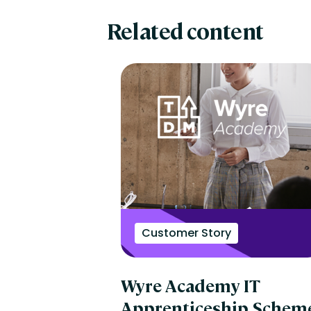
Related content
Customer Story
Wyre Academy IT
Apprenticeship Schem