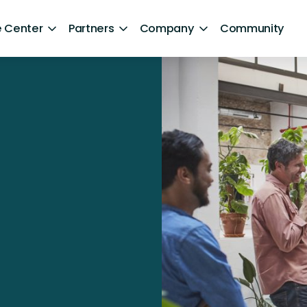
 Center
Partners
Company
Community
By Sector
ntent
Healthcare
Retail
Government
Technology and Media
Financial Services
Hospitality and Travel
d Retention
Sports and Lifestyle