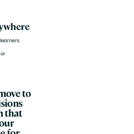
nywhere
 learners
 or
 move to
isions
m that
 our
e for