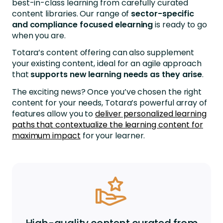
best-in-class learning from carefully curated
content libraries. Our range of
sector-specific
and compliance focused elearning
is ready to go
when you are.
Totara’s content offering can also supplement
your existing content, ideal for an agile approach
that
supports new learning needs
as they arise
.
The exciting news? Once you’ve chosen the right
content for your needs, Totara’s powerful array of
features allow you to
deliver personalized learning
paths that contextualize the learning content for
maximum impact
for your learner.