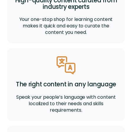
High-quality content curated from
industry experts
Your one-stop shop for learning content
makes it quick and easy to curate the
content you need.
The right content in any language
Speak your people’s language with content
localized to their needs and skills
requirements.