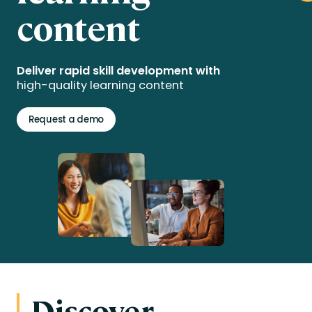
content
Deliver rapid skill development with
high-quality learning content
Request a demo
Discover