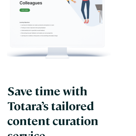
Save time with
Totara’s tailored
content curation
service