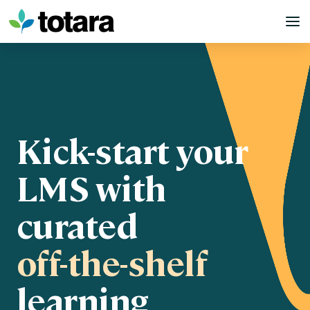
Skip
to
content
Kick-start your
LMS with
curated
off-the-shelf
learning