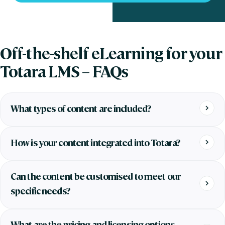
Off-the-shelf eLearning for your
Totara LMS – FAQs
What types of content are included?
How is your content integrated into Totara?
Can the content be customised to meet our
specific needs?
What are the pricing and licensing options