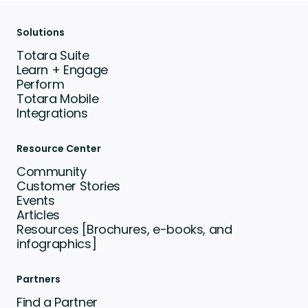
Solutions
Totara Suite
Learn + Engage
Perform
Totara Mobile
Integrations
Resource Center
Community
Customer Stories
Events
Articles
Resources [Brochures, e-books, and
infographics]
Partners
Find a Partner