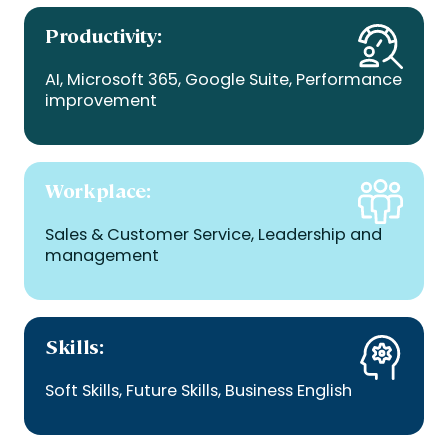
Productivity
:
AI, Microsoft 365, Google Suite, Performance
improvement
Workplace:
Sales & Customer Service, Leadership and
management
Skills:
Soft Skills, Future Skills, Business English