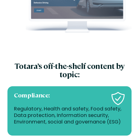
Totara’s off-the-shelf content by
topic:
Compliance
:
Regulatory, Health and safety, Food safety,
Data protection, Information security,
Environment, social and governance (ESG)