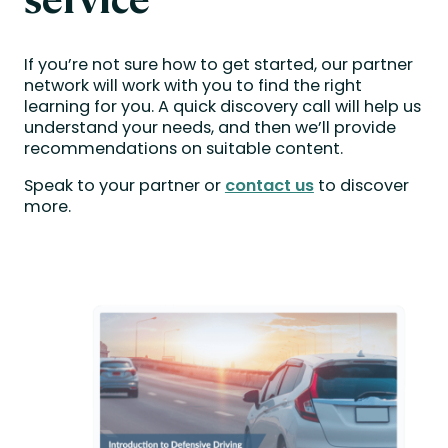
If you’re not sure how to get started, our partner
network will work with you to find the right
learning for you. A quick discovery call will help us
understand your needs, and then we’ll provide
recommendations on suitable content.
Speak to your partner or
contact us
to discover
more.