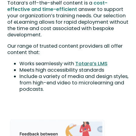
Totara’s off-the-shelf content is a
cost-
effective and time-efficient
answer to support
your organization’s training needs. Our selection
of eLearning allows for rapid deployment without
the time and cost associated with bespoke
development.
Our range of trusted content providers all offer
content that:
Works seamlessly with
Totara’s LMS
Meets high accessibility standards
Include a variety of media and design styles,
from high-end video to microlearning and
podcasts.