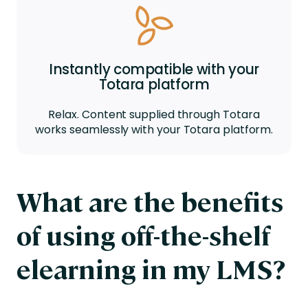
Instantly compatible with your
Totara platform
Relax. Content supplied through Totara
works seamlessly with your Totara platform.
What are the benefits
of using off-the-shelf
elearning in my LMS?