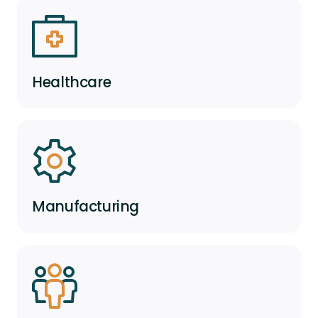
Healthcare
Manufacturing