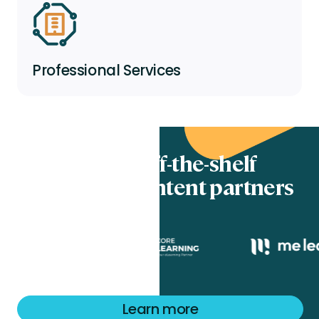
Professional Services
Totara’s off-the-shelf
eLearning content partners
Learn more