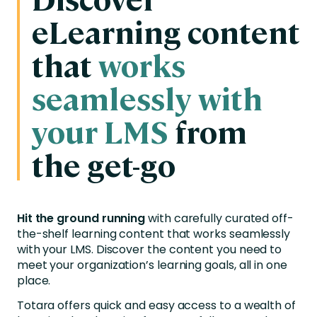
eLearning content
that
works
seamlessly with
your LMS
from
the get-go
Hit the ground running
with carefully curated off-
the-shelf learning content that works seamlessly
with your LMS.
Discover the content you need to
meet your organization’s learning goals, all in one
place.
Totara offers quick and easy access to a wealth of