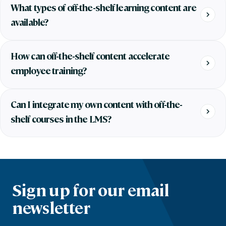
What types of off-the-shelf learning content are
available?
How can off-the-shelf content accelerate
employee training?
Can I integrate my own content with off-the-
shelf courses in the LMS?
Sign up for our email
newsletter