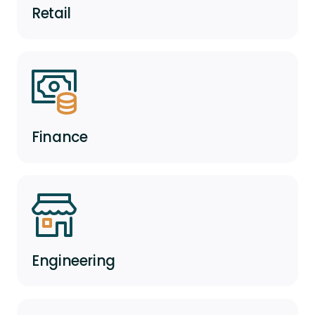
Retail
Finance
Engineering