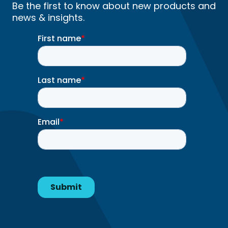
Be the first to know about new products and
news & insights.