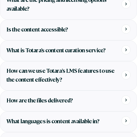
available?
Is the content accessible?
What is Totara’s content curation service?
How can we use Totara’s LMS features to use
the content effectively?
How are the files delivered?
What languages is content available in?