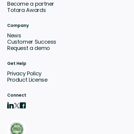
Become a partner
Totara Awards
Company
News
Customer Success
Request a demo
Get Help
Privacy Policy
Product License
Connect