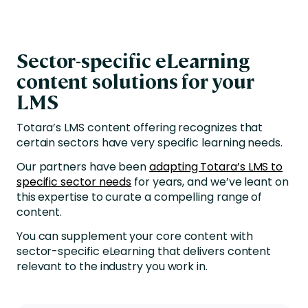
Sector-specific eLearning
content solutions for your
LMS
Totara’s LMS content offering recognizes that
certain sectors have very specific learning needs.
Our partners have been
adapting Totara’s LMS to
specific sector needs
for years, and we’ve leant on
this expertise to curate a compelling range of
content.
You can supplement your core content with
sector-specific eLearning that delivers content
relevant to the industry you work in.