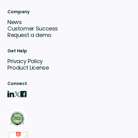
Company
News
Customer Success
Request a demo
Get Help
Privacy Policy
Product License
Connect