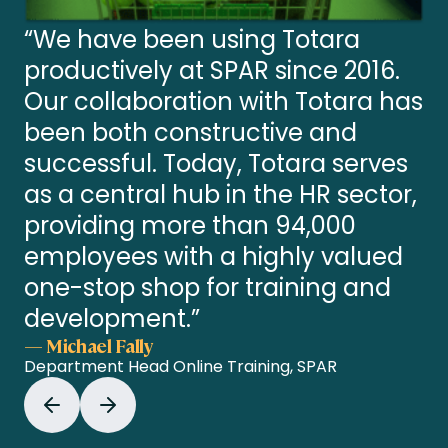
“We have been using Totara
productively at SPAR since 2016.
Our collaboration with Totara has
been both constructive and
successful. Today, Totara serves
as a central hub in the HR sector,
providing more than 94,000
employees with a highly valued
one-stop shop for training and
development.”
— Michael Fally
Department Head Online Training, SPAR