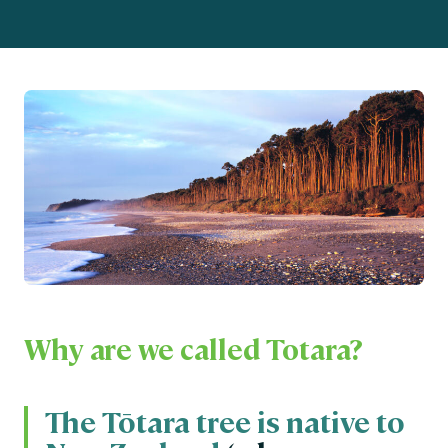
Why are we called Totara?
The Tōtara tree is native to