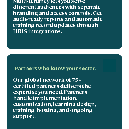
Multi-tenancy lets you serve
different audiences with separate
branding and access controls. Get
audit-ready reports and automatic
training record updates through
HRIS integrations.
Partners who know your sector.
Our global network of 75+
certified partners delivers the
expertise you need. Partners
handle implementation,
customization, learning design,
training, hosting, and ongoing
support.