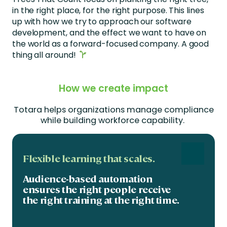
in the right place, for the right purpose. This lines
up with how we try to approach our software
development, and the effect we want to have on
the world as a forward-focused company. A good
thing all around!
How we create impact
Totara helps organizations manage compliance
while building workforce capability
.
Flexible learning that scales.
Audience-based automation
ensures the right people receive
the right training at the right time.