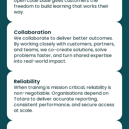
open code base gives customers the
freedom to build learning that works their
way.
Collaboration
We collaborate to deliver better outcomes.
By working closely with customers, partners,
and teams, we co-create solutions, solve
problems faster, and turn shared expertise
into real-world impact.
Reliability
When training is mission critical, reliability is
non-negotiable. Organisations depend on
Totara to deliver
accurate
reporting,
consistent performance, and secure access
at scale.