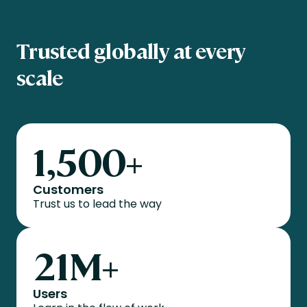
Trusted globally at every
scale
1,500
+
Customers
Trust us to lead the way
21
M+
Users