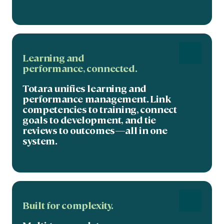
Learning and
performance,
connected
.
Totara unifies learning and
performance management. Link
competencies to training, connect
goals to development, and tie
reviews to outcomes—all in one
system.
Built for complexity.