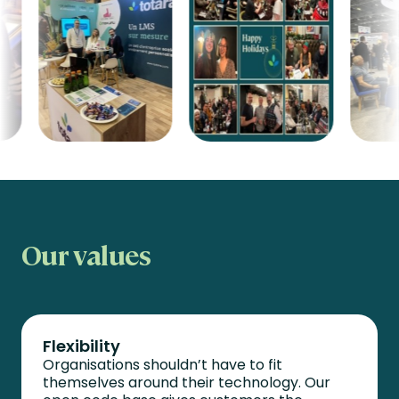
Our values
Flexibility
Organisations
shouldn’t
have to fit
themselves around their technology. Our