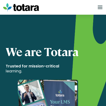
Skip
to
content
We are Totara
Trusted for mission-critical
learning.