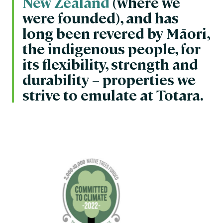
New Zealand
(where we
were founded), and has
long been revered by Māori,
the indigenous people, for
its flexibility, strength and
durability – properties we
strive to emulate at Totara.