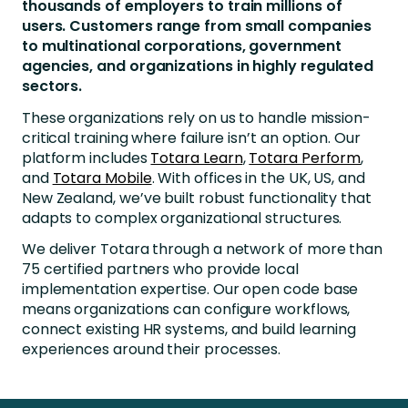
thousands of employers to train millions of
users. Customers range from small companies
to multinational corporations, government
agencies, and organizations in highly regulated
sectors.
These organizations rely on us to handle mission-
critical training where failure isn’t an option. Our
platform includes
Totara Learn
,
Totara Perform
,
and
Totara Mobile
. With offices in the UK, US, and
New Zealand, we’ve built robust functionality that
adapts to complex organizational structures.
We deliver Totara through a network of more than
75 certified partners who provide local
implementation expertise. Our open code base
means organizations can configure workflows,
connect existing HR systems, and build learning
experiences around their processes.