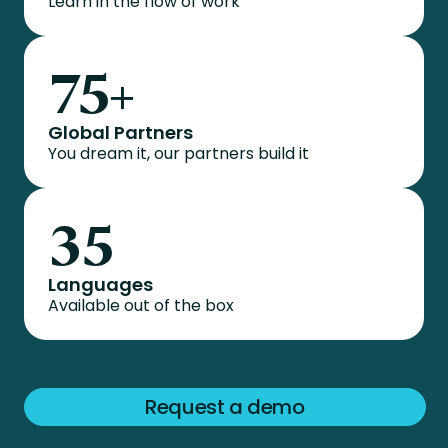
Learn in the flow of work
75
+
Global Partners
You dream it, our partners build it
35
Languages
Available out of the box
Request a demo