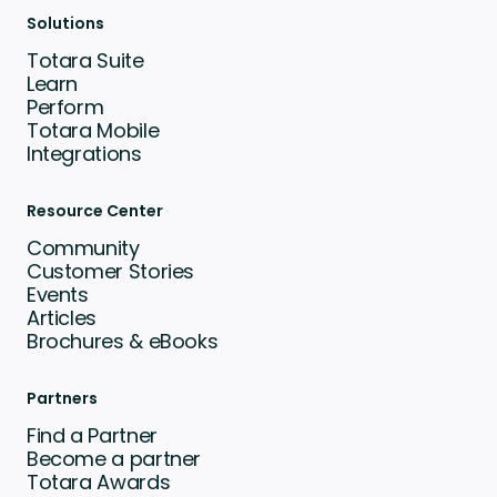
Solutions
Totara Suite
Learn
Perform
Totara Mobile
Integrations
Resource Center
Community
Customer Stories
Events
Articles
Brochures & eBooks
Partners
Find a Partner
Become a partner
Totara Awards