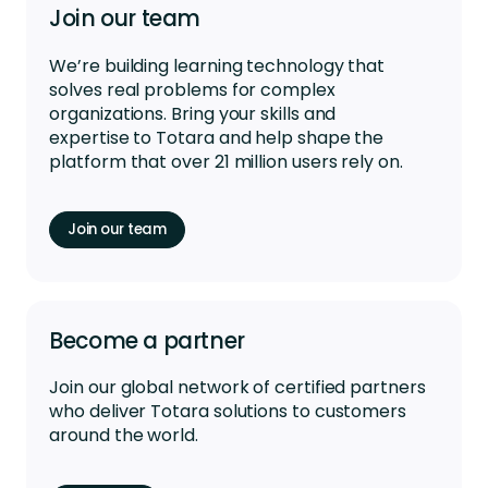
Join our team
We’re
building learning technology that
solves real problems for complex
organizations. Bring your skills and
expertise
to Totara and help shape the
platform that over 21 million users rely on.
Join our team
Become a partner
Join our global network of certified partners
who deliver Totara solutions to customers
around the world.