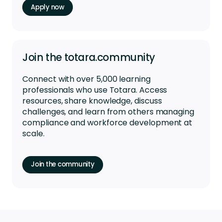
Apply now
Join the totara.community
Connect with over 5,000 learning
professionals who use Totara. Access
resources, share knowledge, discuss
challenges, and learn from others managing
compliance and workforce development at
scale.
Join the community