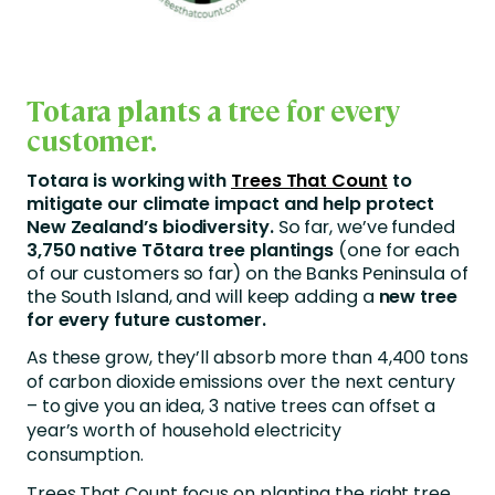
Totara plants a tree for every
customer.
Totara is working with
Trees That Count
to
mitigate our climate impact and help protect
New Zealand’s biodiversity.
So far, we’ve funded
3,750 native Tōtara tree plantings
(one for each
of our customers so far) on the Banks Peninsula of
the South Island, and will keep adding a
new tree
for every future customer.
As these grow, they’ll absorb more than 4,400 tons
of carbon dioxide emissions over the next century
– to give you an idea, 3 native trees can offset a
year’s worth of household electricity
consumption.
Trees That Count focus on planting the right tree,