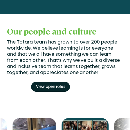
Our people and culture
The Totara team has grown to over 200 people
worldwide. We believe learning is for everyone
and that we all have something we can learn
from each other.
That’s
why
we’ve
built a diverse
and inclusive team that learns together, grows
together, and appreciates one another.
View open roles