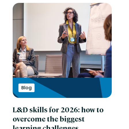
Blog
L&D skills for 2026: how to
overcome the biggest
learning challenges