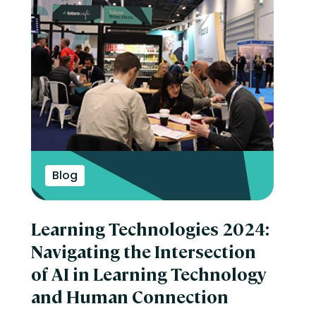
Blog
Learning Technologies 2024:
Navigating the Intersection
of AI in Learning Technology
and Human Connection