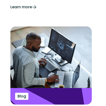
Learn more
Blog