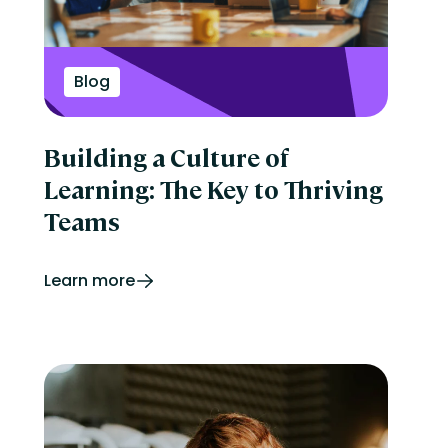
Blog
Building a Culture of
Learning: The Key to Thriving
Teams
Learn more