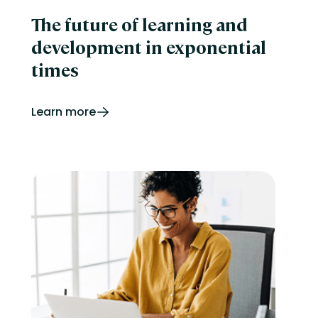
The future of learning and
development in exponential
times
Learn more