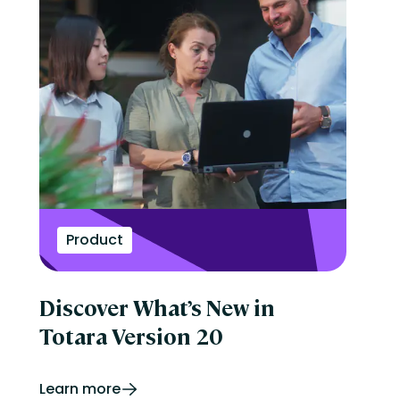
Product
Discover What’s New in
Totara Version 20
Learn more