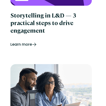
Storytelling in L&D — 3
practical steps to drive
engagement
Learn more