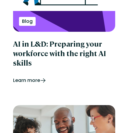
Perform
Performance management
reporting
Retail
Blog
Security
Skills development
Software Procurement
AI in L&D: Preparing your
Sports
Talent Experience
workforce with the right AI
Technology & Media
Tips & Trends
skills
Learn more