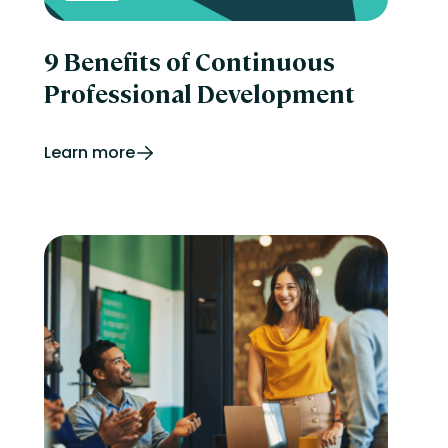
9 Benefits of Continuous
Professional Development
Learn more