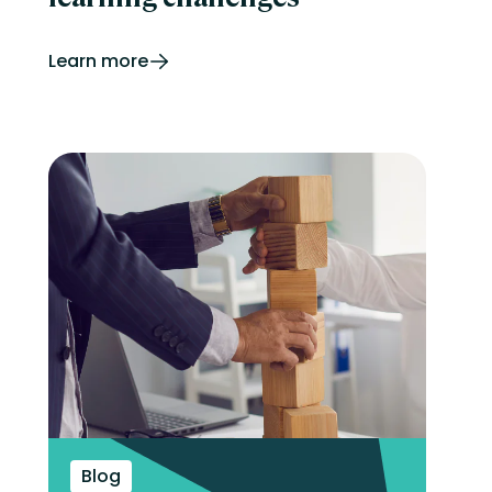
Learn more
Blog