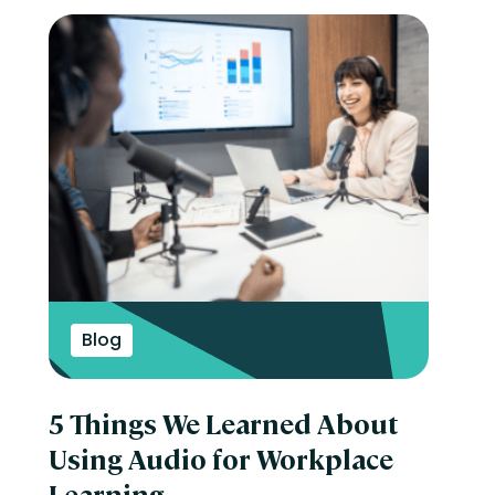
Blog
5 Things We Learned About
Using Audio for Workplace
Learning