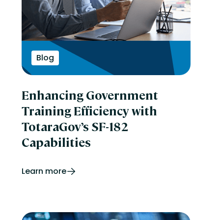
Blog
Enhancing Government
Training Efficiency with
TotaraGov’s SF-182
Capabilities
Learn more