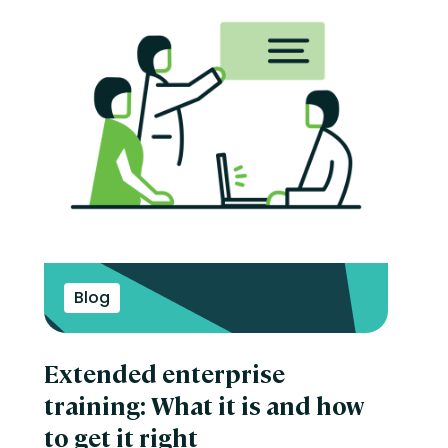
Blog
Extended enterprise
training: What it is and how
to get it right