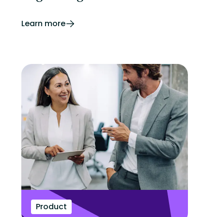
Learn more
Product