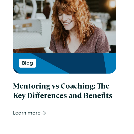
Blog
Mentoring vs Coaching: The
Key Differences and Benefits
Learn more