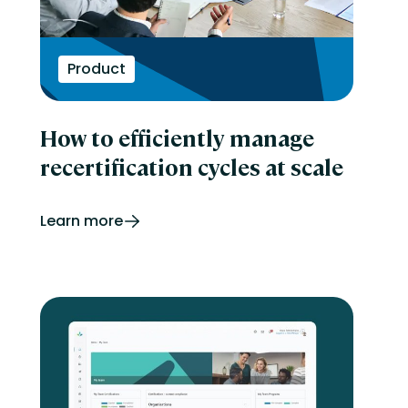
Product
How to efficiently manage
recertification cycles at scale
Learn more