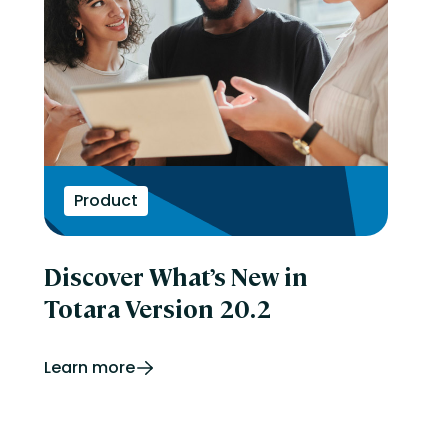
Product
Discover What’s New in
Totara Version 20.2
Learn more