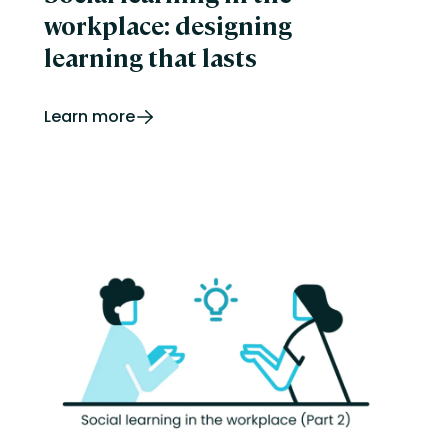
workplace: designing
learning that lasts
Learn more