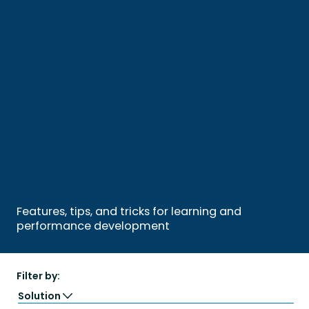
Features, tips, and tricks for learning and
performance development
Filter by:
Solution