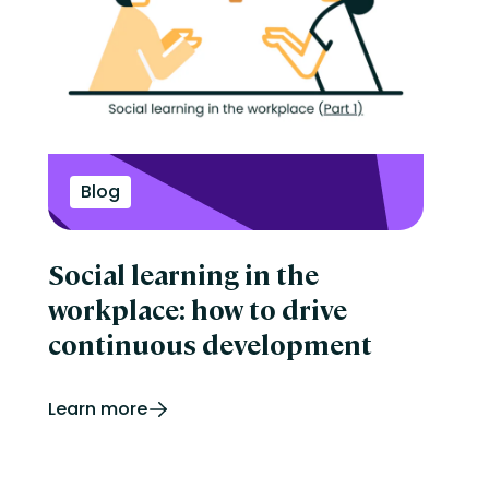
Blog
Social learning in the
workplace: how to drive
continuous development
Learn more