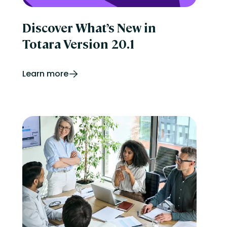
Discover What’s New in
Totara Version 20.1
Learn more