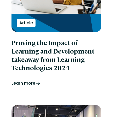
Article
Proving the Impact of
Learning and Development –
takeaway from Learning
Technologies 2024
Learn more