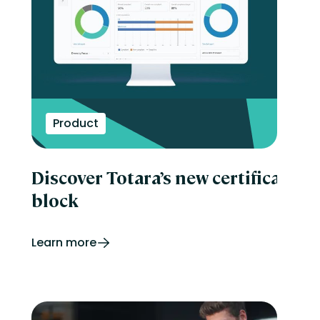
Product
Discover Totara’s new certificatio
block
Learn more