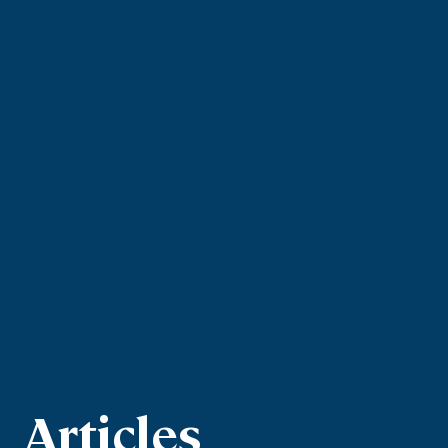
Articles