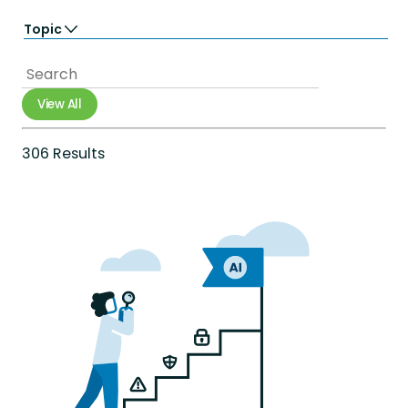
Learn
Topic
Perform
Totara Suite
Accessibility
Analytics
Artificial Intelligence
View All
Career Growth
Compliance
Diversity Equity & Inclusion
306 Results
e-commerce
Employee Engagement
Employee Experience
Employee Productivity
Employee Retention
Extended Enterprise
Gamification
Government
Healthcare
Integrations
International networks
Learning & development
Mobile
Onboarding