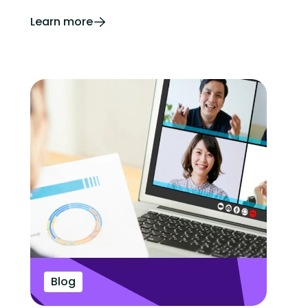
Learn more
Blog