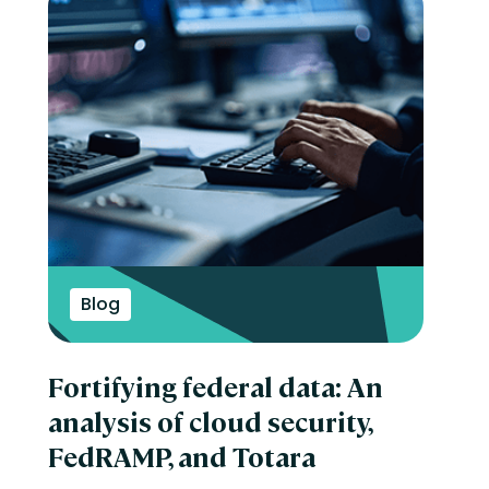
Blog
Fortifying federal data: An
analysis of cloud security,
FedRAMP, and Totara