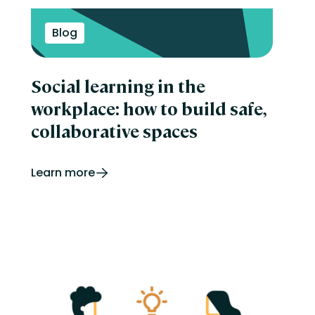
Blog
Social learning in the
workplace: how to build safe,
collaborative spaces
Learn more