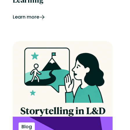
Learn more
Blog