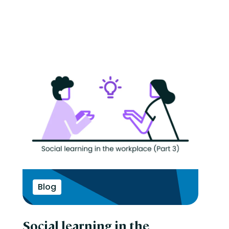
Blog
Social learning in the