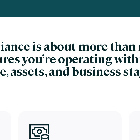
nces
Business Services
ng
Education and Training
Manufacturing
liance is about more tha
Nonprofit
sures you’re operating with
e, assets, and business st