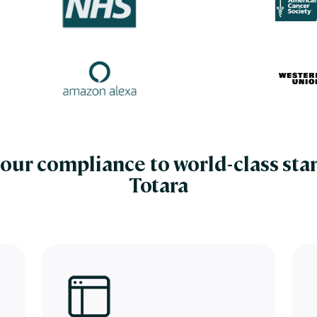
our compliance to world-class sta
Totara