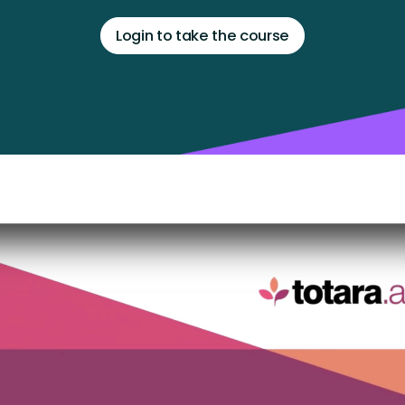
Login to take the course