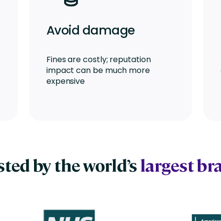
Avoid damage
Fines are costly; reputation
impact can be much more
expensive
sted by the world’s
largest br