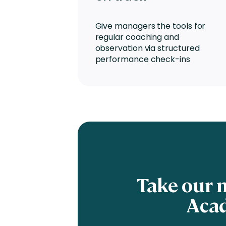
Give managers the tools for
regular coaching and
observation via structured
performance check-ins
Take our 
Acad