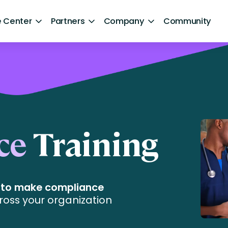
 Center
Partners
Company
Community
By Sector
ntent
Healthcare
Retail
Government
ce
Training
Technology and Media
aphics]
Financial Services
e to make compliance
Hospitality and Travel
ross your organization
d Retention
Sports and Lifestyle