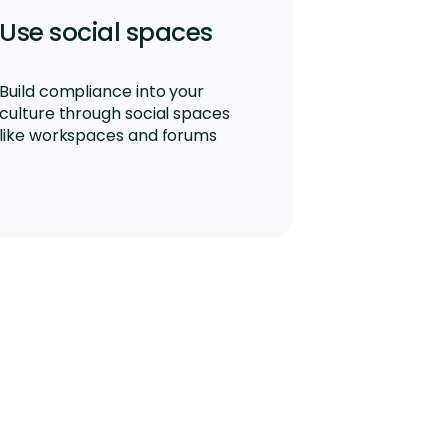
Use social spaces
Build compliance into your
culture through social spaces
like workspaces and forums