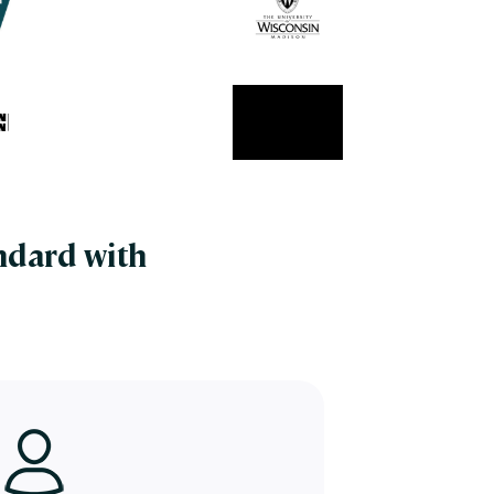
ndard with