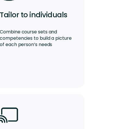
Tailor to individuals
Combine course sets and
competencies to build a picture
of each person’s needs