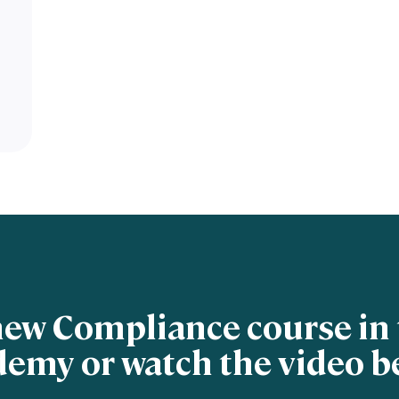
new Compliance course in 
emy or watch the video b