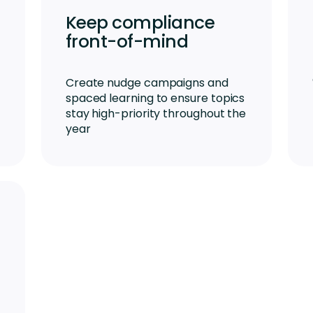
Keep compliance
front-of-mind
Create nudge campaigns and
spaced learning to ensure topics
stay high-priority throughout the
year