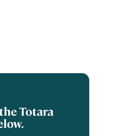
the Totara
elow.