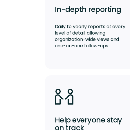
In-depth reporting
Daily to yearly reports at every
level of detail, allowing
organization-wide views and
one-on-one follow-ups
Help everyone stay
on track