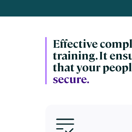
Engaging Learning Experie
Extended Enterprise Learni
Onboarding
Effective comp
training. It en
that your peopl
secure.