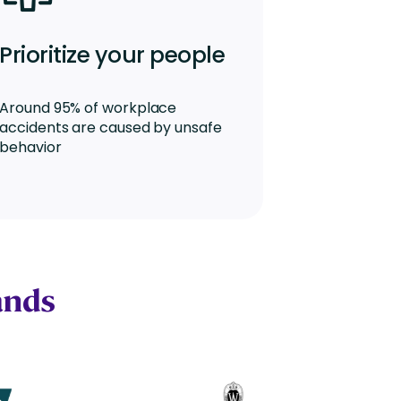
Prioritize your people
Around 95% of workplace
accidents are caused by unsafe
behavior
ands