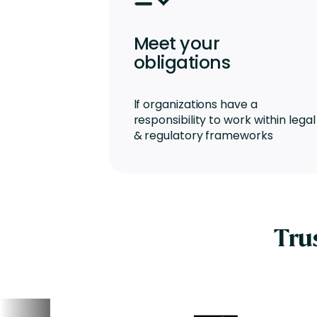
Meet your
obligations
lf organizations have a
responsibility to work within legal
& regulatory frameworks
Tru