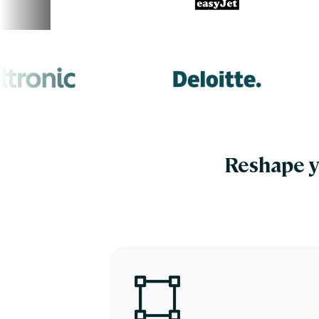
Reshape y