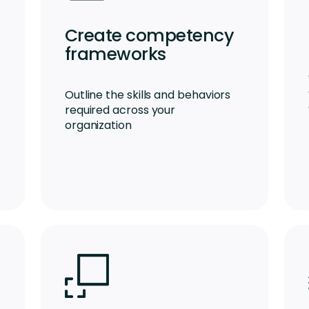
Create competency
frameworks
Outline the skills and behaviors
required across your
organization