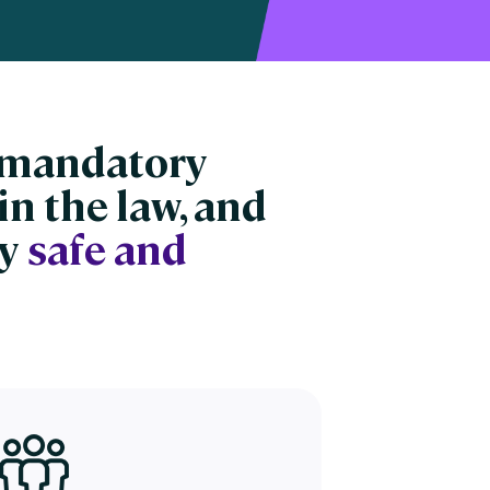
n mandatory
in the law, and
ay
safe and