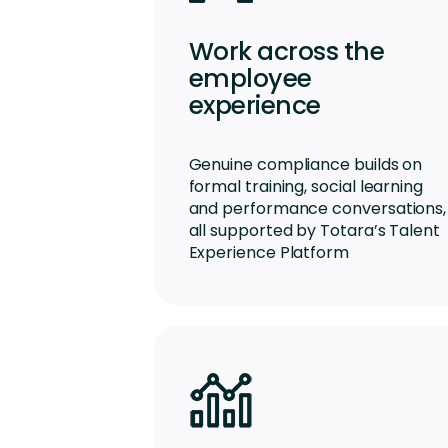
Work across the
employee
experience
Genuine compliance builds on
formal training, social learning
and performance conversations,
all supported by Totara’s Talent
Experience Platform