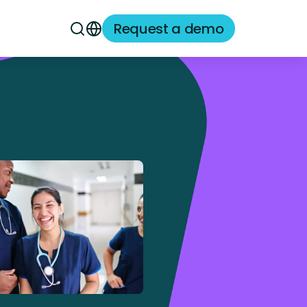
Request a demo