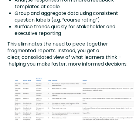
templates at scale
Group and aggregate data using consistent
question labels (e.g. “course rating”)
Surface trends quickly for stakeholder and
executive reporting
This eliminates the need to piece together
fragmented reports. Instead, you get a
clear, consolidated view of what learners think –
helping you make faster, more informed decisions.