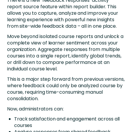
There is a new ‘feedback responses’ activity
report source feature within report builder. This
allows you to c
apture, analyze and improve your
learning experience with powerful new insights
from site-wide feedback data – all in one place.
Move beyond isolated course reports and unlock a
complete view of learner sentiment across your
organization. Aggregate responses from multiple
courses into a single report, identify global trends,
or drill down to compare performance at an
individual course level.
This is a major step forward from previous versions,
where feedback could only be analyzed course by
course, requiring time-consuming manual
consolidation.
Now, administrators can:
Track satisfaction and engagement across all
courses
Analyse responses from shared feedback