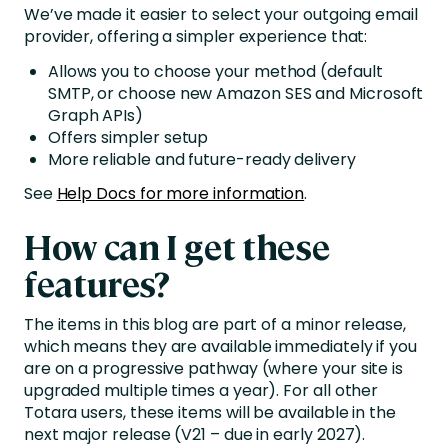
We’ve made it easier to select your outgoing email
provider, offering a simpler experience that:
Allows you to choose your method (default
SMTP, or choose new Amazon SES and Microsoft
Graph APIs)
Offers simpler setup
More reliable and future-ready delivery
See
Help Docs for more information
.
How can I get these
features?
The items in this blog are part of a minor release,
which means they are available immediately if you
are on a progressive pathway (where your site is
upgraded multiple times a year). For all other
Totara users, these items will be available in the
next major release (V21 – due in early 2027).