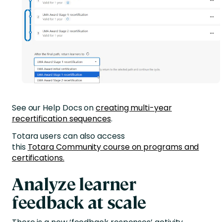
See our Help Docs on
creating multi-year
recertification sequences
.
Totara users can also access
this
Totara Community course on programs and
certifications.
Analyze learner
feedback at scale