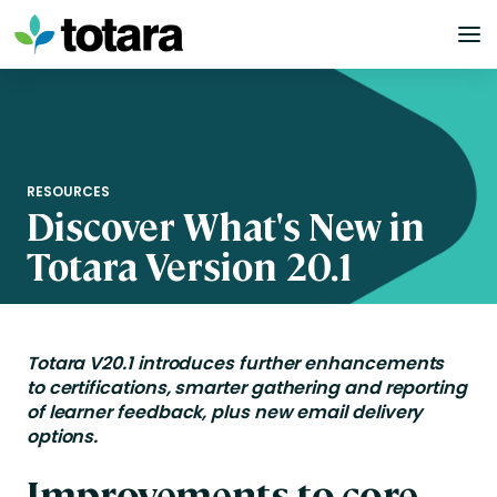
Skip
to
content
RESOURCES
Discover What's New in
Totara Version 20.1
Totara V20.1
introduces further enhancements
to
c
ertifications
, smarter gathering and reporting
of learner feedback, plus new email deliv
ery
options.
Improvements to core