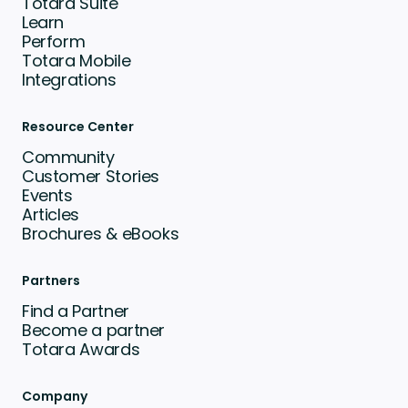
Totara Suite
Learn
Perform
Totara Mobile
Integrations
Resource Center
Community
Customer Stories
Events
Articles
Brochures & eBooks
Partners
Find a Partner
Become a partner
Totara Awards
Company