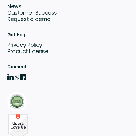
News
Customer Success
Request a demo
Get Help
Privacy Policy
Product License
Connect