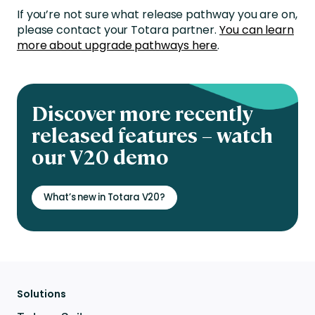
If you’re not sure what release pathway you are on,
please contact your Totara partner.
You can learn
more about upgrade pathways here
.
Discover more recently
released features – watch
our V20 demo
What’s new in Totara V20?
Solutions