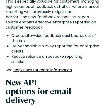
This is especially valuable for customers managing
high volumes of feedback activities, where manual
reporting was previously a significant
barrier.
The new ‘feedback responses’ report
source
enables effective enterprise reporting on
customer feedback:
Create site-wide feedback dashboards out of
the box
Deliver scalable survey reporting for enterprise
clients
Reduce reliance on bespoke reporting
solutions
See
Help Docs for more information
.
New API
options for email
delivery