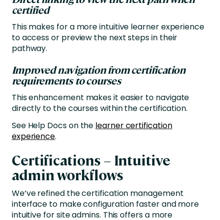
certified
This makes for a more intuitive learner experience
to access or preview the next steps in their
pathway.
Improved navigation from certification
requirements to courses
This enhancement makes it easier to navigate
directly to the courses within the certification.
See Help Docs on the
learner certification
experience
.
Certifications – Intuitive
admin workflows
We’ve refined the certification management
interface to make configuration faster and more
intuitive for site admins. This offers a more