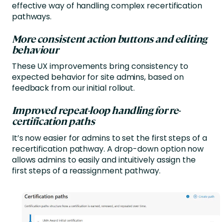
effective way of handling complex recertification
pathways.
More consistent action buttons and editing
behaviour
These UX improvements bring consistency to
expected behavior for site admins, based on
feedback from our initial rollout.
Improved repeat-loop handling for re-
certification paths
It’s now easier for admins to set the first steps of a
recertification pathway. A drop-down option now
allows admins to easily and intuitively assign the
first steps of a reassignment pathway.