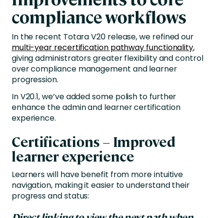
compliance workflows
In the recent Totara V20 release, we refined our
multi-year recertification pathway functionality
,
giving administrators greater flexibility and control
over compliance management and learner
progression.
In V20.1, we’ve added some polish to further
enhance the admin and learner certification
experience.
Certifications – Improved
learner experience
Learners will have benefit from more intuitive
navigation, making it easier to understand their
progress and status:
Direct linking to view the next path when