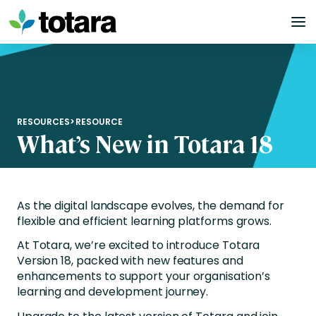
Skip
to
content
RESOURCES
>
RESOURCE
What’s New in Totara 18
As the digital landscape evolves, the demand for
flexible and efficient learning platforms grows.
At Totara, we’re excited to introduce Totara
Version 18, packed with new features and
enhancements to support your organisation’s
learning and development journey.