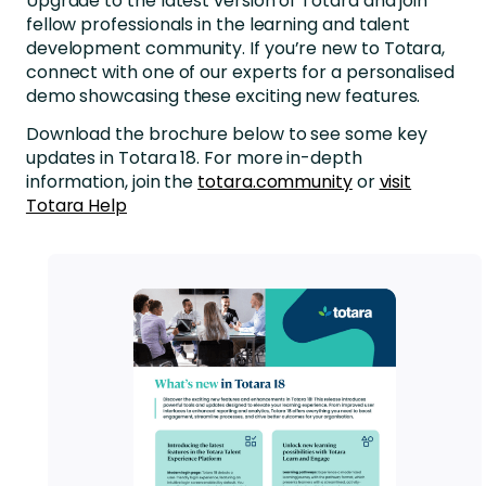
Upgrade to the latest version of Totara and join
fellow professionals in the learning and talent
development community. If you’re new to Totara,
connect with one of our experts for a personalised
demo showcasing these exciting new features.
Download the brochure below to see some key
updates in Totara 18. For more in-depth
information, join the
totara.community
or
visit
Totara Help