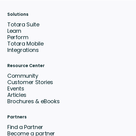
Solutions
Totara Suite
Learn
Perform
Totara Mobile
Integrations
Resource Center
Community
Customer Stories
Events
Articles
Brochures & eBooks
Partners
Find a Partner
Become a partner