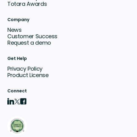
Totara Awards
Company
News
Customer Success
Request a demo
Get Help
Privacy Policy
Product License
Connect