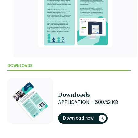
DOWNLOADS
Downloads
APPLICATION – 600.52 KB
Download now