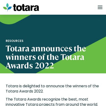
Skip
to
content
RESOURCES
Totara announces the
winners of the Totara
Awards 2022
Totara is delighted to announce the winners of the
Totara Awards 2022.
The Totara Awards recognize the best, most
innovative Totara projects from around the world.