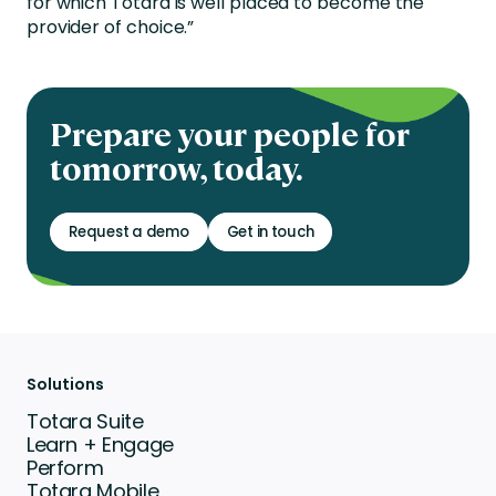
for which Totara is well placed to become the
provider of choice.”
Prepare your people for
tomorrow, today.
Request a demo
Get in touch
Solutions
Totara Suite
Learn + Engage
Perform
Totara Mobile