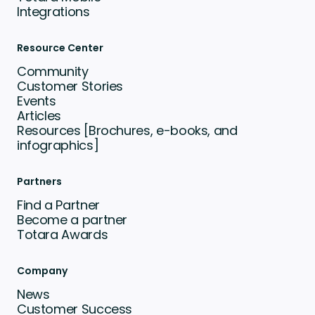
Integrations
Resource Center
Community
Customer Stories
Events
Articles
Resources [Brochures, e-books, and
infographics]
Partners
Find a Partner
Become a partner
Totara Awards
Company
News
Customer Success