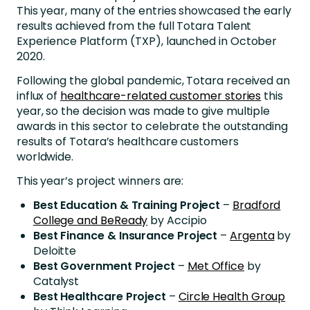
This year, many of the entries showcased the early
results achieved from the full Totara Talent
Experience Platform (TXP), launched in October
2020.
Following the global pandemic, Totara received an
influx of
healthcare-related customer stories
this
year, so the decision was made to give multiple
awards in this sector to celebrate the outstanding
results of Totara’s healthcare customers
worldwide.
This year’s project winners are:
Best Education & Training Project
–
Bradford
College and BeReady
by Accipio
Best Finance & Insurance Project
–
Argenta
by
Deloitte
Best Government Project
–
Met Office
by
Catalyst
Best Healthcare Project
–
Circle Health Group