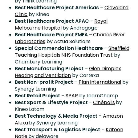
by Think Learning
Best Healthcare Project Americas
–
Cleveland
Clinic
by Kineo
Best Healthcare Project APAC
–
Royal
Melbourne Hospital
by Androgogic
Best Healthcare Project EMEA
–
Charles River
Laboratories
by Actua Solutions
Special Commendation Healthcare
–
Sheffield
Teaching Hospitals NHS Foundation Trust
by
Chambury Learning
Best Manufacturing Project
–
Glen Dimplex
Heating and Ventilation
by Cortexa
Best Non-profit Project
–
Plan International
by
Synergy Learning
Best Retail Project
–
SPAR
by LearnChamp
Best Sport & Lifestyle Project
–
Cinépolis
by
Kineo Latam
Best Technology & Media Project
–
Amazon
Alexa
by Synergy Learning
Best Transport & Logistics Project
–
Katoen
Natie
by delaware