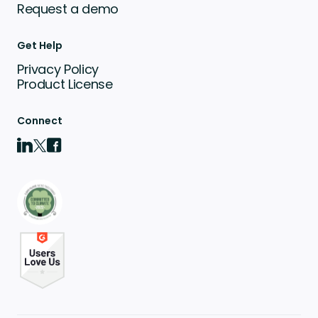
Request a demo
Get Help
Privacy Policy
Product License
Connect