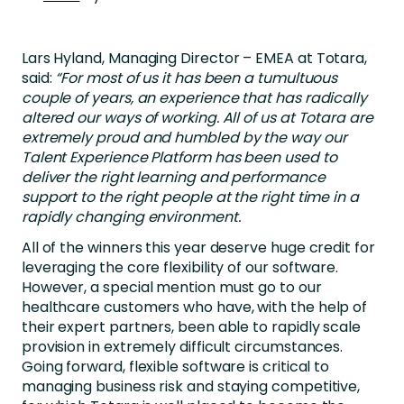
Lars Hyland, Managing Director – EMEA at Totara,
said:
“For most of us it has been a tumultuous
couple of years, an experience that has radically
altered our ways of working. All of us at Totara are
extremely proud and humbled by the way our
Talent Experience Platform has been used to
deliver the right learning and performance
support to the right people at the right time in a
rapidly changing environment.
All of the winners this year deserve huge credit for
leveraging the core flexibility of our software.
However, a special mention must go to our
healthcare customers who have, with the help of
their expert partners, been able to rapidly scale
provision in extremely difficult circumstances.
Going forward, flexible software is critical to
managing business risk and staying competitive,