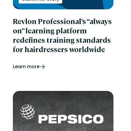
Revlon Professional’s “always
on” learning platform
redefines training standards
for hairdressers worldwide
Learn more