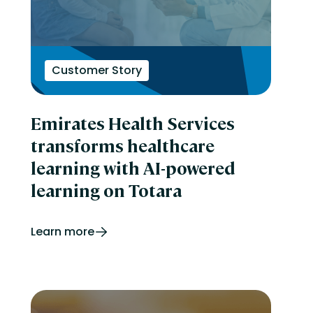
Customer Story
Emirates Health Services
transforms healthcare
learning with AI-powered
learning on Totara
Learn more