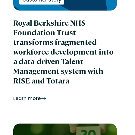
Royal Berkshire NHS
Foundation Trust
transforms fragmented
workforce development into
a data-driven Talent
Management system with
RISE and Totara
Learn more