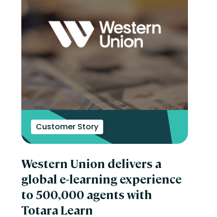
Customer Story
Western Union delivers a
global e-learning experience
to 500,000 agents with
Totara Learn