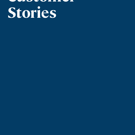
Stories