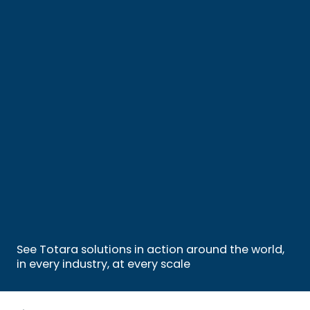
See Totara solutions in action around the world,
in every industry, at every scale