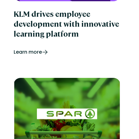
KLM drives employee
development with innovative
learning platform
Learn more