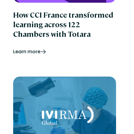
How CCI France transformed
learning across 122
Chambers with Totara
Learn more