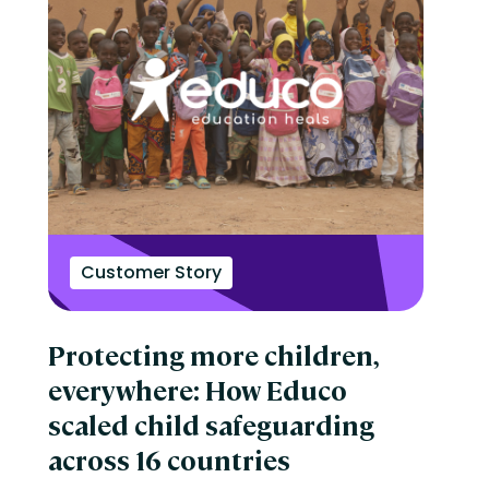
Customer Story
Protecting more children,
everywhere: How Educo
scaled child safeguarding
across 16 countries