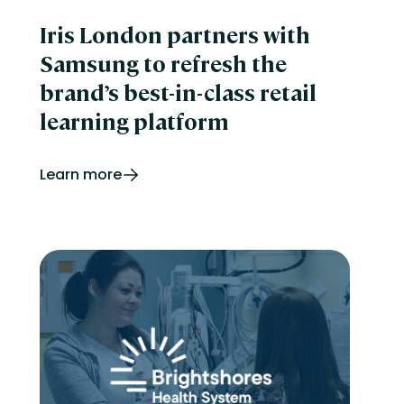
Iris London partners with
Samsung to refresh the
brand’s best-in-class retail
learning platform
Learn more