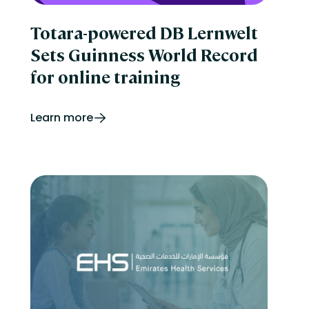
Totara-powered DB Lernwelt
Sets Guinness World Record
for online training
Learn more