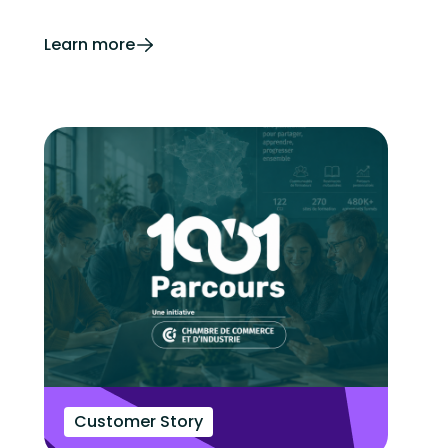
Learn more
Customer Story