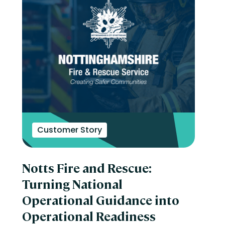
Customer Story
Notts Fire and Rescue:
Turning National
Operational Guidance into
Operational Readiness