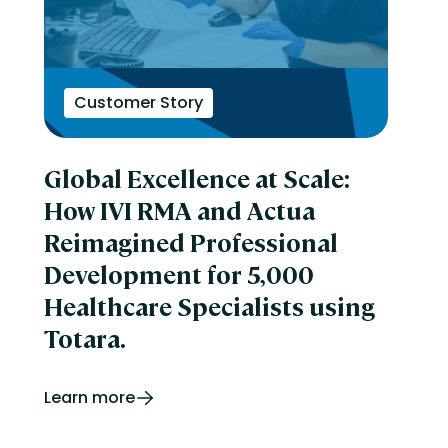
Customer Story
Global Excellence at Scale:
How IVI RMA and Actua
Reimagined Professional
Development for 5,000
Healthcare Specialists using
Totara.
Learn more