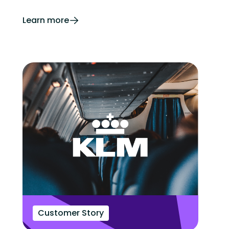
Learn more
Customer Story