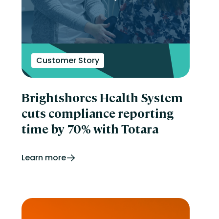
Customer Story
Brightshores Health System
cuts compliance reporting
time by 70% with Totara
Learn more