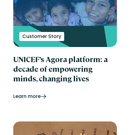
Customer Story
UNICEF’s Agora platform: a
decade of empowering
minds, changing lives
Learn more