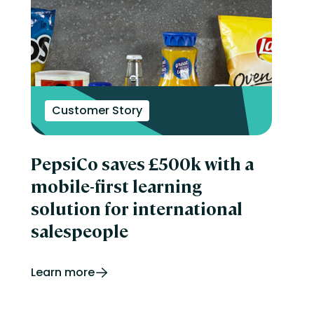
Customer Story
PepsiCo saves £500k with a
mobile-first learning
solution for international
salespeople
Learn more