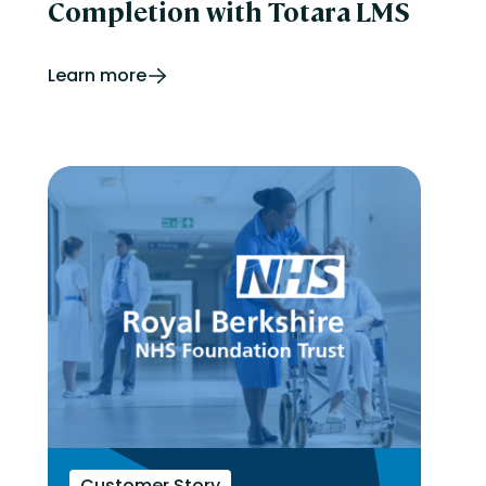
Completion with Totara LMS
Learn more
Customer Story