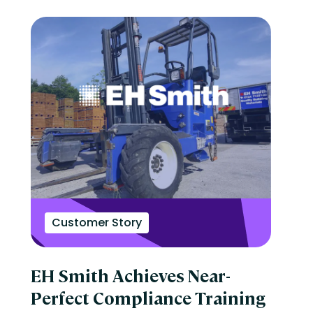
Customer Story
EH Smith Achieves Near-
Perfect Compliance Training