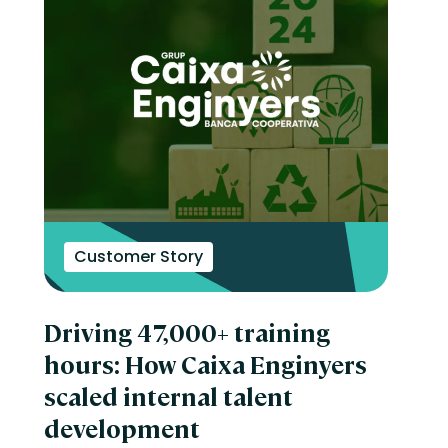
Customer Story
Driving 47,000+ training
hours: How Caixa Enginyers
scaled internal talent
development