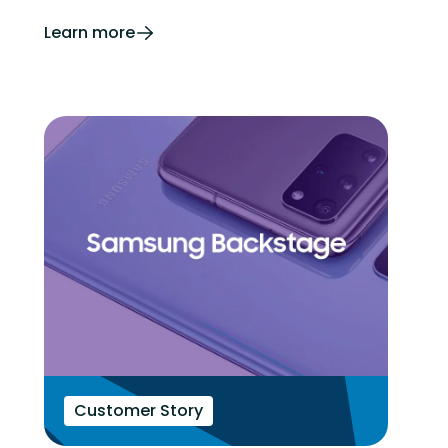
Learn more
Customer Story