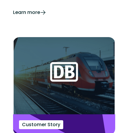
Learn more
Customer Story