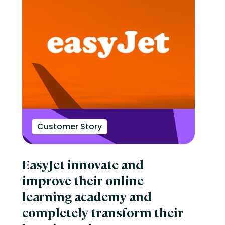
Customer Story
EasyJet innovate and
improve their online
learning academy and
completely transform their