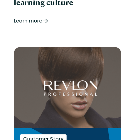
learning culture
Learn more
Customer Story