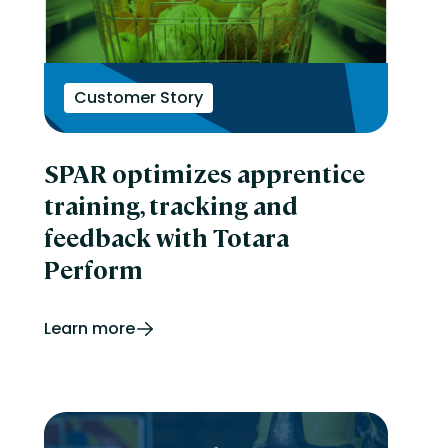
Customer Story
SPAR optimizes apprentice
training, tracking and
feedback with Totara
Perform
Learn more