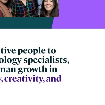
ative people to
ology specialists,
uman growth in
, creativity, and