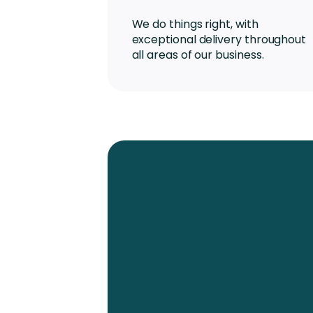
We do things right, with
exceptional delivery throughout
all areas of our business.