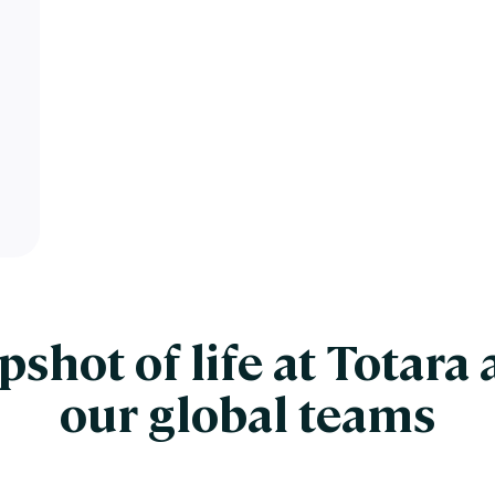
pshot of life at Totara 
our global teams