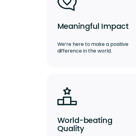
Meaningful Impact
We’re here to make a positive
difference in the world.
World-beating
Quality