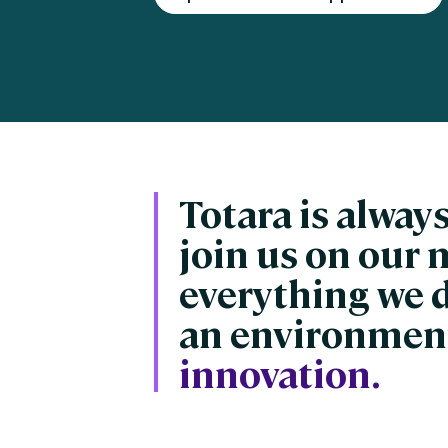
Engaging Learning Experie
Extended Enterprise Learni
Onboarding
Totara is always
join us on our 
everything we 
an environment
innovation.