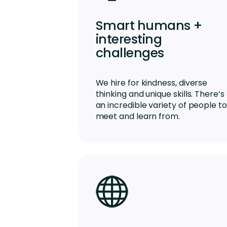
Smart humans +
interesting
challenges
We hire for kindness, diverse
thinking and unique skills. There’s
an incredible variety of people to
meet and learn from.