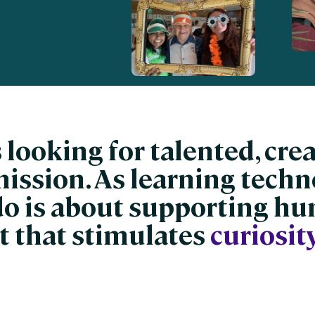
nces
Business Services
ng
Education and Training
Manufacturing
Nonprofit
 looking for talented, cre
mission. As learning techn
do is about supporting h
 that stimulates
curiosity