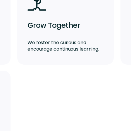
Grow Together
We foster the curious and
encourage continuous learning.