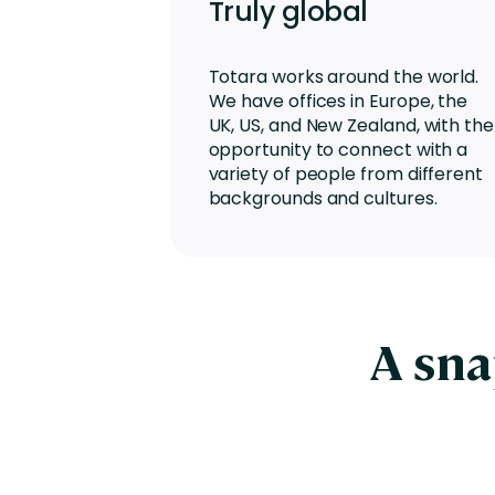
Truly global
Totara works around the world.
We have offices in Europe, the
UK, US, and New Zealand, with the
opportunity to connect with a
variety of people from different
backgrounds and cultures.
A sna