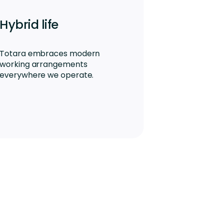
Hybrid life
Totara embraces modern
working arrangements
everywhere we operate.