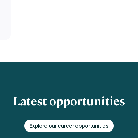
Latest opportunities
Explore our career opportunities