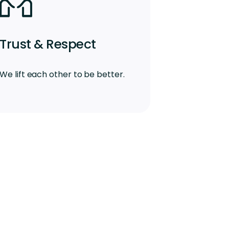
Trust & Respect
We lift each other to be better.