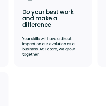
Do your best work
and make a
difference
Your skills will have a direct
impact on our evolution as a
business. At Totara, we grow
together.