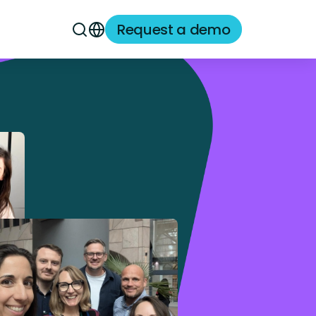
Request a demo