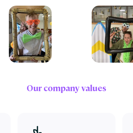
Our
company values