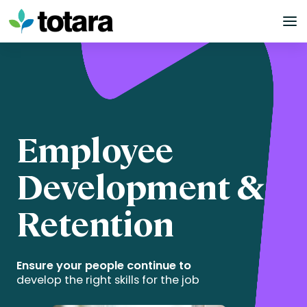
Skip
to
content
Employee
Development &
Retention
Ensure your people continue to
develop the right skills for the job