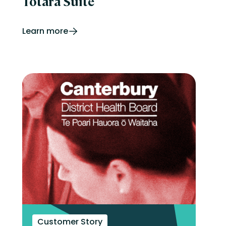
Totara Suite
Learn more
Customer Story