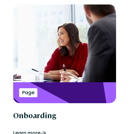
Page
Onboarding
Learn more