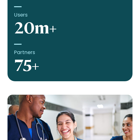
Users
20m+
Partners
75+