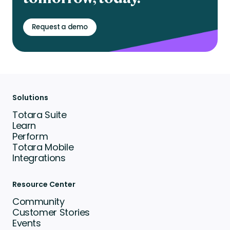
Request a demo
Solutions
Totara Suite
Learn
Perform
Totara Mobile
Integrations
Resource Center
Community
Customer Stories
Events