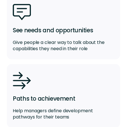
See needs and opportunities
Give people a clear way to talk about the
capabilities they need in their role
Paths to achievement
Help managers define development
pathways for their teams