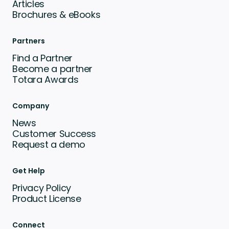
Articles
Brochures & eBooks
Partners
Find a Partner
Become a partner
Totara Awards
Company
News
Customer Success
Request a demo
Get Help
Privacy Policy
Product License
Connect