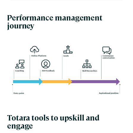
Performance management
journey
Totara tools to upskill and
engage