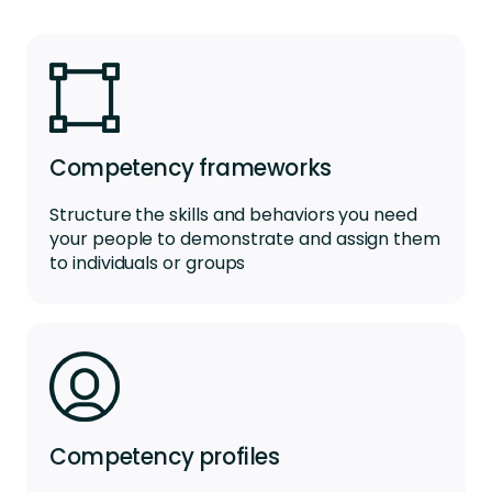
Competency frameworks
Structure the skills and behaviors you need
your people to demonstrate and assign them
to individuals or groups
Competency profiles