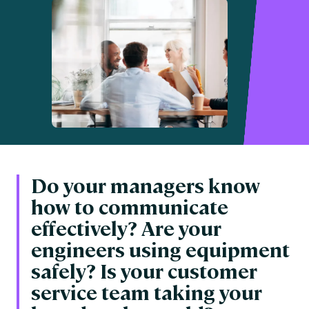
Do your managers know
how to communicate
effectively? Are your
engineers using equipment
safely? Is your customer
service team taking your