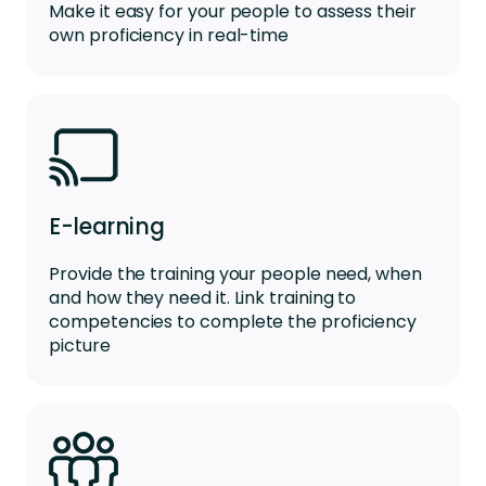
Make it easy for your people to assess their
own proficiency in real-time
E-learning
Provide the training your people need, when
and how they need it. Link training to
competencies to complete the proficiency
picture