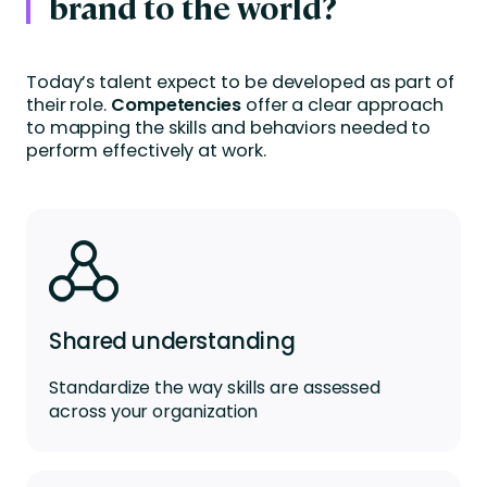
brand to the world?
Today’s talent expect to be developed as part of
their role.
Competencies
offer a clear approach
to mapping the skills and behaviors needed to
perform effectively at work.
Shared understanding
Standardize the way skills are assessed
across your organization