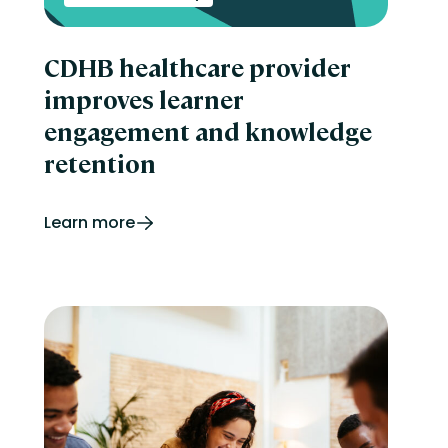
CDHB healthcare provider
improves learner
engagement and knowledge
retention
Learn more