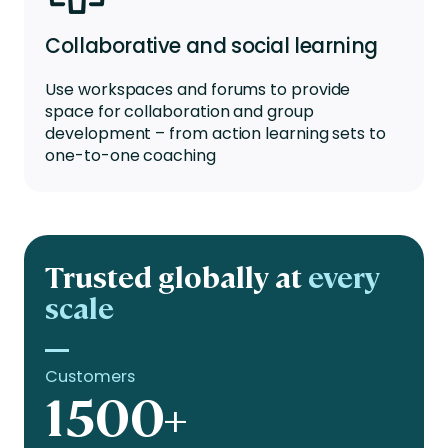
Collaborative and social learning
Use workspaces and forums to provide
space for collaboration and group
development – from action learning sets to
one-to-one coaching
Trusted globally at
every
scale
Customers
1500+