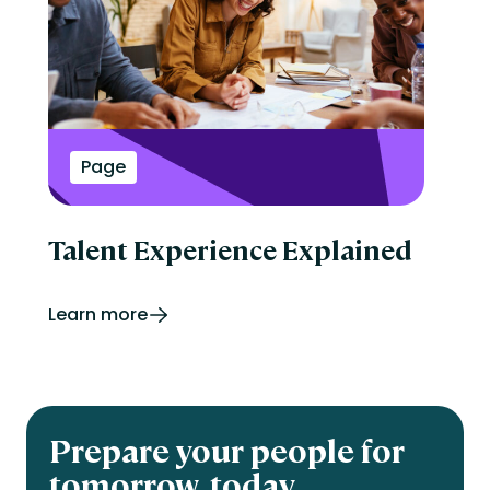
Page
Talent Experience Explained
Learn more
Prepare your people for
tomorrow, today.