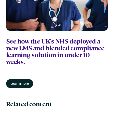
See how the UK’s NHS deployed a
new LMS and blended compliance
learning solution in under 10
weeks.
.
Learn more
Related content