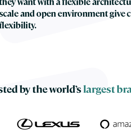
they want with a flexible architectu
scale and open environment give 
flexibility.
sted by the world’s
largest br