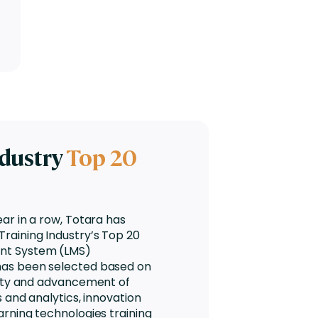
ndustry
Top 20
ear in a row, Totara has
raining Industry’s Top 20
nt System (LMS)
has been selected based on
lity and advancement of
s and analytics, innovation
arning technologies training