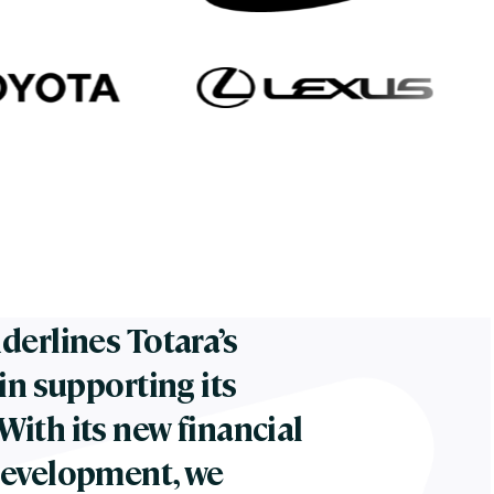
derlines Totara’s
in supporting its
ith its new financial
development, we