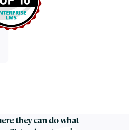
ere they can do what