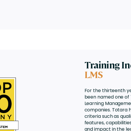
Training I
LMS
For the thirteenth y
been named one of T
Learning Manageme
companies. Totara 
criteria such as qua
features, capabilitie
and impact in the le