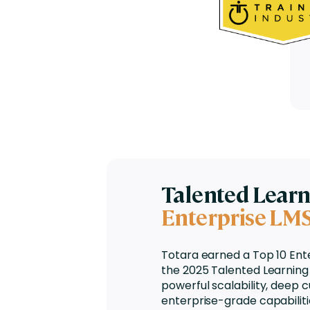
Talented Lear
Enterprise LM
Totara earned a
Top 10 Ent
the 2025 Talented Learning 
powerful scalability, deep c
enterprise-grade capabiliti