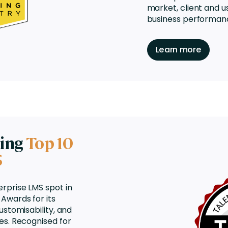
market, client and u
business performan
Learn more
ning
Top 10
S
erprise LMS
spot in
Awards for its
ustomisability, and
es. Recognised for