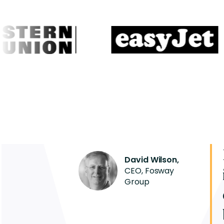
David Wilson,
CEO, Fosway
Group