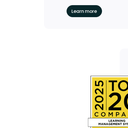
Learn more