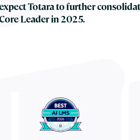
expect Totara to further consolidat
Core Leader in 2025.