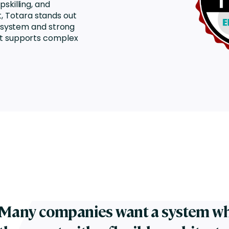
skilling, and
Totara stands out
ecosystem and strong
at supports complex
Many companies want a system wh