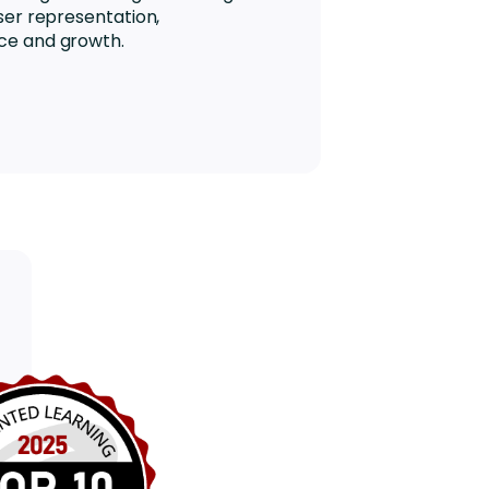
ser representation,
ce and growth.