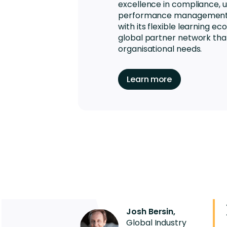
excellence in compliance, up
performance management, 
with its flexible learning 
global partner network th
organisational needs.
Learn more
Josh Bersin,
Global Industry