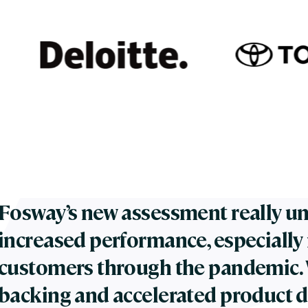
Fosway’s new assessment really un
increased performance, especially 
customers through the pandemic. W
backing and accelerated product 