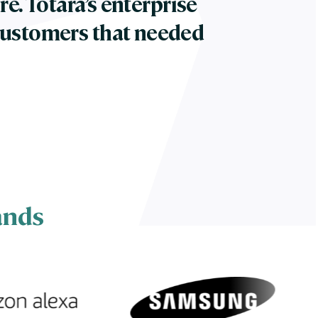
re. Totara’s enterprise
customers that needed
ands