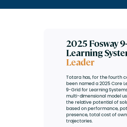
Engaging Learning Experie
Extended Enterprise Learni
Onboarding
2025 Fosway 9-
Learning Syst
Leader
Totara has, for the fourth 
been named a 2025 Core Le
9-Grid for Learning Systems.
multi-dimensional model u
the relative potential of so
based on performance, pot
presence, total cost of own
trajectories.