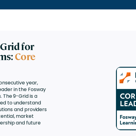
nces
Business Services
ng
Education and Training
Manufacturing
Nonprofit
Grid for
ems:
Core
consecutive year,
ader in the Fosway
 The 9-Grid is a
sed to understand
lutions and providers
ential, market
ership and future