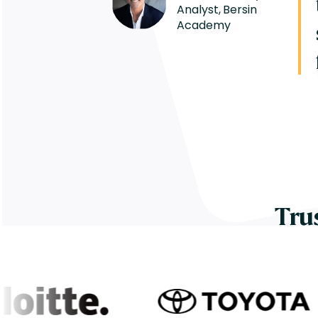
Analyst, Bersin
Academy
Tru