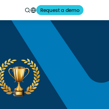
Request a demo