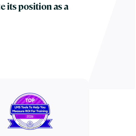
e its position as a