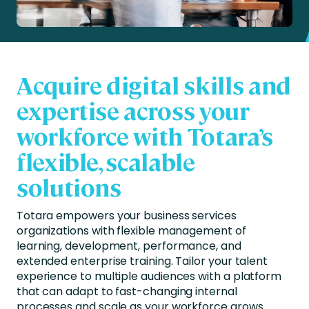
Acquire digital skills and
expertise across your
workforce with Totara’s
flexible, scalable
solutions
Totara empowers your business services
organizations with flexible management of
learning, development, performance, and
extended enterprise training. Tailor your talent
experience to multiple audiences with a platform
that can adapt to fast-changing internal
processes and scale as your workforce grows.