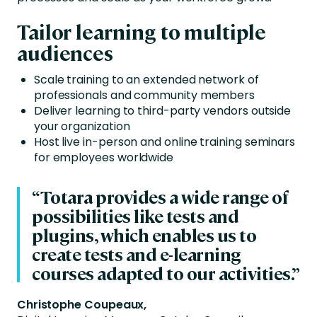
Tailor learning to multiple
audiences
Scale training to an extended network of
professionals and community members
Deliver learning to third-party vendors outside
your organization
Host live in-person and online training seminars
for employees worldwide
“Totara provides a wide range of
possibilities like tests and
plugins, which enables us to
create tests and e-learning
courses adapted to our activities.”
Christophe Coupeaux,