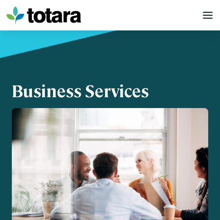
Skip
to
content
Business Services