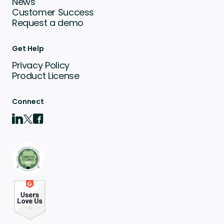
News
Customer Success
Request a demo
Get Help
Privacy Policy
Product License
Connect