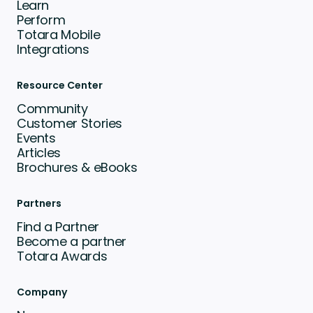
Learn
Perform
Totara Mobile
Integrations
Resource Center
Community
Customer Stories
Events
Articles
Brochures & eBooks
Partners
Find a Partner
Become a partner
Totara Awards
Company