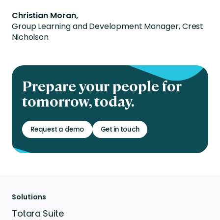
Christian Moran,
Group Learning and Development Manager, Crest
Nicholson
Prepare your people for
tomorrow, today.
Request a demo
Get in touch
Solutions
Totara Suite