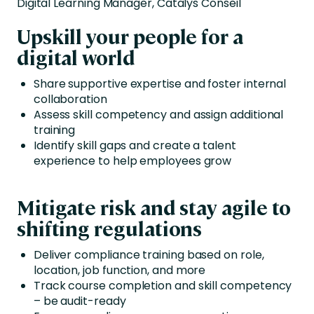
Digital Learning Manager, Catalys Conseil
Upskill your people for a
digital world
Share supportive expertise and foster internal
collaboration
Assess skill competency and assign additional
training
Identify skill gaps and create a talent
experience to help employees grow
Mitigate risk and stay agile to
shifting regulations
Deliver compliance training based on role,
location, job function, and more
Track course completion and skill competency
– be audit-ready