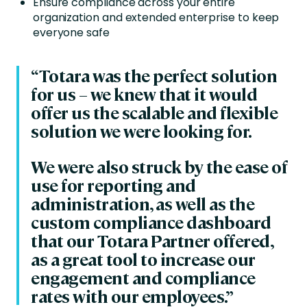
Ensure compliance across your entire
organization and extended enterprise to keep
everyone safe
“Totara was the perfect solution
for us – we knew that it would
offer us the scalable and flexible
solution we were looking for.
We were also struck by the ease of
use for reporting and
administration, as well as the
custom compliance dashboard
that our Totara Partner offered,
as a great tool to increase our
engagement and compliance
rates with our employees.”