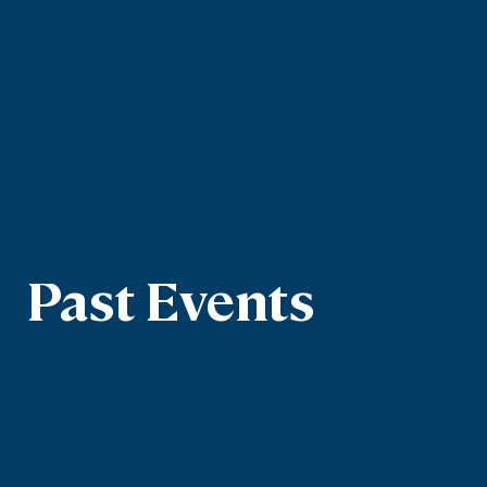
Past Events