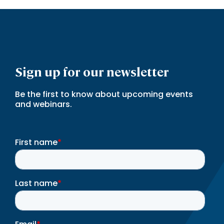
Sign up for our newsletter
Be the first to know about upcoming events
and webinars.