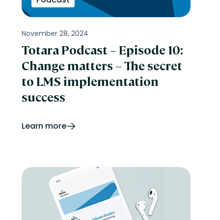
November 28, 2024
Totara Podcast – Episode 10:
Change matters – The secret
to LMS implementation
success
Learn more