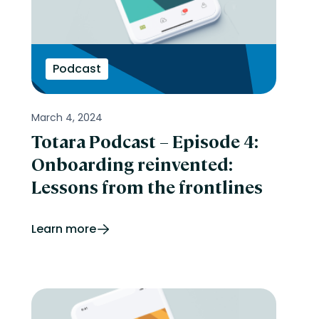
Podcast
March 4, 2024
Totara Podcast – Episode 4:
Onboarding reinvented:
Lessons from the frontlines
Learn more