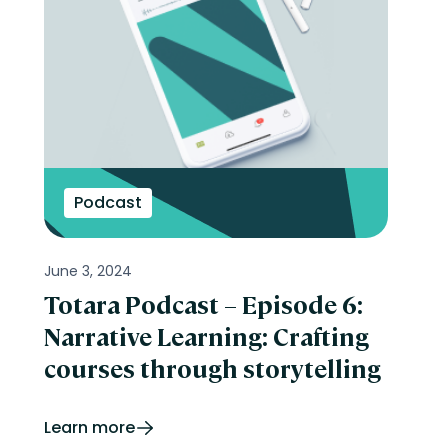
Podcast
June 3, 2024
Totara Podcast – Episode 6:
Narrative Learning: Crafting
courses through storytelling
Learn more