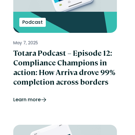
Podcast
May 7, 2025
Totara Podcast – Episode 12:
Compliance Champions in
action: How Arriva drove 99%
completion across borders
Learn more