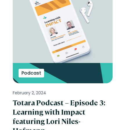
Podcast
February 2, 2024
Totara Podcast – Episode 3:
Learning with Impact
featuring Lori Niles-