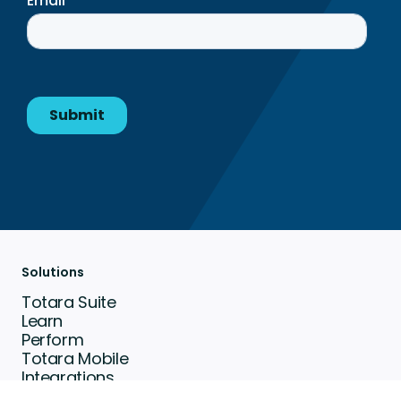
Solutions
Totara Suite
Learn
Perform
Totara Mobile
Integrations