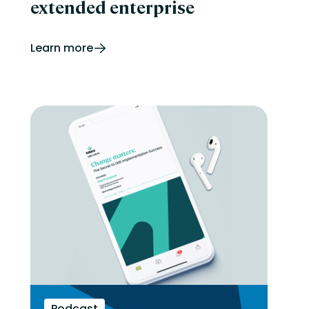
extended enterprise
Learn more
Podcast