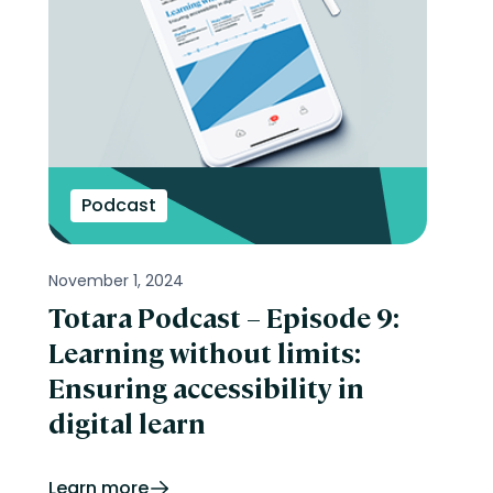
Podcast
November 1, 2024
Totara Podcast – Episode 9:
Learning without limits:
Ensuring accessibility in
digital learn
Learn more