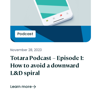
Podcast
November 28, 2023
Totara Podcast – Episode 1:
How to avoid a downward
L&D spiral
Learn more