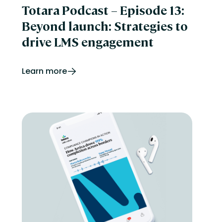
Totara Podcast – Episode 13:
Beyond launch: Strategies to
drive LMS engagement
Learn more