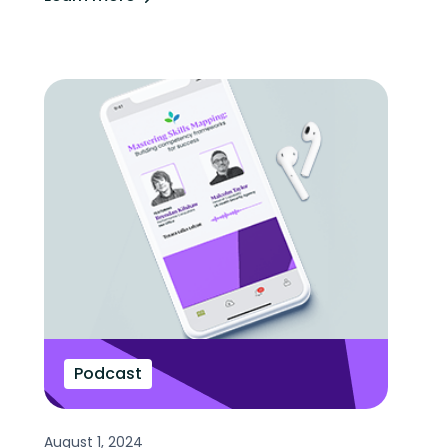
Podcast
August 1, 2024