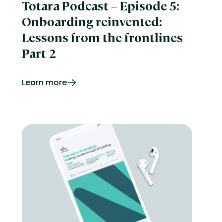
Totara Podcast – Episode 5:
Onboarding reinvented:
Lessons from the frontlines
Part 2
Learn more