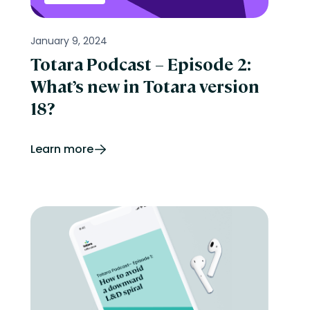
January 9, 2024
Totara Podcast – Episode 2:
What’s new in Totara version
18?
Learn more