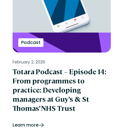
Podcast
February 2, 2026
Totara Podcast – Episode 14:
From programmes to
practice: Developing
managers at Guy’s & St
Thomas’ NHS Trust
Learn more