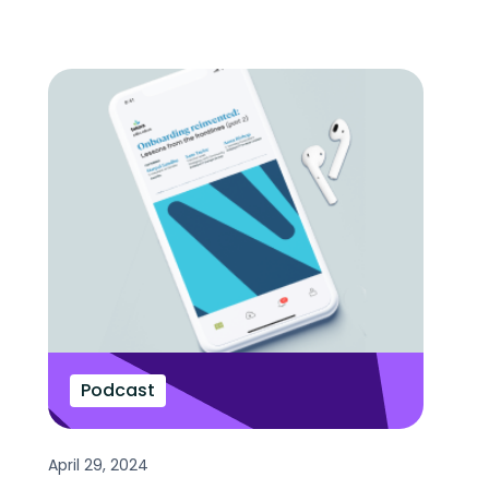
Podcast
April 29, 2024