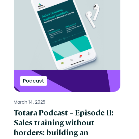
Podcast
March 14, 2025
Totara Podcast – Episode 11:
Sales training without
borders: building an