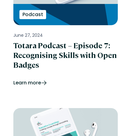
Podcast
June 27, 2024
Totara Podcast – Episode 7:
Recognising Skills with Open
Badges
Learn more