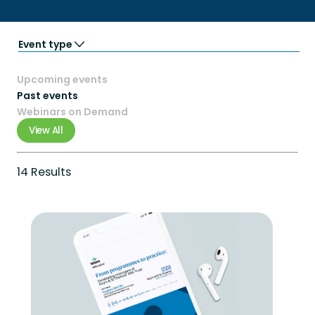
Event type
Partner Events
Upcoming events
Podcasts
Trade Shows
Past events
Virtual event
Webinars on Demand
Webinars
View All
14 Results