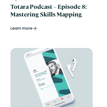
Totara Podcast – Episode 8:
Mastering Skills Mapping
Learn more