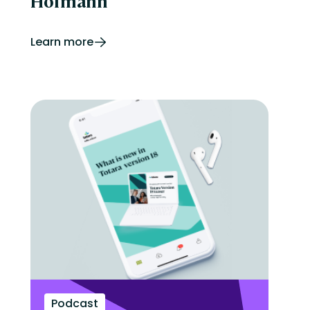
Hofmann
Learn more
Podcast