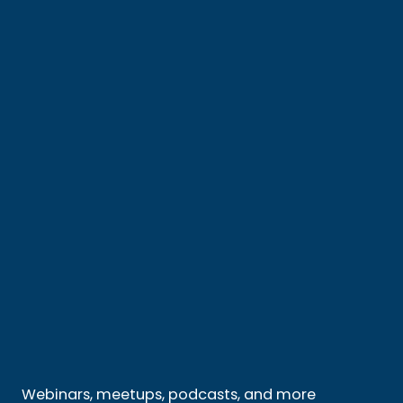
Webinars, meetups, podcasts, and more