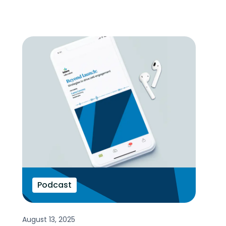
Podcast
August 13, 2025