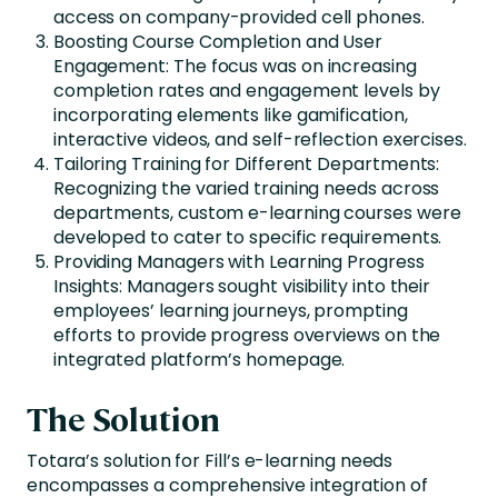
access on company-provided cell phones.
Boosting Course Completion and User
Engagement: The focus was on increasing
completion rates and engagement levels by
incorporating elements like gamification,
interactive videos, and self-reflection exercises.
Tailoring Training for Different Departments:
Recognizing the varied training needs across
departments, custom e-learning courses were
developed to cater to specific requirements.
Providing Managers with Learning Progress
Insights: Managers sought visibility into their
employees’ learning journeys, prompting
efforts to provide progress overviews on the
integrated platform’s homepage.
The Solution
Totara’s solution for Fill’s e-learning needs
encompasses a comprehensive integration of