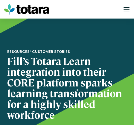
Skip
to
content
RESOURCES
>
CUSTOMER STORIES
Fill’s Totara Learn
integration into their
CORE platform sparks
learning transformation
for a highly skilled
workforce