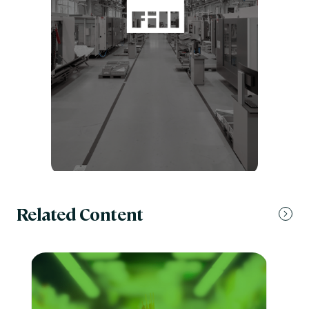
Related Content