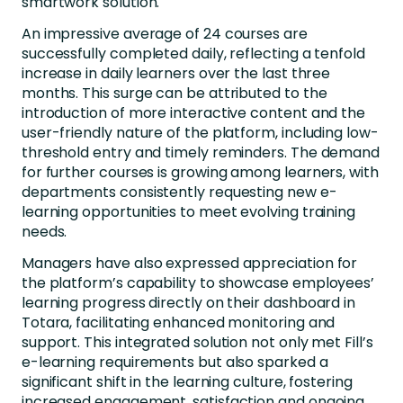
smartwork solution.
An impressive average of 24 courses are
successfully completed daily, reflecting a tenfold
increase in daily learners over the last three
months. This surge can be attributed to the
introduction of more interactive content and the
user-friendly nature of the platform, including low-
threshold entry and timely reminders. The demand
for further courses is growing among learners, with
departments consistently requesting new e-
learning opportunities to meet evolving training
needs.
Managers have also expressed appreciation for
the platform’s capability to showcase employees’
learning progress directly on their dashboard in
Totara, facilitating enhanced monitoring and
support. This integrated solution not only met Fill’s
e-learning requirements but also sparked a
significant shift in the learning culture, fostering
increased engagement, satisfaction and ongoing