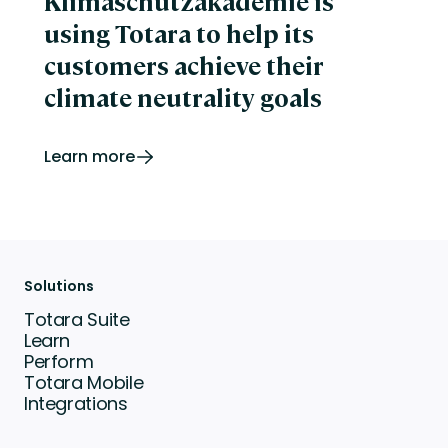
Klimaschutzakademie is
using Totara to help its
customers achieve their
climate neutrality goals
Learn more
Solutions
Totara Suite
Learn
Perform
Totara Mobile
Integrations