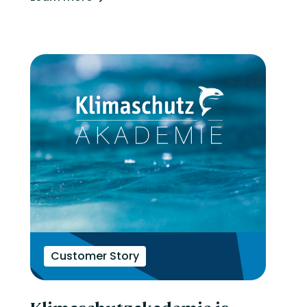
Customer Story