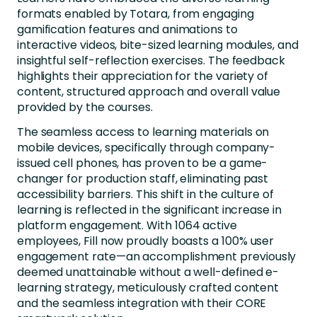
formats enabled by Totara, from engaging
gamification features and animations to
interactive videos, bite-sized learning modules, and
insightful self-reflection exercises. The feedback
highlights their appreciation for the variety of
content, structured approach and overall value
provided by the courses.
The seamless access to learning materials on
mobile devices, specifically through company-
issued cell phones, has proven to be a game-
changer for production staff, eliminating past
accessibility barriers. This shift in the culture of
learning is reflected in the significant increase in
platform engagement. With 1064 active
employees, Fill now proudly boasts a 100% user
engagement rate—an accomplishment previously
deemed unattainable without a well-defined e-
learning strategy, meticulously crafted content
and the seamless integration with their CORE