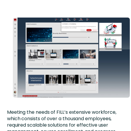
Meeting the needs of FILL’s extensive workforce,
which consists of over a thousand employees,
required scalable solutions for effective user