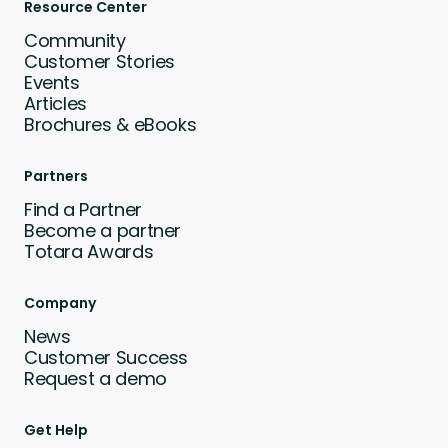
Resource Center
Community
Customer Stories
Events
Articles
Brochures & eBooks
Partners
Find a Partner
Become a partner
Totara Awards
Company
News
Customer Success
Request a demo
Get Help