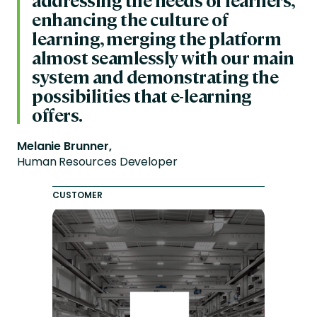
enhancing the culture of
learning, merging the platform
almost seamlessly with our main
system and demonstrating the
possibilities that e-learning
offers.
Melanie Brunner,
Human Resources Developer
CUSTOMER