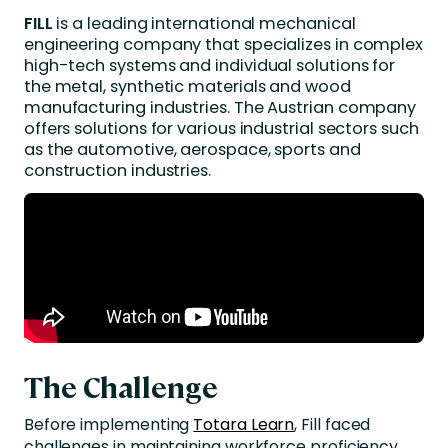
FILL
is a leading international mechanical
engineering company that specializes in complex
high-tech systems and individual solutions for
the metal, synthetic materials and wood
manufacturing industries. The Austrian company
offers solutions for various industrial sectors such
as the automotive, aerospace, sports and
construction industries.
The Challenge
Before implementing
Totara Learn
, Fill faced
challenges in maintaining workforce proficiency