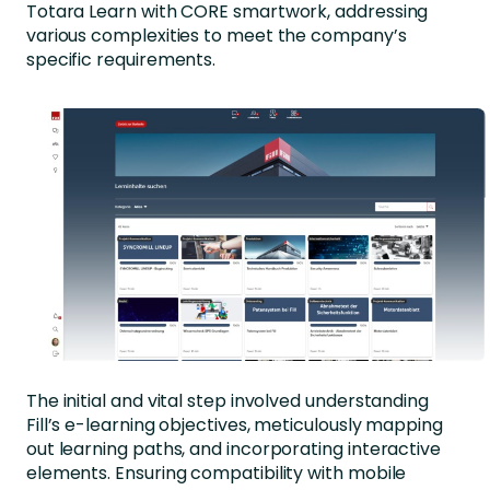
Totara Learn with CORE smartwork, addressing
various complexities to meet the company’s
specific requirements.
The initial and vital step involved understanding
Fill’s e-learning objectives, meticulously mapping
out learning paths, and incorporating interactive
elements. Ensuring compatibility with mobile