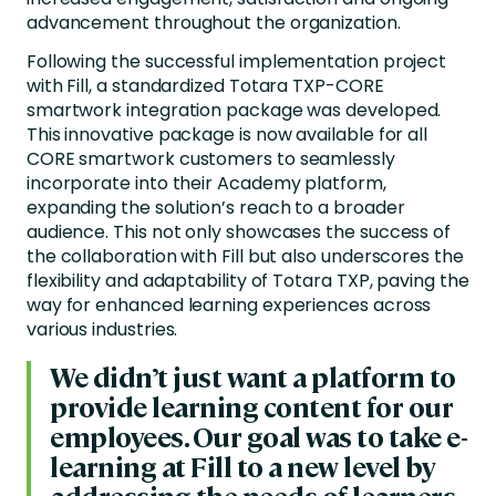
advancement throughout the organization.
Following the successful implementation project
with Fill, a standardized Totara TXP-CORE
smartwork integration package was developed.
This innovative package is now available for all
CORE smartwork customers to seamlessly
incorporate into their Academy platform,
expanding the solution’s reach to a broader
audience. This not only showcases the success of
the collaboration with Fill but also underscores the
flexibility and adaptability of Totara TXP, paving the
way for enhanced learning experiences across
various industries.
We didn’t just want a platform to
provide learning content for our
employees. Our goal was to take e-
learning at Fill to a new level by
addressing the needs of learners,