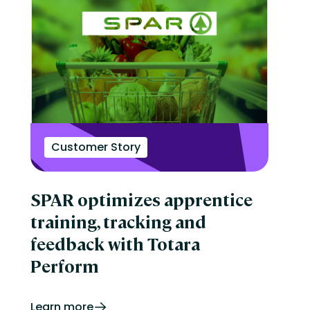
Customer Story
SPAR optimizes apprentice
training, tracking and
feedback with Totara
Perform
Learn more