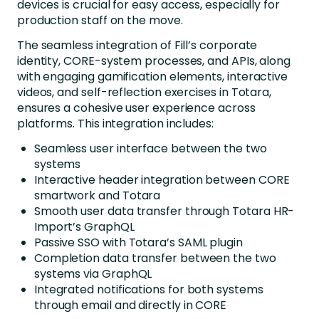
devices is crucial for easy access, especially for
production staff on the move.
The seamless integration of Fill’s corporate
identity, CORE-system processes, and APIs, along
with engaging gamification elements, interactive
videos, and self-reflection exercises in Totara,
ensures a cohesive user experience across
platforms. This integration includes:
Seamless user interface between the two
systems
Interactive header integration between CORE
smartwork and Totara
Smooth user data transfer through Totara HR-
Import’s GraphQL
Passive SSO with Totara’s SAML plugin
Completion data transfer between the two
systems via GraphQL
Integrated notifications for both systems
through email and directly in CORE