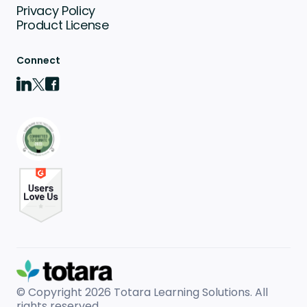
Privacy Policy
Product License
Connect
© Copyright 2026
Totara Learning Solutions. All
rights reserved.