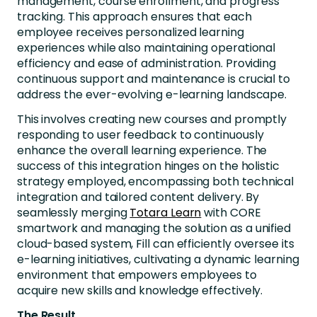
management, course enrollment, and progress
tracking. This approach ensures that each
employee receives personalized learning
experiences while also maintaining operational
efficiency and ease of administration. Providing
continuous support and maintenance is crucial to
address the ever-evolving e-learning landscape.
This involves creating new courses and promptly
responding to user feedback to continuously
enhance the overall learning experience. The
success of this integration hinges on the holistic
strategy employed, encompassing both technical
integration and tailored content delivery. By
seamlessly merging
Totara Learn
with CORE
smartwork and managing the solution as a unified
cloud-based system, Fill can efficiently oversee its
e-learning initiatives, cultivating a dynamic learning
environment that empowers employees to
acquire new skills and knowledge effectively.
The Result