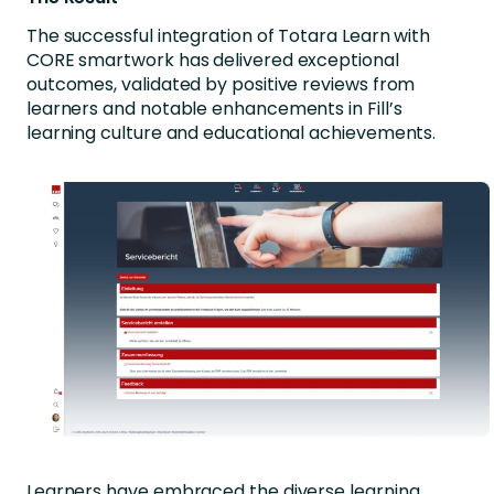
The successful integration of Totara Learn with
CORE smartwork has delivered exceptional
outcomes, validated by positive reviews from
learners and notable enhancements in Fill’s
learning culture and educational achievements.
Learners have embraced the diverse learning