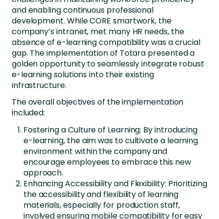
and enabling continuous professional
development. While CORE smartwork, the
company’s intranet, met many HR needs, the
absence of e-learning compatibility was a crucial
gap. The implementation of Totara presented a
golden opportunity to seamlessly integrate robust
e-learning solutions into their existing
infrastructure.
The overall objectives of the implementation
included:
Fostering a Culture of Learning: By introducing
e-learning, the aim was to cultivate a learning
environment within the company and
encourage employees to embrace this new
approach.
Enhancing Accessibility and Flexibility: Prioritizing
the accessibility and flexibility of learning
materials, especially for production staff,
involved ensuring mobile compatibility for easy