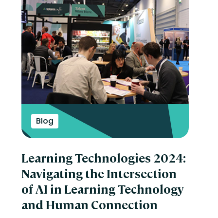
Blog
Learning Technologies 2024:
Navigating the Intersection
of AI in Learning Technology
and Human Connection