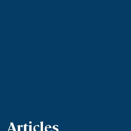
Articles