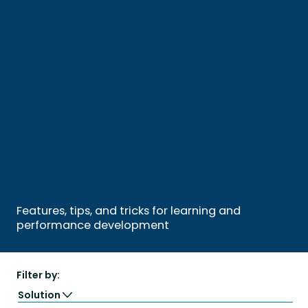
Features, tips, and tricks for learning and
performance development
Filter by:
Solution