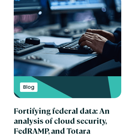
Blog
Fortifying federal data: An
analysis of cloud security,
FedRAMP, and Totara