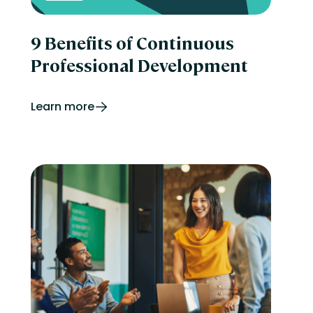
9 Benefits of Continuous
Professional Development
Learn more