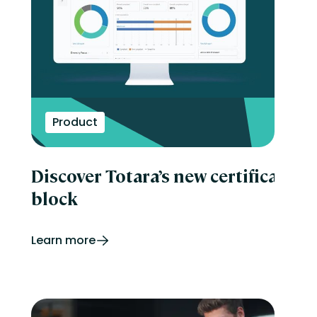
Product
Discover Totara’s new certificatio
block
Learn more