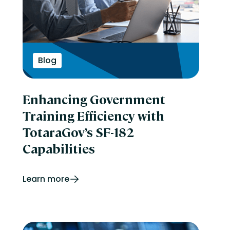
Blog
Enhancing Government
Training Efficiency with
TotaraGov’s SF-182
Capabilities
Learn more