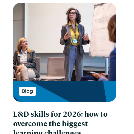
Blog
L&D skills for 2026: how to
overcome the biggest
learning challenges