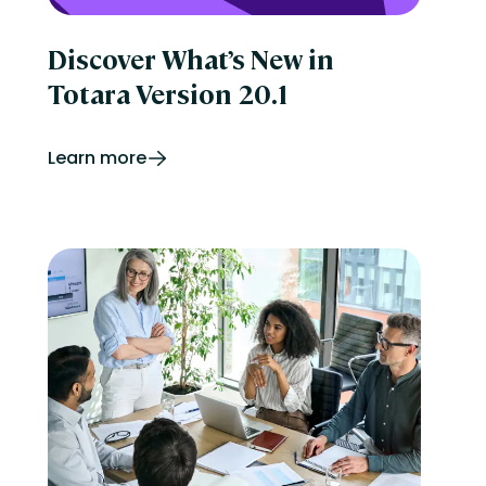
Discover What’s New in
Totara Version 20.1
Learn more