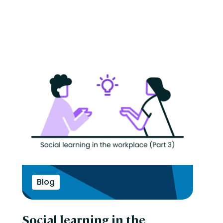
Blog
Social learning in the