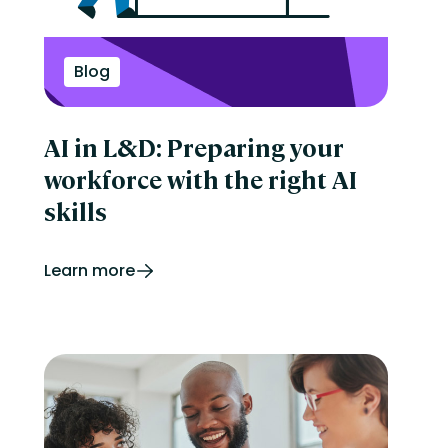
Perform
Performance management
reporting
Retail
Blog
Security
Skills development
Software Procurement
AI in L&D: Preparing your
Sports
Talent Experience
workforce with the right AI
Technology & Media
Tips & Trends
skills
Learn more