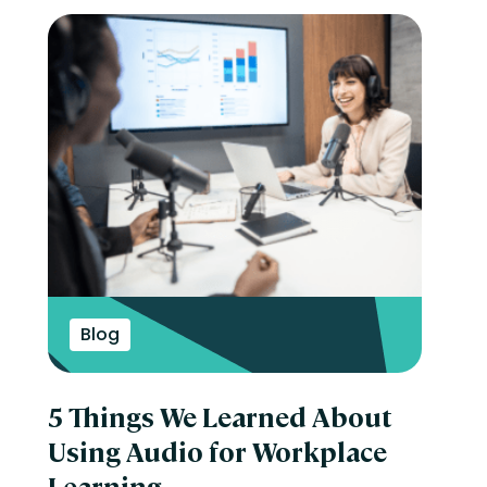
Blog
5 Things We Learned About
Using Audio for Workplace
Learning