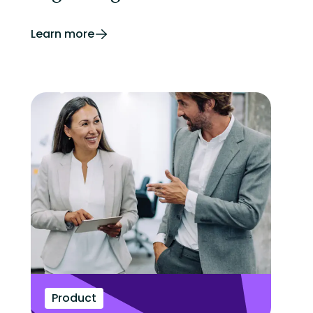
Learn more
Product