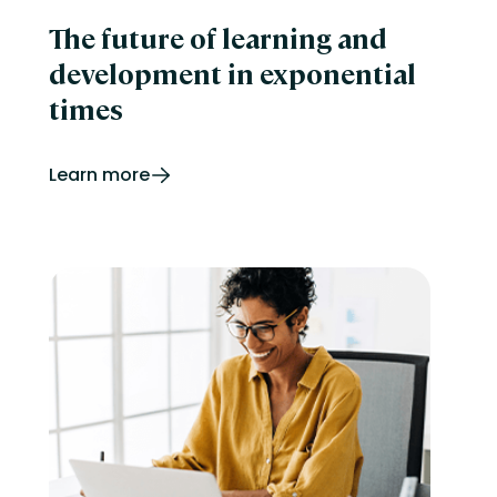
The future of learning and
development in exponential
times
Learn more