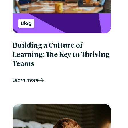
Blog
Building a Culture of
Learning: The Key to Thriving
Teams
Learn more