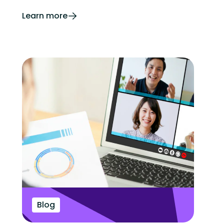
Learn more
Blog