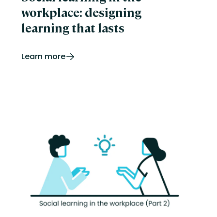
workplace: designing
learning that lasts
Learn more