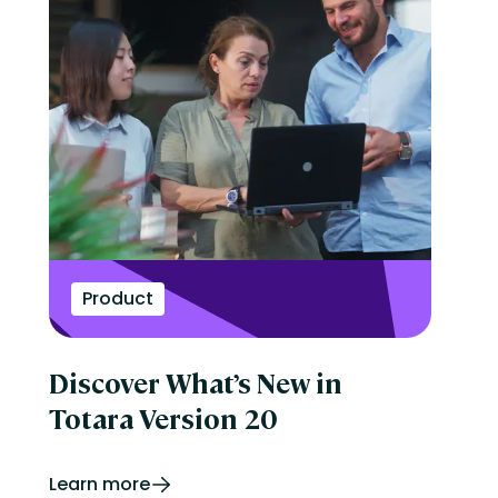
Product
Discover What’s New in
Totara Version 20
Learn more