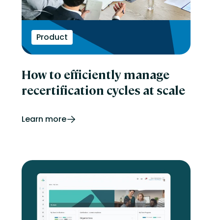
Product
How to efficiently manage
recertification cycles at scale
Learn more