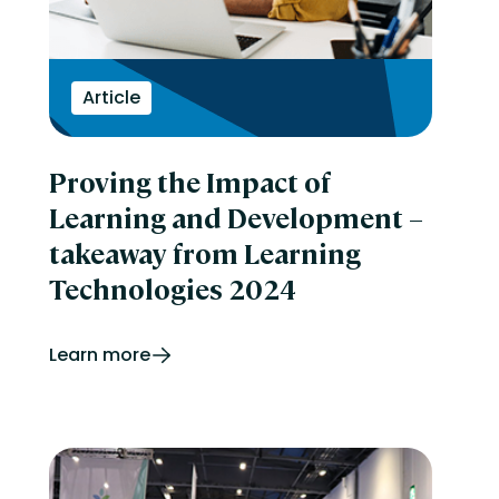
Article
Proving the Impact of
Learning and Development –
takeaway from Learning
Technologies 2024
Learn more