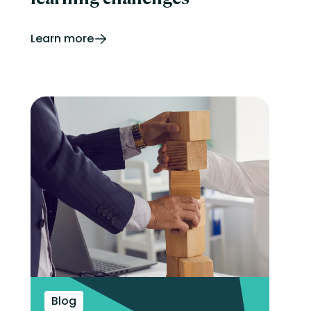
Learn more
Blog