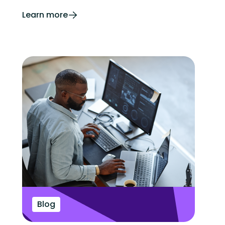
Learn more
Blog