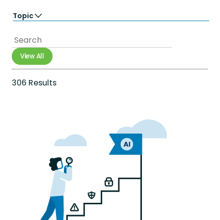
Learn
Topic
Perform
Totara Suite
Accessibility
Analytics
Artificial Intelligence
View All
Career Growth
Compliance
Diversity Equity & Inclusion
306 Results
e-commerce
Employee Engagement
Employee Experience
Employee Productivity
Employee Retention
Extended Enterprise
Gamification
Government
Healthcare
Integrations
International networks
Learning & development
Mobile
Onboarding