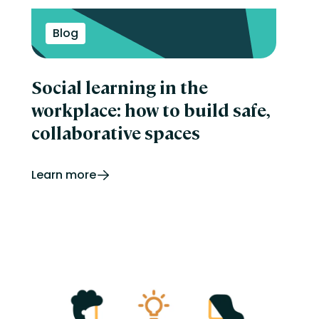
Blog
Social learning in the
workplace: how to build safe,
collaborative spaces
Learn more