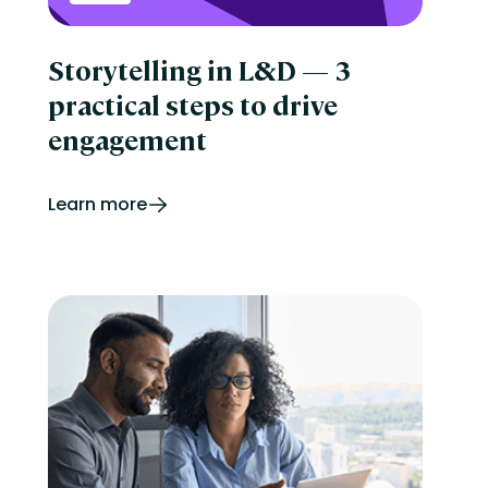
Storytelling in L&D — 3
practical steps to drive
engagement
Learn more