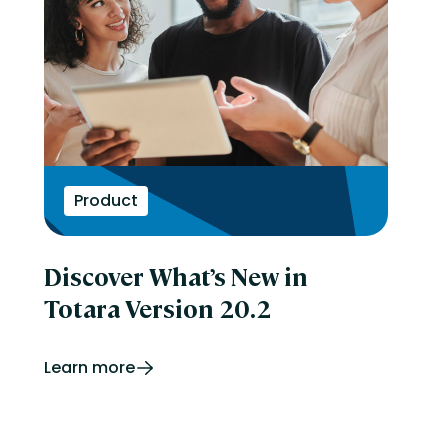
Product
Discover What’s New in
Totara Version 20.2
Learn more