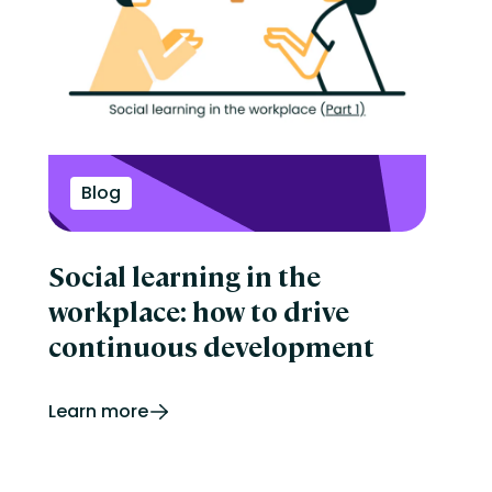
Blog
Social learning in the
workplace: how to drive
continuous development
Learn more