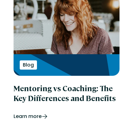
Blog
Mentoring vs Coaching: The
Key Differences and Benefits
Learn more