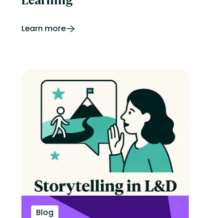
Learn more
Blog