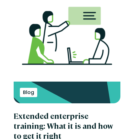
Blog
Extended enterprise
training: What it is and how
to get it right