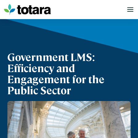
Skip
to
content
Government LMS:
Efficiency and
Engagement for the
Public Sector