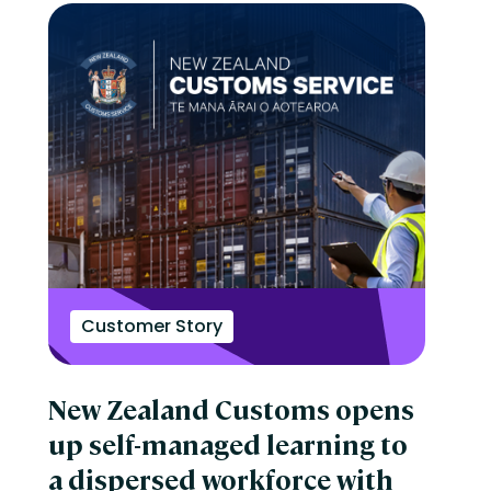
Customer Story
New Zealand Customs opens
up self-managed learning to
a dispersed workforce with