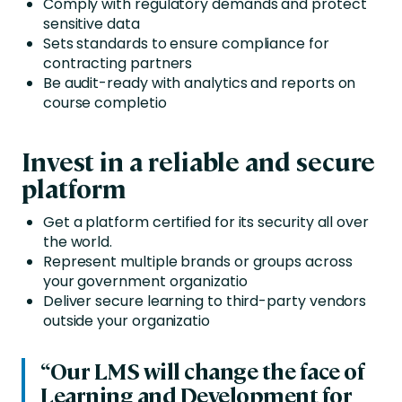
Comply with regulatory demands and protect
sensitive data
Sets standards to ensure compliance for
contracting partners
Be audit-ready with analytics and reports on
course completio
Invest in a reliable and secure
platform
Get a platform certified for its security all over
the world.
Represent multiple brands or groups across
your government organizatio
Deliver secure learning to third-party vendors
outside your organizatio
“Our LMS will change the face of
Learning and Development for