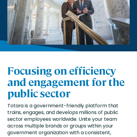
Focusing on efficiency
and engagement for the
public sector
Totara is a government-friendly platform that
trains, engages, and develops millions of public
sector employees worldwide. Unite your team
across multiple brands or groups within your
government organization with a consistent,