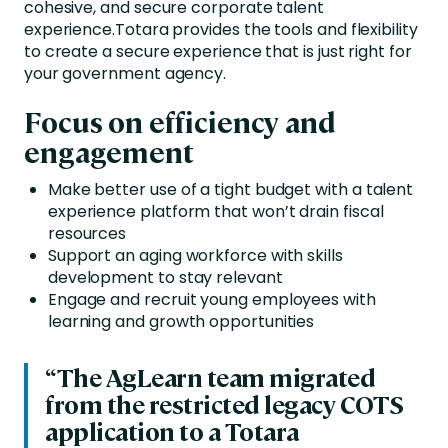
cohesive, and secure corporate talent
experience.
Totara provides the tools and flexibility
to create a secure experience that is just right for
your government agency.
Focus on efficiency and
engagement
Make better use of a tight budget with a talent
experience platform that won’t drain fiscal
resources
Support an aging workforce with skills
development to stay relevant
Engage and recruit young employees with
learning and growth opportunities
“The AgLearn team migrated
from the restricted legacy COTS
application to a Totara