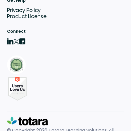
Get Help
Privacy Policy
Product License
Connect
© Copyright 2026
Totara Learning Solutions. All