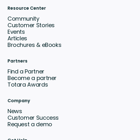
Resource Center
Community
Customer Stories
Events
Articles
Brochures & eBooks
Partners
Find a Partner
Become a partner
Totara Awards
Company
News
Customer Success
Request a demo