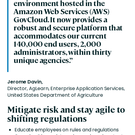
environment hosted in the
Amazon Web Services (AWS)
GovCloud. It now provides a
robust and secure platform that
accommodates our current
140,000 end users, 2,000
administrators, within thirty
unique agencies.”
Jerome Davin,
Director, AgLearn, Enterprise Application Services,
United States Department of Agriculture
Mitigate risk and stay agile to
shifting regulations
Educate employees on rules and regulations