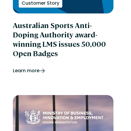
Customer Story
Australian Sports Anti-
Doping Authority award-
winning LMS issues 50,000
Open Badges
Learn more