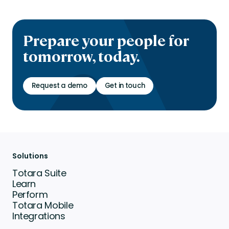
Prepare your people for
tomorrow, today.
Request a demo
Get in touch
Solutions
Totara Suite
Learn
Perform
Totara Mobile
Integrations