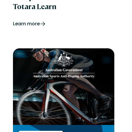
Totara Learn
Learn more