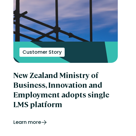
Customer Story
New Zealand Ministry of
Business, Innovation and
Employment adopts single
LMS platform
Learn more