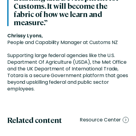
Customs. It will become the
fabric of how we learn and
measure.”
Chrissy Lyons,
People and Capability Manager at Customs NZ
Supporting large federal agencies like the U.S.
Department Of Agriculture (USDA), the Met Office
and the UK Department of International Trade,
Totara is a secure Government platform that goes
beyond upskilling federal and public sector
employees.
Related content
Resource Center