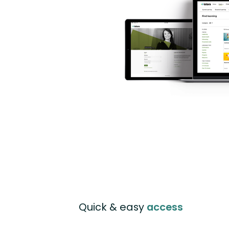
Quick & easy
access