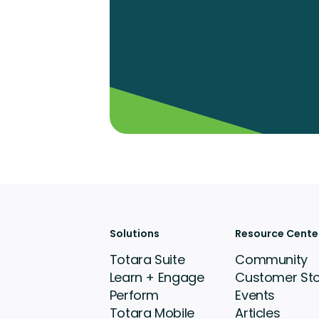
Solutions
Resource Cente
Totara Suite
Community
Learn + Engage
Customer Sto
Perform
Events
Totara Mobile
Articles