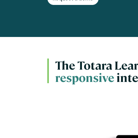
Engaging Learning Experie
Extended Enterprise Learni
Onboarding
The Totara Lear
responsive
inte