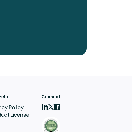
Help
Connect
acy Policy
duct License