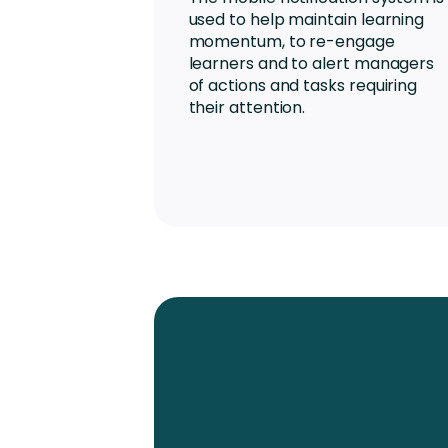
used to help maintain learning
momentum, to re-engage
learners and to alert managers
of actions and tasks requiring
their attention.