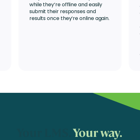
while they’re offline and easily
submit their responses and
results once they’re online again.
Your LMS.
Your way.