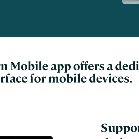
nces
Business Services
ng
Education and Training
Manufacturing
Nonprofit
n Mobile app offers a ded
rface for mobile devices.
Suppor