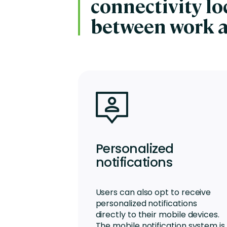
connectivity l
between work 
Personalized
notifications
Users can also opt to receive
personalized notifications
directly to their mobile devices.
The mobile notification system is