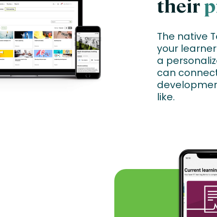
their
p
The native 
your learner
a personaliz
can connect 
developmen
like.