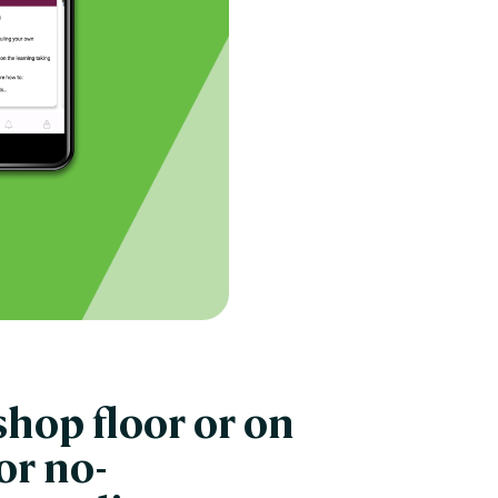
hop floor or on
or no-