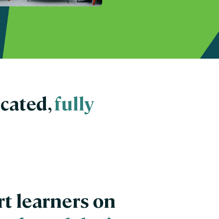
icated,
fully
t learners on