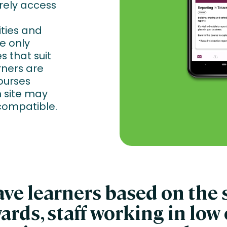
rely access
ities and
e only
s that suit
rners are
ourses
 site may
compatible.
e learners based on the s
ards, staff working in low 