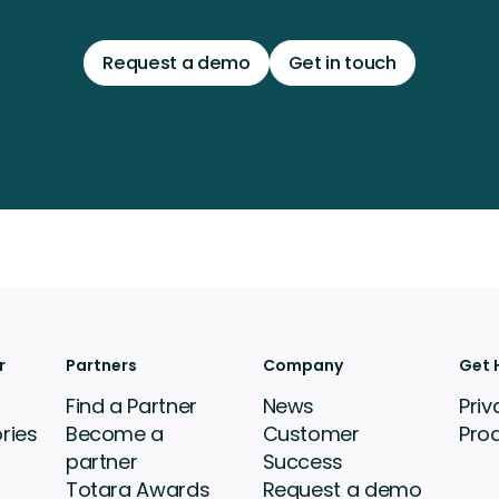
Request a demo
Get in touch
r
Partners
Company
Get 
Find a Partner
News
Priv
ries
Become a
Customer
Pro
partner
Success
Totara Awards
Request a demo