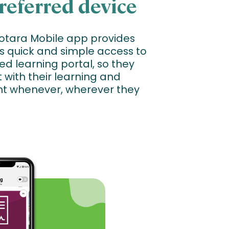
referred device
Totara Mobile app provides
s quick and simple access to
ed learning portal, so they
with their learning and
t whenever, wherever they