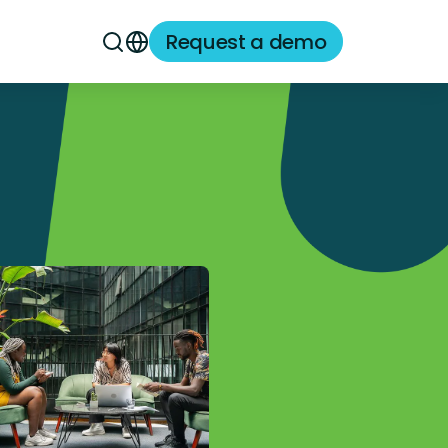
Request a demo