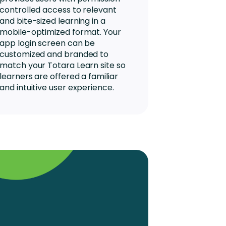
controlled access to relevant
and bite-sized learning in a
mobile-optimized format. Your
app login screen can be
customized and branded to
match your Totara Learn site so
learners are offered a familiar
and intuitive user experience.