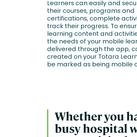
Learners can easily and secu
their courses, programs and
certifications, complete activ
track their progress. To ensur
learning content and activitie
the needs of your mobile lea
delivered through the app, c
created on your Totara Learn
be marked as being mobile 
Whether you hav
busy hospital w