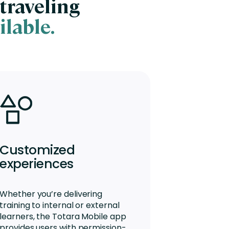
traveling
ilable.
Customized
experiences
Whether you’re delivering
training to internal or external
learners, the Totara Mobile app
provides users with permission-