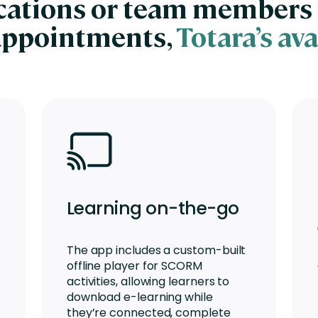
ocations or team members 
appointments,
Totara’s ava
Learning on-the-go
The app includes a custom-built
offline player for SCORM
activities, allowing learners to
download e-learning while
they’re connected, complete