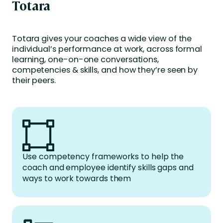
Totara
Totara gives your coaches a wide view of the
individual’s performance at work, across formal
learning, one-on-one conversations,
competencies & skills, and how they’re seen by
their peers.
Use competency frameworks to help the
coach and employee identify skills gaps and
ways to work towards them