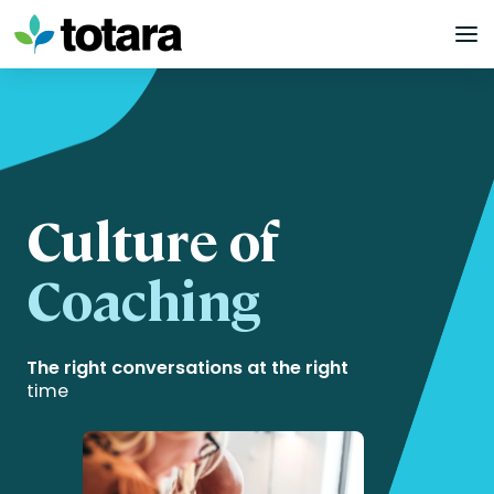
Skip
to
content
Culture of
Coaching
The right conversations at the right
time