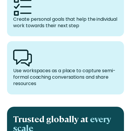
Create personal goals that help the individual
work towards their next step
Use workspaces as a place to capture semi-
formal coaching conversations and share
resources
Trusted globally at
every
scale