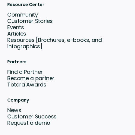
Resource Center
Community
Customer Stories
Events
Articles
Resources [Brochures, e-books, and
infographics]
Partners
Find a Partner
Become a partner
Totara Awards
Company
News
Customer Success
Request a demo