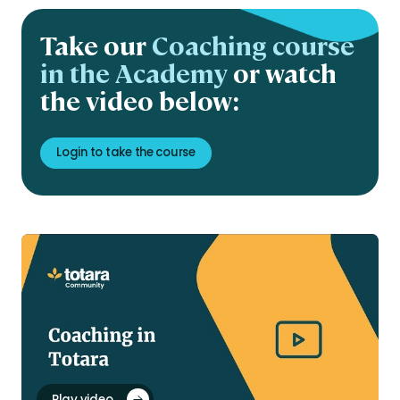
Take our
Coaching course
in the Academy
or watch
the video below:
Login to take the course
Play video