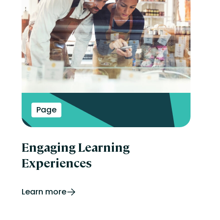
Page
Engaging Learning
Experiences
Learn more