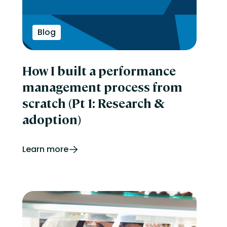
Blog
How I built a performance
management process from
scratch (Pt 1: Research &
adoption)
Learn more