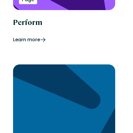
Perform
Learn more