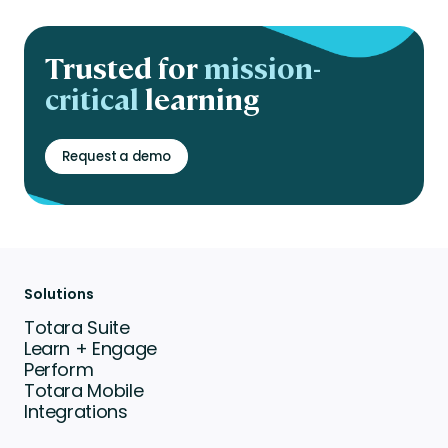
Trusted for
mission-
critical
learning
Request a demo
Solutions
Totara Suite
Learn + Engage
Perform
Totara Mobile
Integrations