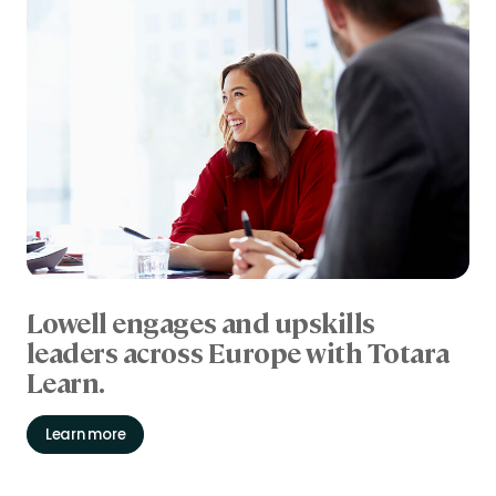
Lowell engages and upskills
leaders across Europe with Totara
Learn.
Learn more