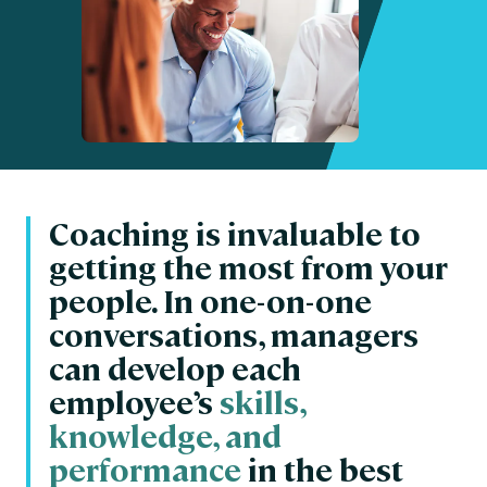
Coaching is invaluable to
getting the most from your
people. In one-on-one
conversations, managers
can develop each
employee’s
skills,
knowledge, and
performance
in the best