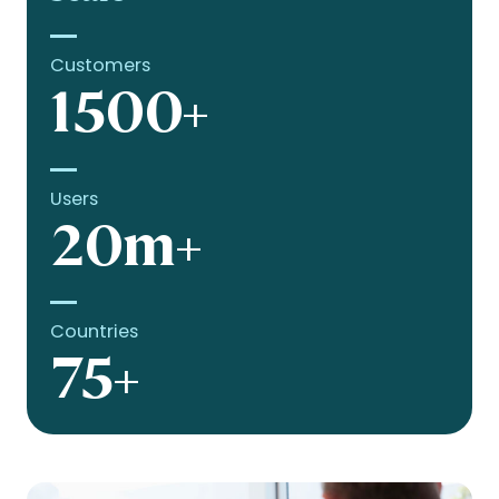
Customers
1500+
Users
20m+
Countries
75+