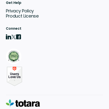
Get Help
Privacy Policy
Product License
Connect