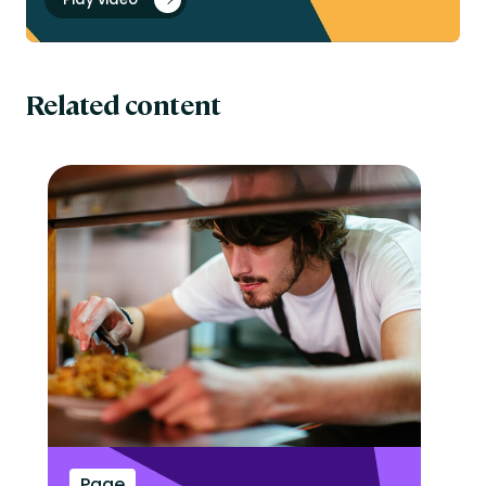
Related content
Page