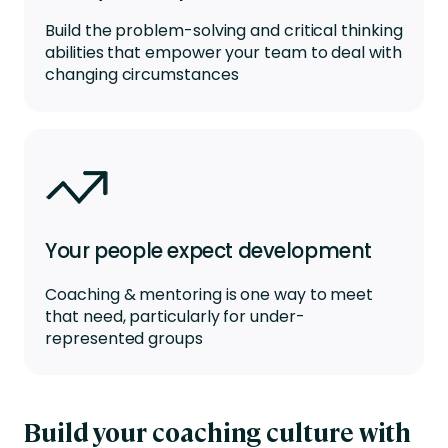
Build the problem-solving and critical thinking
abilities that empower your team to deal with
changing circumstances
Your people expect development
Coaching & mentoring is one way to meet
that need, particularly for under-
represented groups
Build your coaching culture with