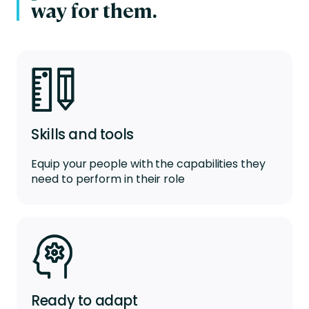
way for them.
Skills and tools
Equip your people with the capabilities they
need to perform in their role
Ready to adapt