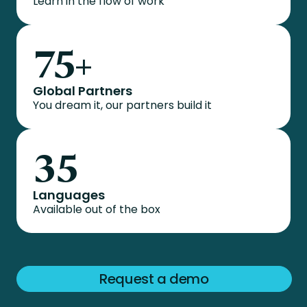
Learn in the flow of work
75
+
Global Partners
You dream it, our partners build it
35
Languages
Available out of the box
Request a demo