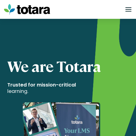
Skip
to
content
We are Totara
Trusted for mission-critical
learning.