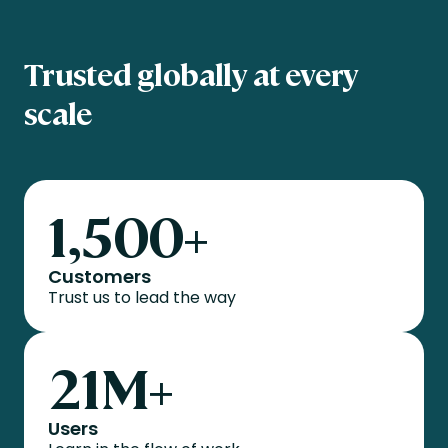
Trusted globally at every
scale
1,500
+
Customers
Trust us to lead the way
21
M+
Users