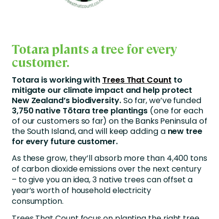
Totara plants a tree for every
customer.
Totara is working with
Trees That Count
to
mitigate our climate impact and help protect
New Zealand’s biodiversity.
So far, we’ve funded
3,750 native Tōtara tree plantings
(one for each
of our customers so far) on the Banks Peninsula of
the South Island, and will keep adding a
new tree
for every future customer.
As these grow, they’ll absorb more than 4,400 tons
of carbon dioxide emissions over the next century
– to give you an idea, 3 native trees can offset a
year’s worth of household electricity
consumption.
Trees That Count focus on planting the right tree,