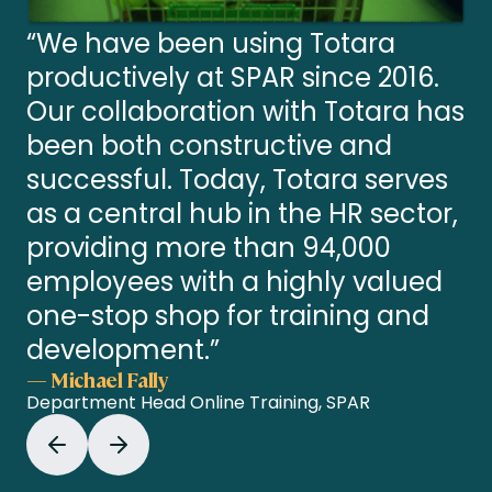
“We have been using Totara
productively at SPAR since 2016.
Our collaboration with Totara has
been both constructive and
successful. Today, Totara serves
as a central hub in the HR sector,
providing more than 94,000
employees with a highly valued
one-stop shop for training and
development.”
— Michael Fally
Department Head Online Training, SPAR