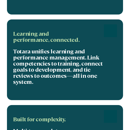
Learning and
performance,
connected
.
Totara unifies learning and
performance management. Link
competencies to training, connect
goals to development, and tie
reviews to outcomes—all in one
system.
Built for complexity.