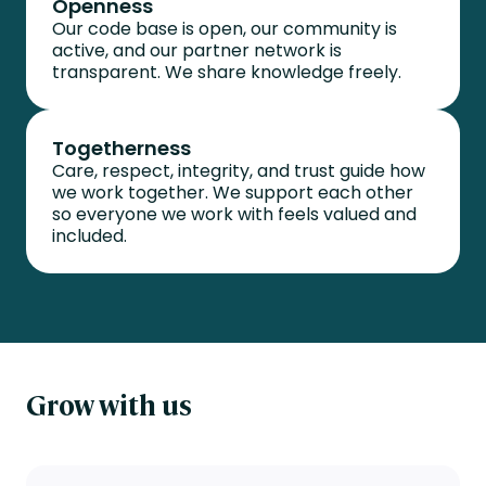
Openness
Our code base is open, our community is
active, and our partner network is
transparent. We share knowledge freely.
Togetherness
Care, respect, integrity, and trust guide how
we work together. We support each other
so everyone we work with feels valued and
included.
G
row with us