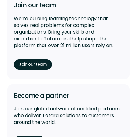
Join our team
We’re
building learning technology that
solves real problems for complex
organizations. Bring your skills and
expertise
to Totara and help shape the
platform that over 21 million users rely on.
Join our team
Become a partner
Join our global network of certified partners
who deliver Totara solutions to customers
around the world.