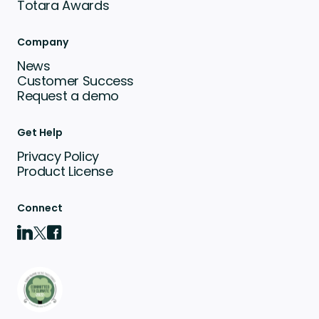
Totara Awards
Company
News
Customer Success
Request a demo
Get Help
Privacy Policy
Product License
Connect