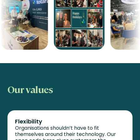
Our values
Flexibility
Organisations
shouldn’t
have to fit
themselves around their technology. Our