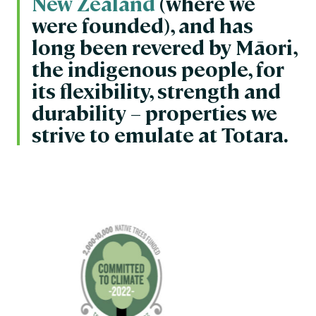
New Zealand
(where we
were founded), and has
long been revered by Māori,
the indigenous people, for
its flexibility, strength and
durability – properties we
strive to emulate at Totara.