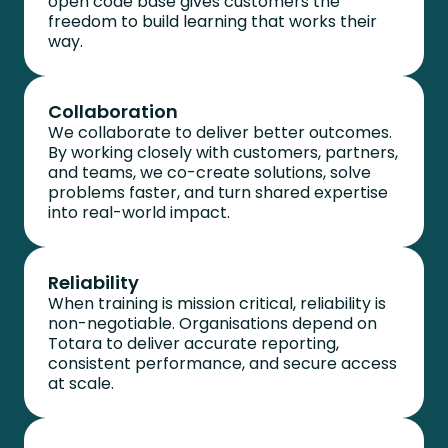
open code base gives customers the
freedom to build learning that works their
way.
Collaboration
We collaborate to deliver better outcomes.
By working closely with customers, partners,
and teams, we co-create solutions, solve
problems faster, and turn shared expertise
into real-world impact.
Reliability
When training is mission critical, reliability is
non-negotiable. Organisations depend on
Totara to deliver
accurate
reporting,
consistent performance, and secure access
at scale.