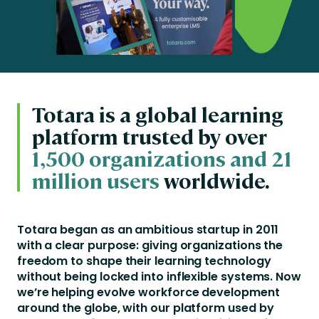
Totara is a global learning
platform trusted by over
1,500 organizations and 21
million users
worldwide.
Totara began as an ambitious startup in 2011
with a clear purpose: giving organizations the
freedom to shape their learning technology
without being locked into inflexible systems. Now
we’re helping evolve workforce development
around the globe, with our platform used by