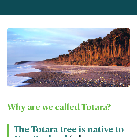
Why are we called Totara?
The Tōtara tree is native to