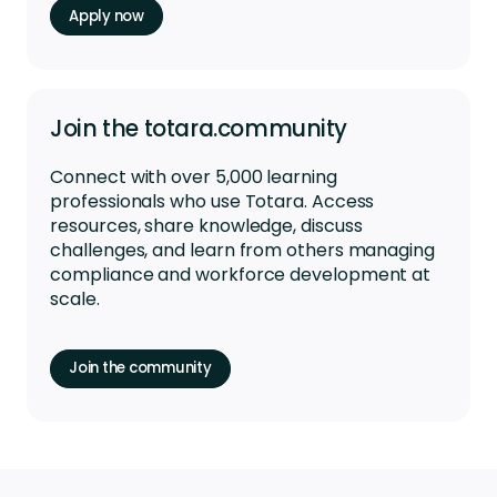
Apply now
Join the totara.community
Connect with over 5,000 learning
professionals who use Totara. Access
resources, share knowledge, discuss
challenges, and learn from others managing
compliance and workforce development at
scale.
Join the community