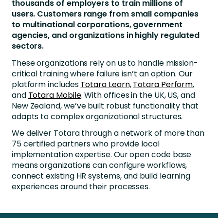
thousands of employers to train millions of
users. Customers range from small companies
to multinational corporations, government
agencies, and organizations in highly regulated
sectors.
These organizations rely on us to handle mission-
critical training where failure isn’t an option. Our
platform includes
Totara Learn
,
Totara Perform
,
and
Totara Mobile
. With offices in the UK, US, and
New Zealand, we’ve built robust functionality that
adapts to complex organizational structures.
We deliver Totara through a network of more than
75 certified partners who provide local
implementation expertise. Our open code base
means organizations can configure workflows,
connect existing HR systems, and build learning
experiences around their processes.