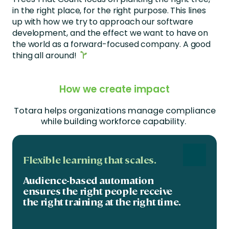
in the right place, for the right purpose. This lines
up with how we try to approach our software
development, and the effect we want to have on
the world as a forward-focused company. A good
thing all around!
How we create impact
Totara helps organizations manage compliance
while building workforce capability
.
Flexible learning that scales.
Audience-based automation
ensures the right people receive
the right training at the right time.