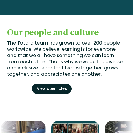
Our people and culture
The Totara team has grown to over 200 people
worldwide. We believe learning is for everyone
and that we all have something we can learn
from each other.
That’s
why
we’ve
built a diverse
and inclusive team that learns together, grows
together, and appreciates one another.
View open roles