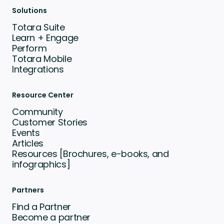
Solutions
Totara Suite
Learn + Engage
Perform
Totara Mobile
Integrations
Resource Center
Community
Customer Stories
Events
Articles
Resources [Brochures, e-books, and
infographics]
Partners
Find a Partner
Become a partner