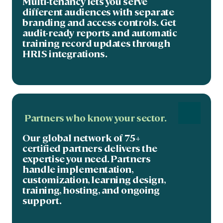
Multi-tenancy lets you serve
different audiences with separate
branding and access controls. Get
audit-ready reports and automatic
training record updates through
HRIS integrations.
Partners who know your sector.
Our global network of 75+
certified partners delivers the
expertise you need. Partners
handle implementation,
customization, learning design,
training, hosting, and ongoing
support.