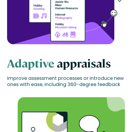
Adaptive
appraisals
Improve assessment processes or introduce new
ones with ease, including 360-degree feedback