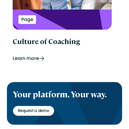
Page
Culture of Coaching
Learn more
Your platform. Your way.
Request a demo