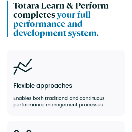
Totara Learn & Perform
completes
your full
performance and
development system.
Flexible approaches
Enables both traditional and continuous
performance management processes