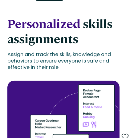
Personalized
skills
assignments
Assign and track the skills, knowledge and
behaviors to ensure everyone is safe and
effective in their role