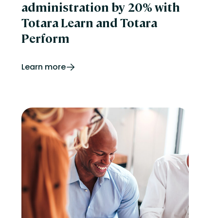
administration by 20% with
Totara Learn and Totara
Perform
Learn more