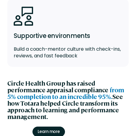
Supportive environments
Build a coach-mentor culture with check-ins,
reviews, and fast feedback
Circle Health Group has raised
performance appraisal compliance
from
5% completion to an incredible 95%.
See
how Totara helped Circle transform its
approach to learning and performance
management.
Learn more