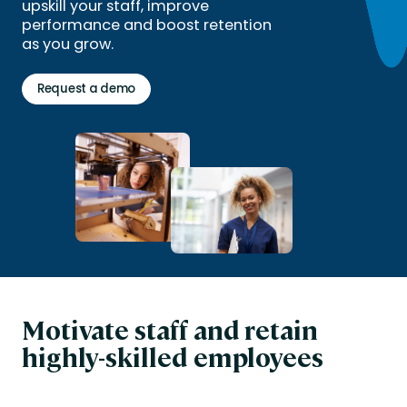
upskill your staff, improve
performance and boost retention
as you grow.
Request a demo
Motivate staff and retain
highly-skilled employees