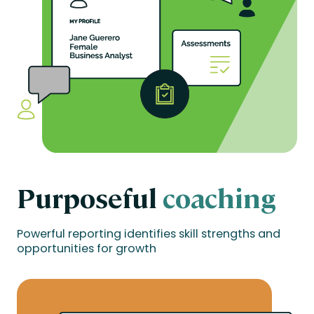
Purposeful
coaching
Powerful reporting identifies skill strengths and
opportunities for growth