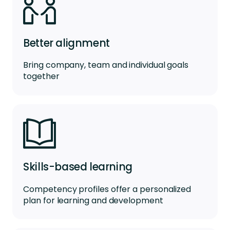
Better alignment
Bring company, team and individual goals
together
Skills-based learning
Competency profiles offer a personalized
plan for learning and development