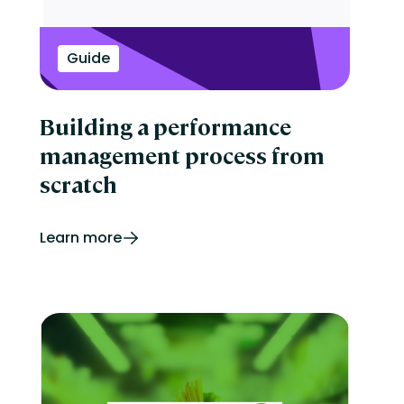
Guide
Building a performance
management process from
scratch
Learn more