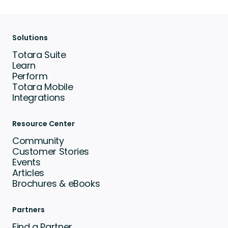
Solutions
Totara Suite
Learn
Perform
Totara Mobile
Integrations
Resource Center
Community
Customer Stories
Events
Articles
Brochures & eBooks
Partners
Find a Partner