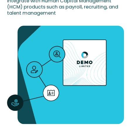
Integrate with Human Capital Management
(HCM) products such as payroll, recruiting, and
talent management