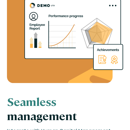
Seamless
management