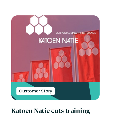
Customer Story
Katoen Natie cuts training