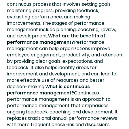
continuous process that involves setting goals,
monitoring progress, providing feedback,
evaluating performance, and making
improvements. The stages of performance
management include planning, coaching, review,
and development.
What are the benefits of
performance management?
Performance
management can help organizations improve
employee engagement, productivity, and retention
by providing clear goals, expectations, and
feedback. It also helps identify areas for
improvement and development, and can lead to
more effective use of resources and better
decision-making.
What is continuous
performance management?
Continuous
performance management is an approach to
performance management that emphasises
ongoing feedback, coaching, and development. It
replaces traditional annual performance reviews
with more frequent check-ins and discussions