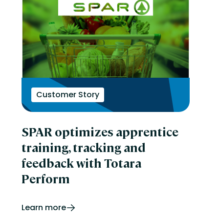
Customer Story
SPAR optimizes apprentice
training, tracking and
feedback with Totara
Perform
Learn more