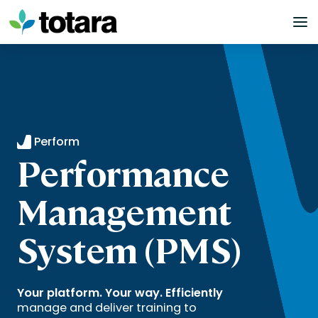
Skip
to
content
Perform
Performance
Management
System (PMS)
Your platform. Your way. Efficiently
manage and deliver training to