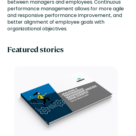
between managers and employees. Continuous
performance management allows for more agile
and responsive performance improvement, and
better alignment of employee goals with
organizational objectives.
Featured stories