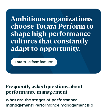
Ambitious organizations
choose Totara Perform to
shape high-performance
cultures that constantly
adapt to opportunity.
Totara Perform features
Frequently asked questions about
performance management
What are the stages of performance
management?
Performance management is a