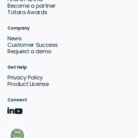
Become a partner
Totara Awards
Company
News
Customer Success
Request a demo
Get Help
Privacy Policy
Product License
Connect