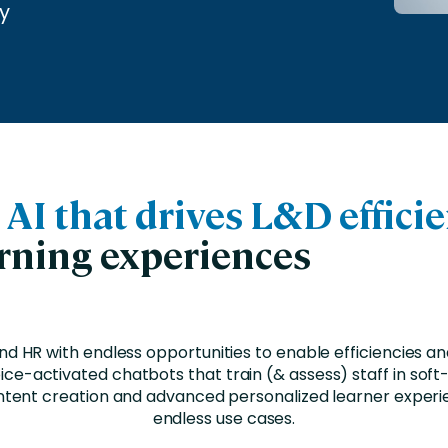
nces
Business Services
y
ng
Education and Training
Manufacturing
Nonprofit
c
AI that drives L&D effici
arning experiences
nd HR with endless opportunities to enable efficiencies a
ce-activated chatbots that train (& assess) staff in soft-s
tent creation and advanced personalized learner experi
endless use cases.