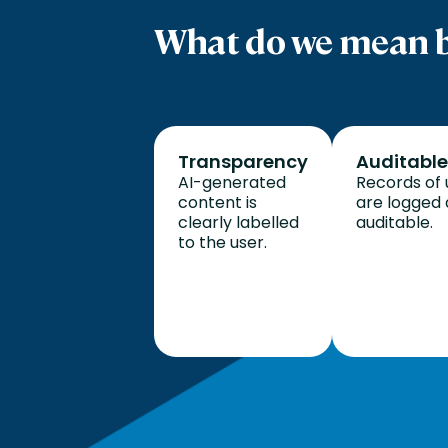
What do we mean b
Transparency
Auditable
AI-generated
Records of 
content is
are logged
clearly labelled
auditable.
to the user.