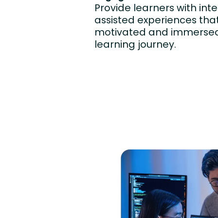
Provide learners with inte
assisted experiences th
motivated and immersed 
learning journey.