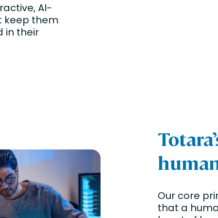
ractive, AI-
at keep them
in their
Totara
human-
Our core pri
that a huma