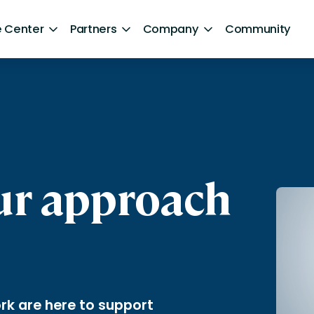
 Center
Partners
Company
Community
By Sector
ntent
Healthcare
Retail
Government
our approach
Technology and Media
Financial Services
Hospitality and Travel
d Retention
Sports and Lifestyle
rk are here to support