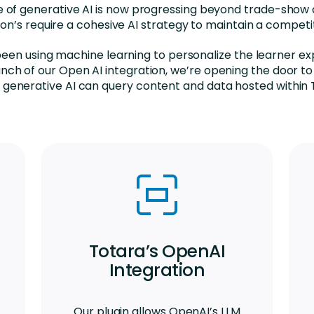
se of generative AI is now progressing beyond trade-show 
ion’s require a cohesive AI strategy to maintain a competi
een using machine learning to personalize the learner ex
unch of our Open AI integration, we’re opening the door to
generative AI can query content and data hosted within 
Totara’s OpenAI
Integration
Our plugin allows OpenAI’s LLM