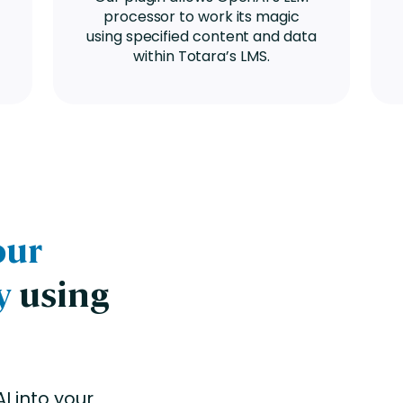
processor to work its magic
using specified content and data
within Totara’s LMS.
our
y
using
I into your