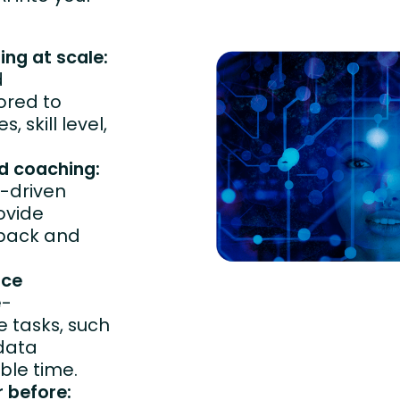
ing at scale:
d
ored to
 skill level,
nd coaching:
-driven
ovide
dback and
uce
e-
 tasks, such
data
ble time.
r before: