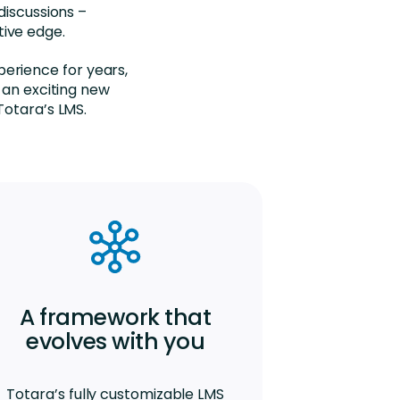
discussions –
tive edge.
perience for years,
 an exciting new
Totara’s LMS.
A framework that
evolves with you
Totara’s fully customizable LMS