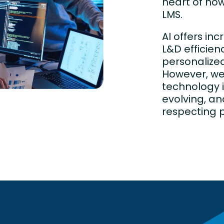
heart of how
LMS.
AI offers inc
L&D efficien
personalized
However, w
technology 
evolving, an
respecting p