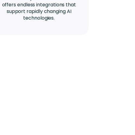
offers endless integrations that
support rapidly changing AI
technologies.