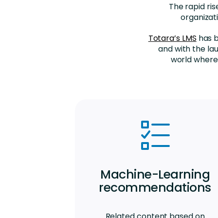
The rapid ri
organizat
Totara’s LMS
has b
and with the la
world where 
Machine-Learning
recommendations
Related content based on