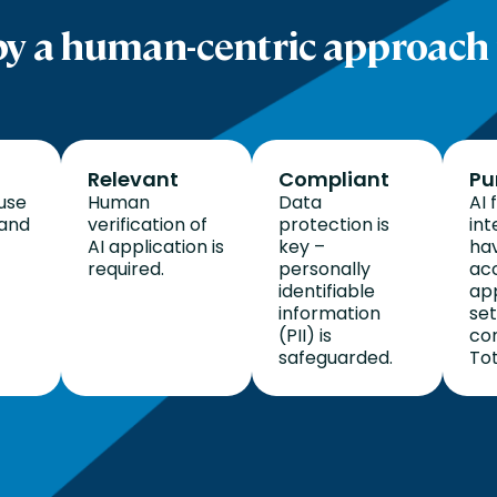
y a human-centric approach 
Relevant
Compliant
Pu
use
Human
Data
AI 
 and
verification of
protection is
int
AI application is
key –
hav
required.
personally
ac
identifiable
ap
information
se
(PII) is
con
safeguarded.
Tot