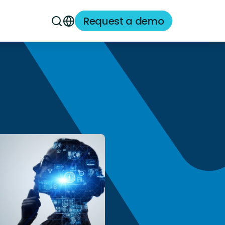
Request a demo