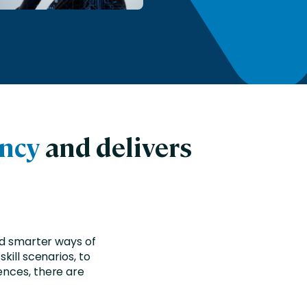
ency
and delivers
nd smarter ways of
kill scenarios, to
ences, there are