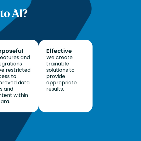
to AI?
rposeful
Effective
features and
We create
egrations
trainable
e restricted
solutions to
cess to
provide
proved data
appropriate
ts and
results.
tent within
ara.