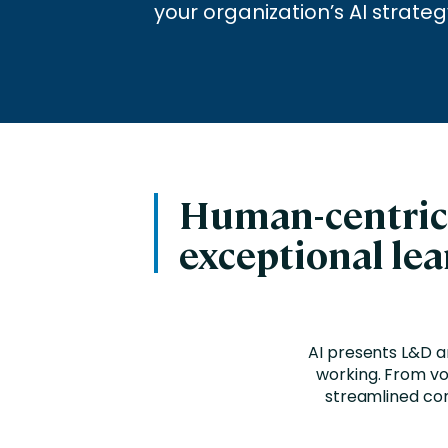
Engaging Learning Experie
your organization’s AI strateg
Extended Enterprise Learni
Onboarding
Human-centri
exceptional le
AI presents L&D a
working. From voi
streamlined con