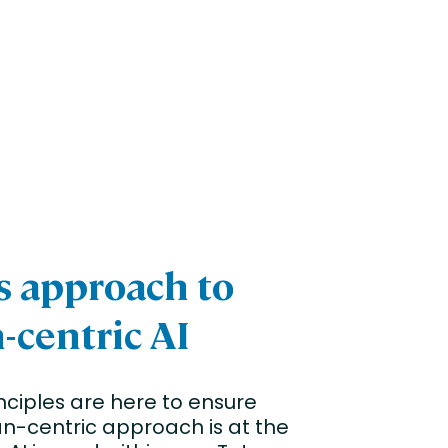
’s approach to
centric AI
nciples are here to ensure
n-centric approach is at the