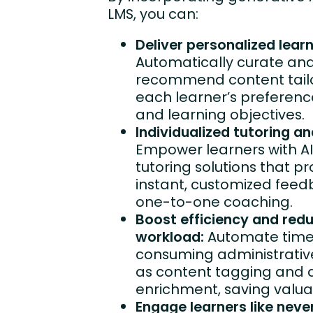
LMS, you can:
Deliver personalized learn
Automatically curate an
recommend content tail
each learner’s preferences,
and learning objectives.
Individualized tutoring a
Empower learners with AI
tutoring solutions that pr
instant, customized fee
one-to-one coaching.
Boost efficiency and red
workload:
Automate tim
consuming administrative
as content tagging and 
enrichment, saving valua
Engage learners like neve