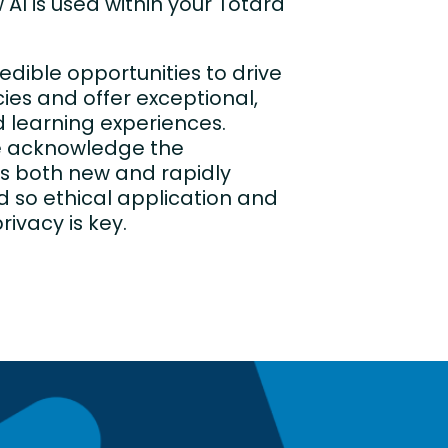
 AI is used within your Totara
redible opportunities to drive
cies and offer exceptional,
 learning experiences.
e acknowledge the
is both new and rapidly
d so ethical application and
rivacy is key.