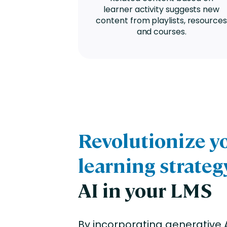
learner activity suggests new
content from playlists, resources
and courses.
Revolutionize y
learning strateg
AI in your LMS
By incorporating generative A