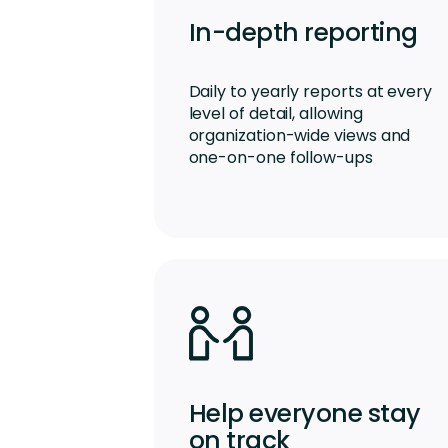
In-depth reporting
Daily to yearly reports at every
level of detail, allowing
organization-wide views and
one-on-one follow-ups
Help everyone stay
on track