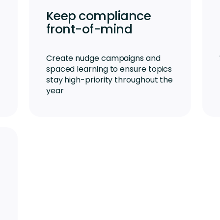
Keep compliance
front-of-mind
Create nudge campaigns and
spaced learning to ensure topics
stay high-priority throughout the
year