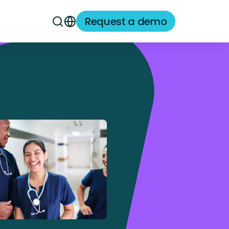
Request a demo