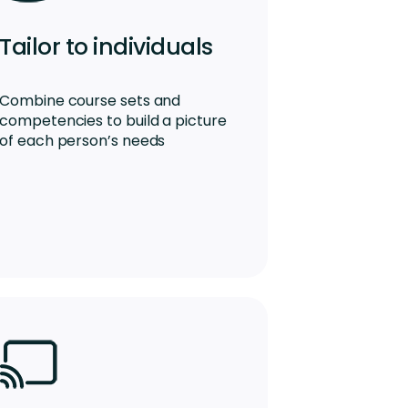
Tailor to individuals
Combine course sets and
competencies to build a picture
of each person’s needs