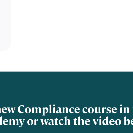
new Compliance course in 
emy or watch the video b