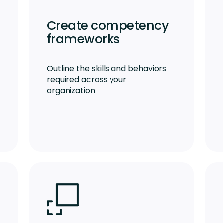
Create competency
frameworks
Outline the skills and behaviors
required across your
organization