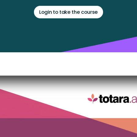
Login to take the course