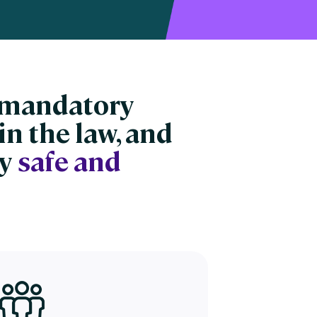
n mandatory
in the law, and
ay
safe and