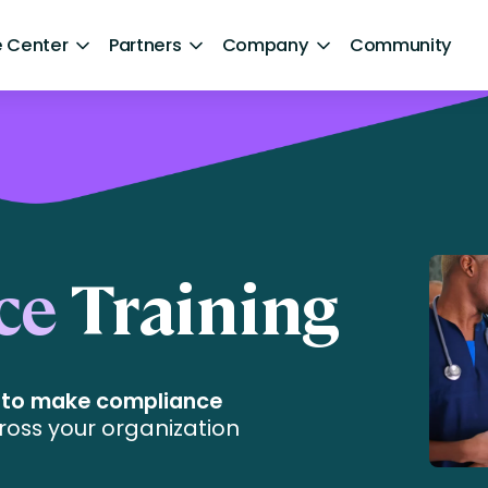
 Center
Partners
Company
Community
By Sector
ntent
Healthcare
Retail
Government
ce
Training
Technology and Media
Financial Services
e to make compliance
Hospitality and Travel
ross your organization
d Retention
Sports and Lifestyle