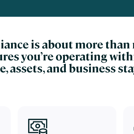
nces
Business Services
ng
Education and Training
Manufacturing
liance is about more tha
Nonprofit
sures you’re operating with
e, assets, and business st