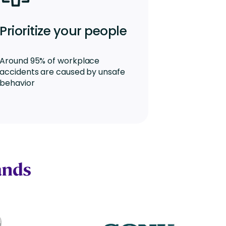
Prioritize your people
Around 95% of workplace
accidents are caused by unsafe
behavior
ands