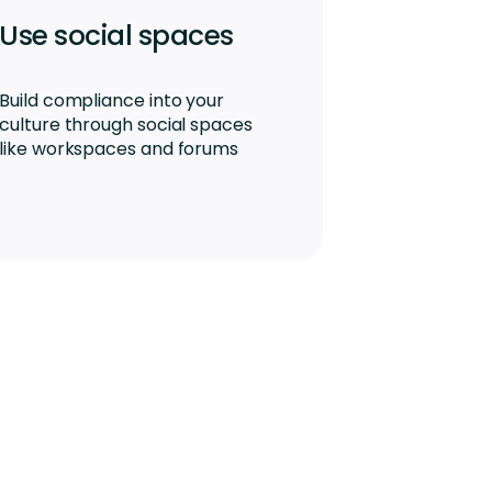
Use social spaces
Build compliance into your
culture through social spaces
like workspaces and forums