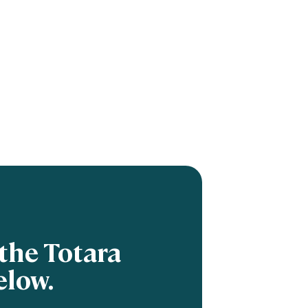
the Totara
elow.