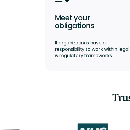
Meet your
obligations
lf organizations have a
responsibility to work within legal
& regulatory frameworks
Tru