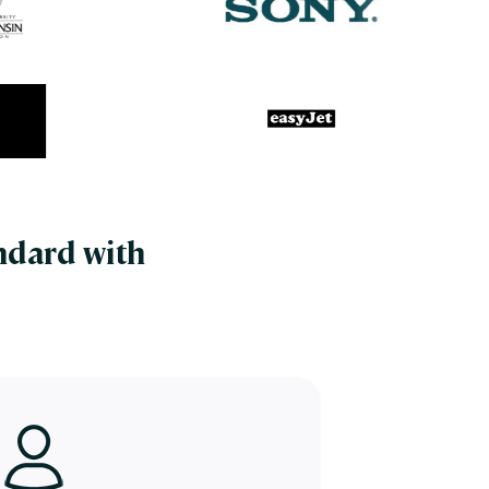
ndard with