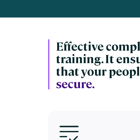
Engaging Learning Experie
Extended Enterprise Learni
Onboarding
Effective comp
training. It en
that your peopl
secure.