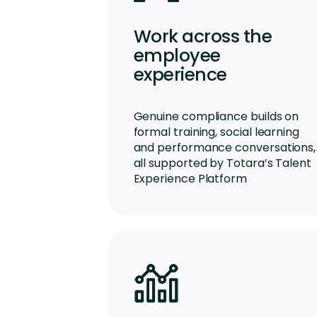
Work across the
employee
experience
Genuine compliance builds on
formal training, social learning
and performance conversations,
all supported by Totara’s Talent
Experience Platform