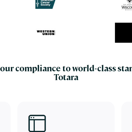
our compliance to world-class sta
Totara