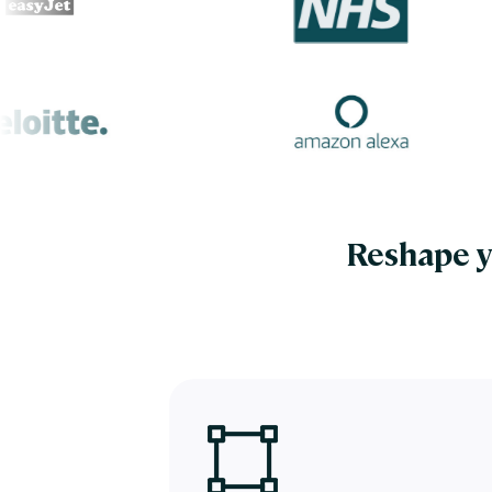
Reshape y