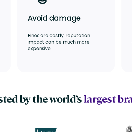
Avoid damage
Fines are costly; reputation
impact can be much more
expensive
sted by the world’s
largest br