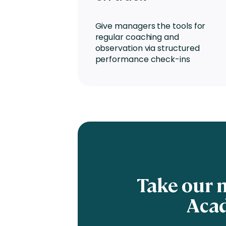
Give managers the tools for
regular coaching and
observation via structured
performance check-ins
Take our 
Acad