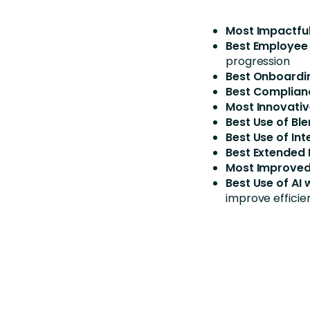
Most Impactful
Best Employee
progression
Best Onboardi
Best Complian
Most Innovativ
Best Use of Bl
Best Use of Int
Best Extended 
Most Improved
Best Use of AI
improve efficie