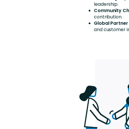
leadership.
Community C
contribution.
Global Partner
and customer 