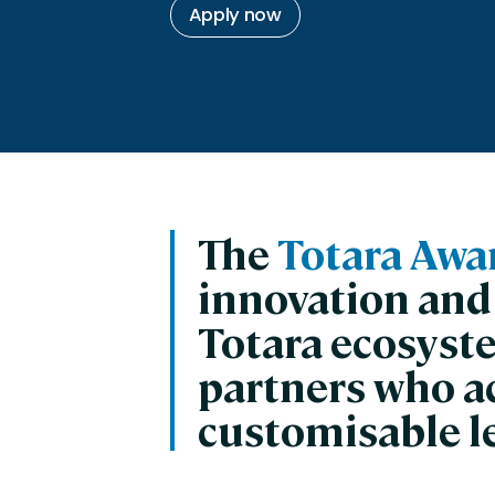
Engaging Learning Experie
Apply now
Extended Enterprise Learni
Onboarding
The
Totara Awa
innovation and
Totara ecosyst
partners who a
customisable l