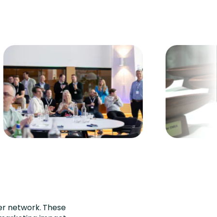
er network. These