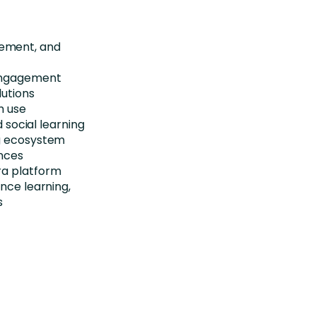
gement, and
 engagement
lutions
m use
d social learning
ng ecosystem
ences
ra platform
nce learning,
s