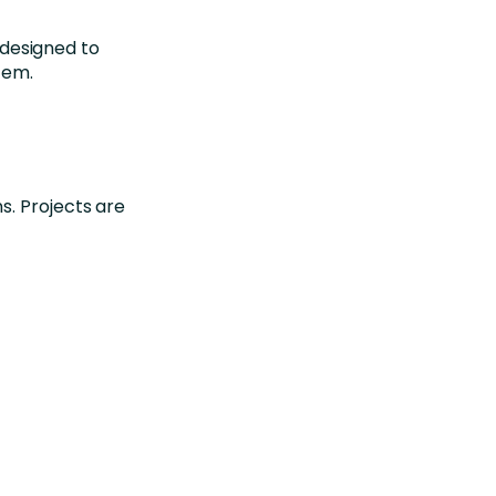
designed to
tem.
ns.
Projects are