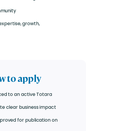
mmunity
expertise, growth,
ow to apply
ked to an active Totara
te clear business impact
proved for publication on