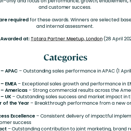
er-only and focus on performance, growth, enablement, 
and customer success.
are required
for these awards. Winners are selected bas
and internal assessment.
Awarded at:
Totara Partner Meetup, London
(28 April 20
Categories
 – APAC
– Outstanding sales performance in APAC (1 April
 – EMEA
– Exceptional sales growth and performance in 
 – Americas
– Strong commercial results across the Ame
 – UK
– Outstanding sales success and market impact in 
 of the Year
– Breakthrough performance from a new or 
ess Excellence
– Consistent delivery of impactful imple
tomer success
act
– Outstanding contribution to joint marketing, brand 