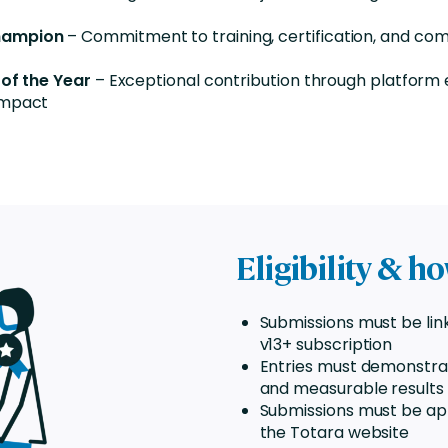
hampion
– Commitment to training, certification, and co
 of the Year
– Exceptional contribution through platform 
impact
Eligibility & h
Submissions must be lin
v13+ subscription
Entries must demonstra
and measurable results
Submissions must be ap
the Totara website