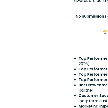
awards are partn
No submissions 
Top Performer
2026)
Top Performer
Top Performer
Top Performer
Best Newcomer
partner
Customer Succ
long-term cus
Marketing Imp