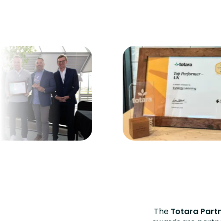
The
Totara Part