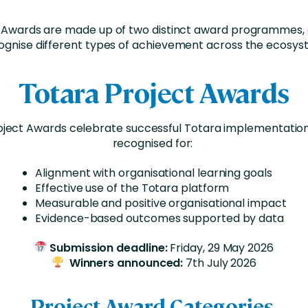
 Awards are made up of two distinct award programmes, 
ognise
different types
of achievement across the ecosys
Totara Project Awards
oject Awards celebrate successful Totara implementatio
recognised for:
Alignment with organisational learning goals
Effective use of the Totara platform
Measurable and positive organisational impact
Evidence-based outcomes supported by data
Submission deadline:
Friday, 29 May 2026
Winners announced:
7th July 2026
Project Award Categories