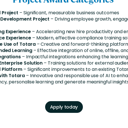
 Project
– Significant, measurable business outcomes
 Development Project
– Driving employee growth, enga
ng Experience
– Accelerating new hire productivity and
ce Experience
– Modern, effective compliance training so
e Use of Totara
– Creative and forward-thinking platfor
ended Learning
– Effective integration of online, offline, an
egrations
– Impactful integrations enhancing the learni
Enterprise Solution
– Training solutions for external audi
 Platform
– Significant improvements to an existing Tota
 with Totara
– Innovative and responsible use of AI to enha
ncy, personalise learning and generate meaningful insight
Apply today