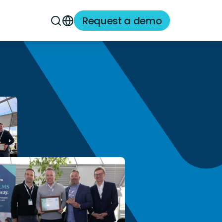
Request a demo