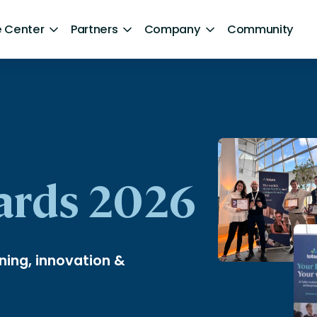
 Center
Partners
Company
Community
By Sector
ntent
Healthcare
Retail
Government
ards 2026
Technology and Media
Financial Services
ning, innovation &
Hospitality and Travel
d Retention
Sports and Lifestyle