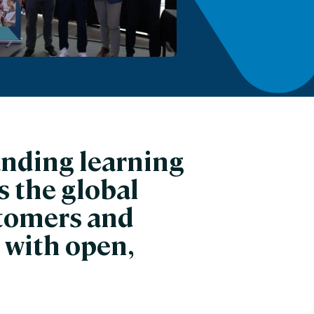
anding learning
 the global
stomers and
 with open,