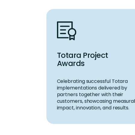
Totara Project
Awards
Celebrating successful
Totara
implementations delivered by
partners together with their
customers
,
showcasing
measura
impact, innovation, and results.