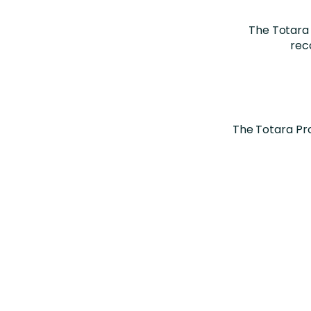
The Totara
rec
The Totara Pr