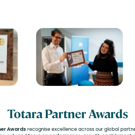
Totara Partner Awards
ner Awards
recognise excellence across our global partn