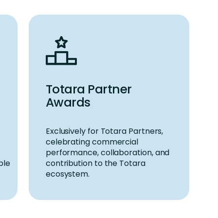
Totara Partner
Awards
Exclusively for
Totara Partners
,
celebrating commercial
performance, collaboration, and
ble
contribution to the Totara
ecosystem.