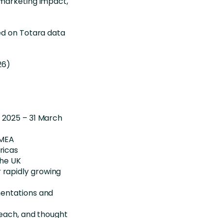
marketing impact,
ed on Totara data
26)
 2025 – 31 March
EMEA
ricas
the UK
rapidly growing
mentations and
reach, and thought