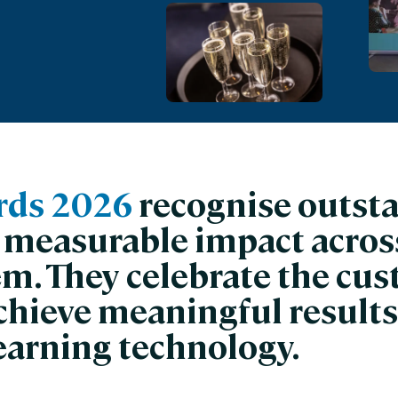
nces
Business Services
ng
Education and Training
Manufacturing
Nonprofit
rds 2026
recognise outst
 measurable impact across
em. They celebrate the cu
chieve meaningful results
earning technology.