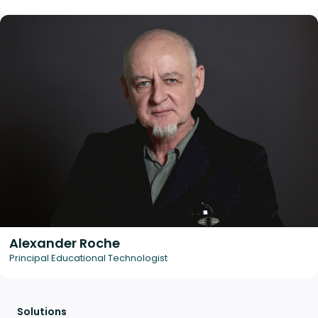
Alexander Roche
Principal Educational Technologist
Solutions