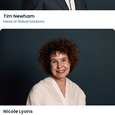
Tim Newham
Head of Global Solutions
Nicole Lyons