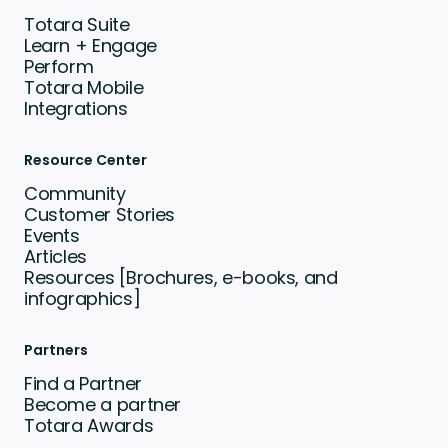
Totara Suite
Learn + Engage
Perform
Totara Mobile
Integrations
Resource Center
Community
Customer Stories
Events
Articles
Resources [Brochures, e-books, and
infographics]
Partners
Find a Partner
Become a partner
Totara Awards