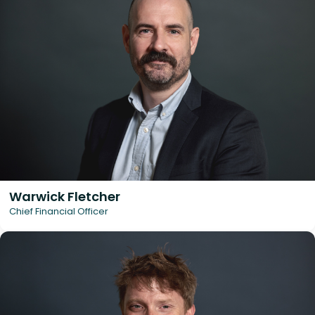
Warwick Fletcher
Chief Financial Officer