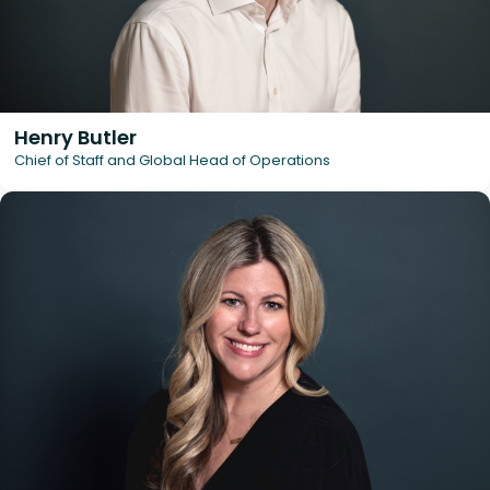
Henry Butler
Chief of Staff and Global Head of Operations