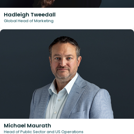
Hadleigh Tweedall
Global Head of Marketing
Michael Maurath
Head of Public Sector and US Operations