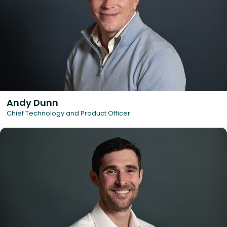
Andy Dunn
Chief Technology and Product Officer