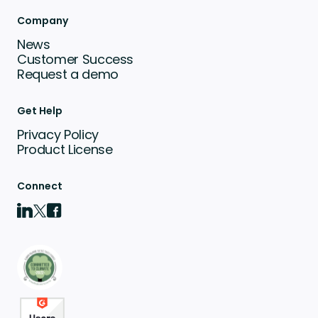
Company
News
Customer Success
Request a demo
Get Help
Privacy Policy
Product License
Connect