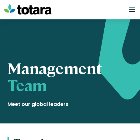
Skip
to
content
Management
Team
Meet our global leaders