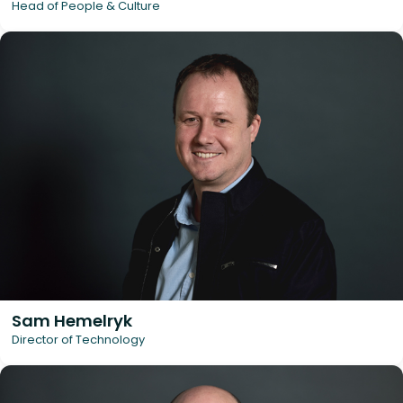
Head of People & Culture
Sam Hemelryk
Director of Technology