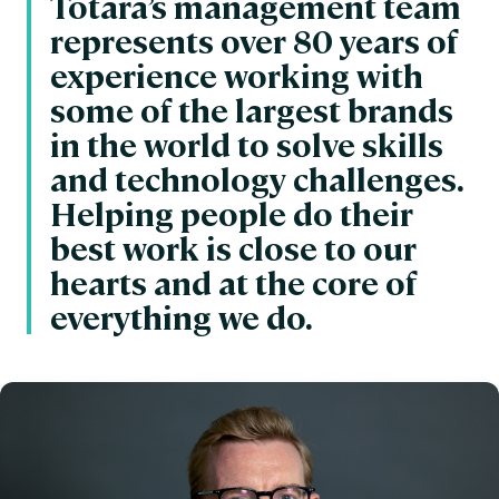
Totara’s management team
represents over 80 years of
experience working with
some of the largest brands
in the world to solve skills
and technology challenges.
Helping people do their
best work is close to our
hearts and at the core of
everything we do.