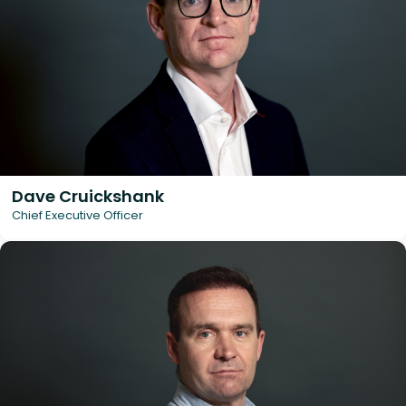
Dave Cruickshank
Chief Executive Officer