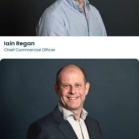
Iain Regan
Chief Commercial Officer