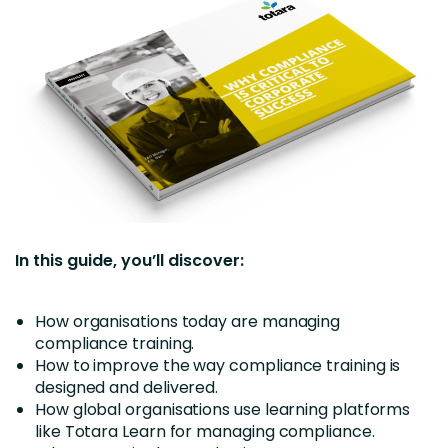
In this guide, you’ll discover:
How organisations today are managing
compliance training.
How to improve the way compliance training is
designed and delivered.
How global organisations use learning platforms
like Totara Learn for managing compliance.