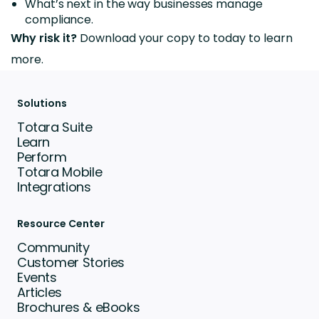
What’s next in the way businesses manage
compliance.
Why risk it?
Download your copy to today to learn
more.
Solutions
Totara Suite
Learn
Perform
Totara Mobile
Integrations
Resource Center
Community
Customer Stories
Events
Articles
Brochures & eBooks