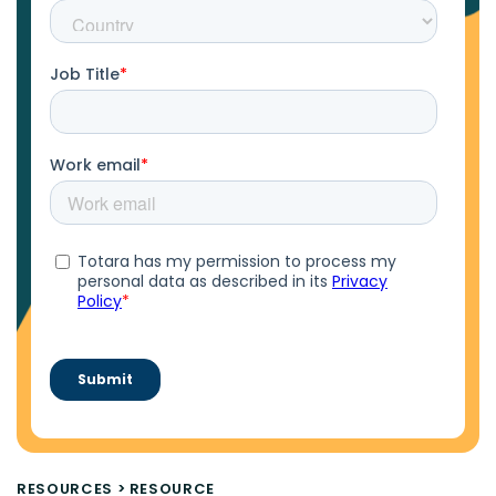
RESOURCES
>
RESOURCE