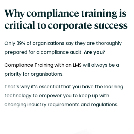
Why compliance training is
critical to corporate success
Only 39% of organizations say they are thoroughly
prepared for a compliance audit.
Are you?
Compliance Training with an LMS
will always be a
priority for organisations.
That’s why it’s essential that you have the learning
technology to empower you to keep up with
changing industry requirements and regulations.