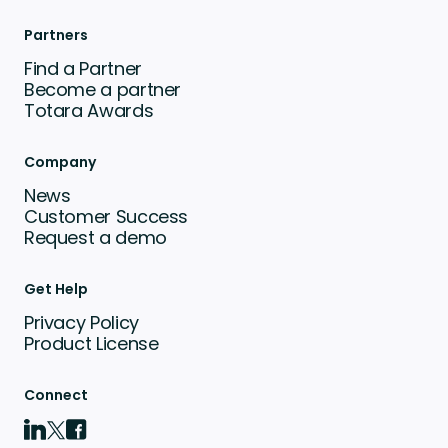
Partners
Find a Partner
Become a partner
Totara Awards
Company
News
Customer Success
Request a demo
Get Help
Privacy Policy
Product License
Connect