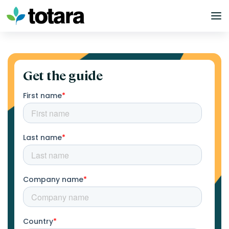
Skip
to
content
Get the guide