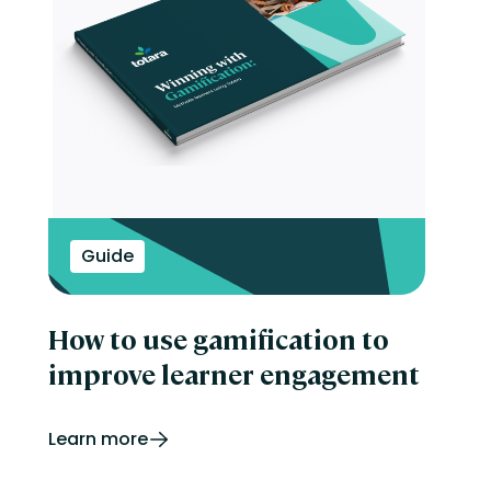
Guide
How to use gamification to
improve learner engagement
Learn more