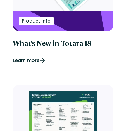
Product Info
What’s New in Totara 18
Learn more