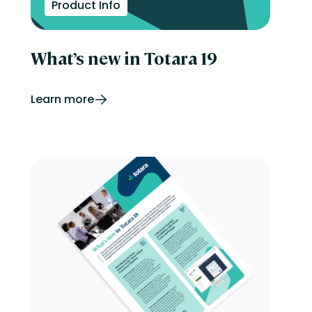
Product Info
What’s new in Totara 19
Learn more