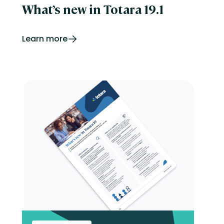
What’s new in Totara 19.1
Learn more