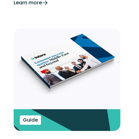
Learn more
Guide