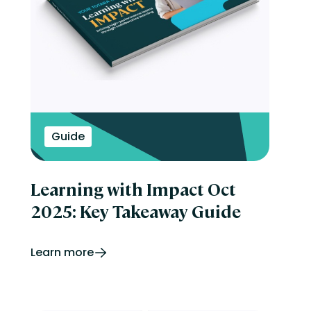
Guide
Learning with Impact Oct
2025: Key Takeaway Guide
Learn more