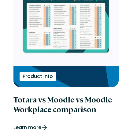
Product Info
Totara vs Moodle vs Moodle
Workplace comparison
Learn more