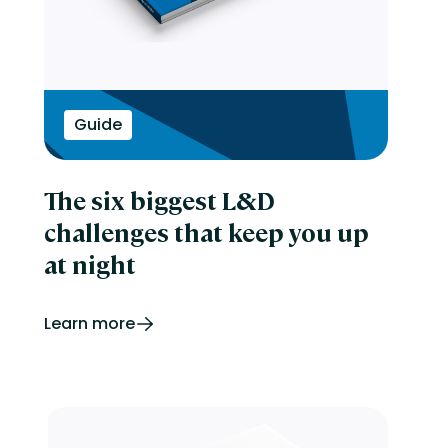
Guide
The six biggest L&D
challenges that keep you up
at night
Learn more