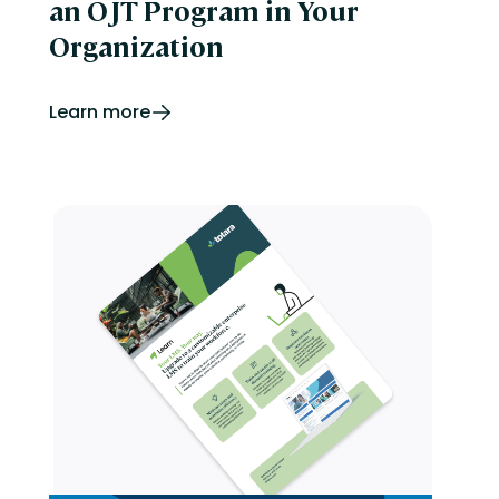
an OJT Program in Your
Organization
Learn more