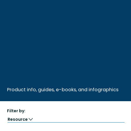
Product info, guides, e-books, and infographics
Filter by:
Resource
Guide