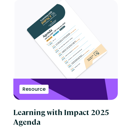
Resource
Learning with Impact 2025
Agenda