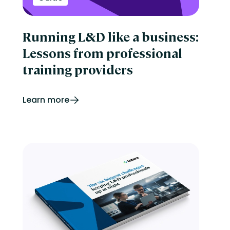
Running L&D like a business:
Lessons from professional
training providers
Learn more