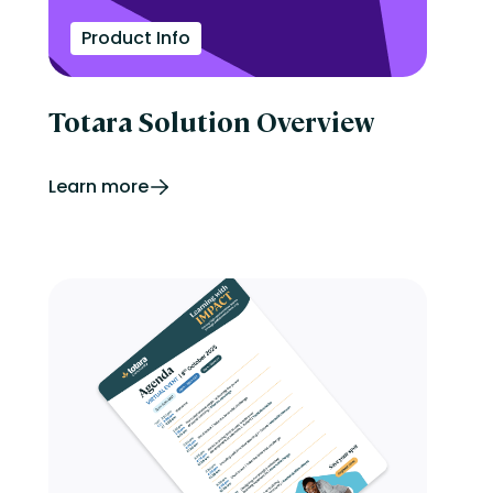
Product Info
Totara Solution Overview
Learn more