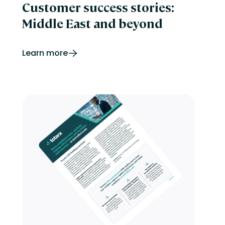
Customer success stories:
Middle East and beyond
Learn more