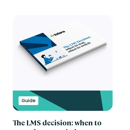
Guide
The LMS decision: when to