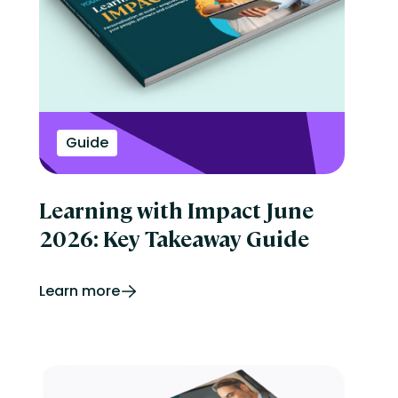
Guide
Learning with Impact June
2026: Key Takeaway Guide
Learn more