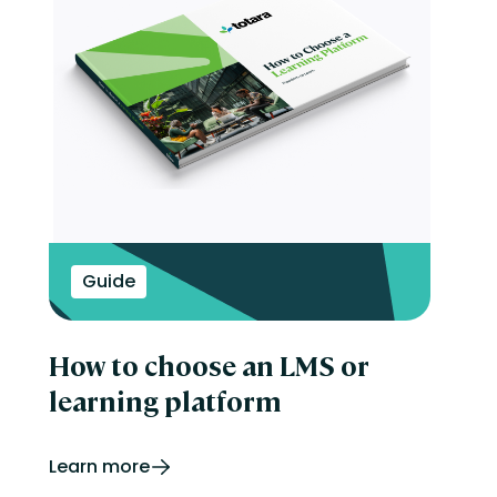
Guide
How to choose an LMS or
learning platform
Learn more