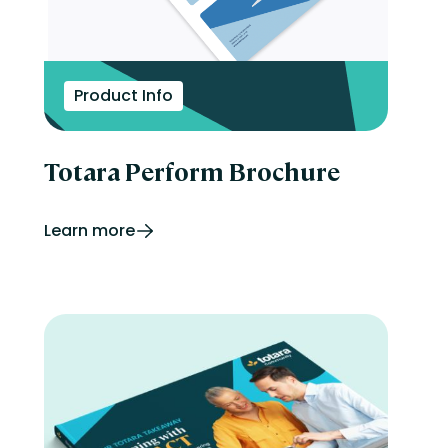
Product Info
Totara Perform Brochure
Learn more