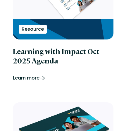
Resource
Learning with Impact Oct
2025 Agenda
Learn more