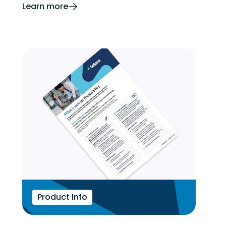
Learn more
Product Info