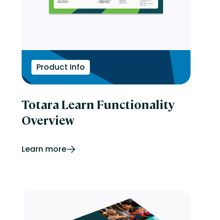
Product Info
Totara Learn Functionality
Overview
Learn more