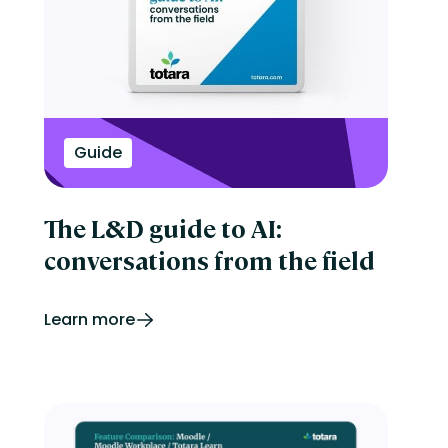
Onboarding
Perform
Performance management
reporting
Retail
Security
Skills development
Guide
Software Procurement
Sports
Talent Experience
Technology & Media
The L&D guide to AI:
Tips & Trends
conversations from the field
Learn more