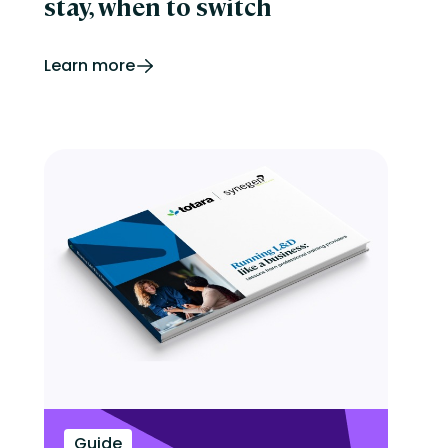
stay, when to switch
Learn more
Guide