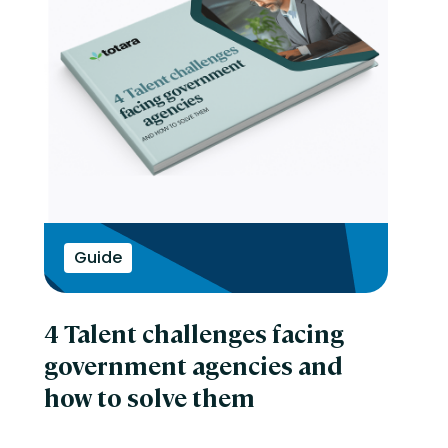
Guide
4 Talent challenges facing
government agencies and
how to solve them