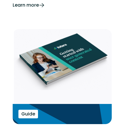
Learn more
Guide