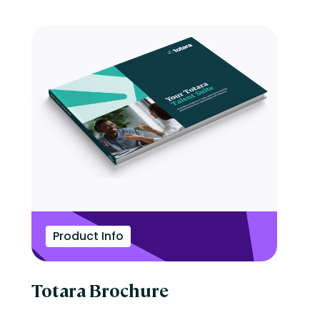
Product Info
Totara Brochure