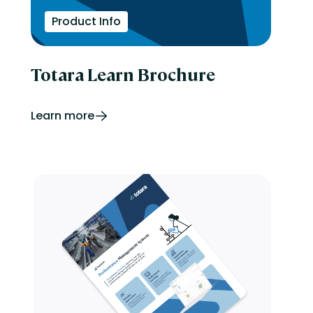
Product Info
Totara Learn Brochure
Learn more