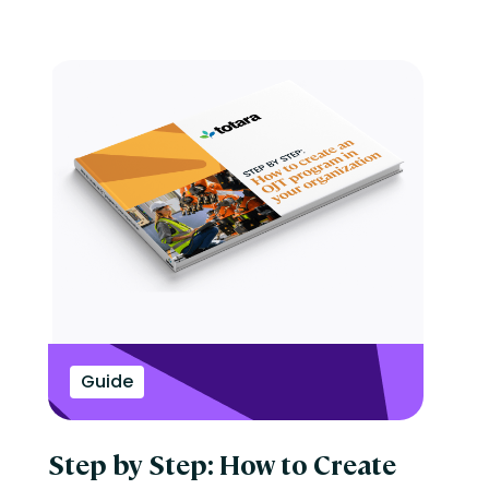
Guide
Step by Step: How to Create