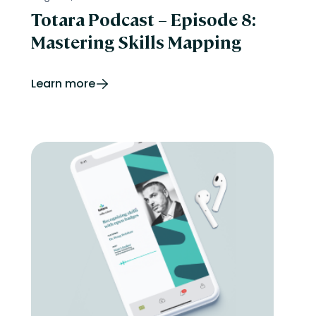
Totara Podcast – Episode 8:
Mastering Skills Mapping
Learn more