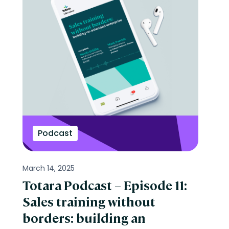
Podcast
March 14, 2025
Totara Podcast – Episode 11:
Sales training without
borders: building an