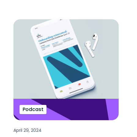
Podcast
April 29, 2024