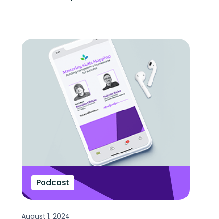
Podcast
August 1, 2024