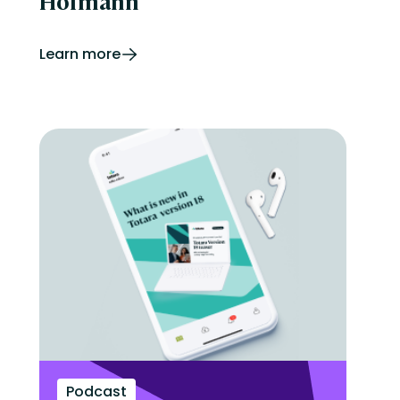
Hofmann
Learn more
Podcast