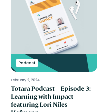
Podcast
February 2, 2024
Totara Podcast – Episode 3:
Learning with Impact
featuring Lori Niles-