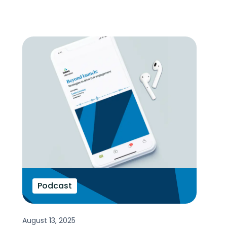
Podcast
August 13, 2025