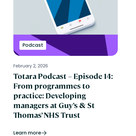
Podcast
February 2, 2026
Totara Podcast – Episode 14:
From programmes to
practice: Developing
managers at Guy’s & St
Thomas’ NHS Trust
Learn more