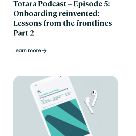
Totara Podcast – Episode 5:
Onboarding reinvented:
Lessons from the frontlines
Part 2
Learn more