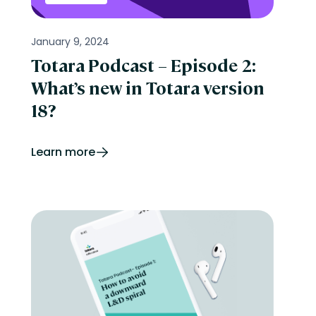
January 9, 2024
Totara Podcast – Episode 2:
What’s new in Totara version
18?
Learn more