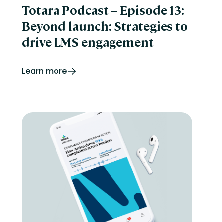
Totara Podcast – Episode 13:
Beyond launch: Strategies to
drive LMS engagement
Learn more