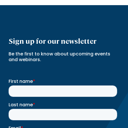
Sign up for our newsletter
Be the first to know about upcoming events
and webinars.