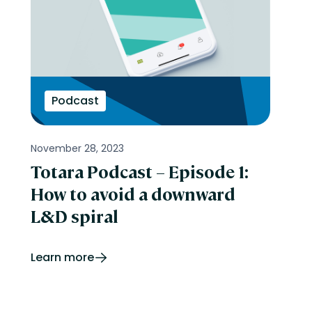
Podcast
November 28, 2023
Totara Podcast – Episode 1:
How to avoid a downward
L&D spiral
Learn more