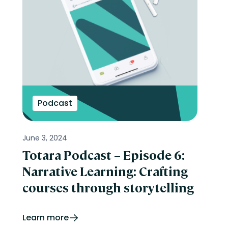
Podcast
June 3, 2024
Totara Podcast – Episode 6:
Narrative Learning: Crafting
courses through storytelling
Learn more