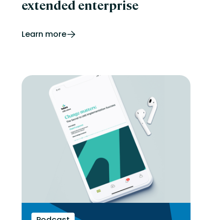
extended enterprise
Learn more
Podcast