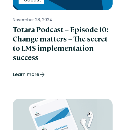
November 28, 2024
Totara Podcast – Episode 10:
Change matters – The secret
to LMS implementation
success
Learn more