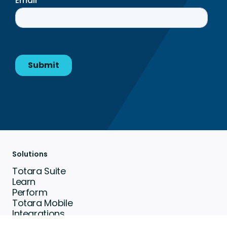
Solutions
Totara Suite
Learn
Perform
Totara Mobile
Integrations