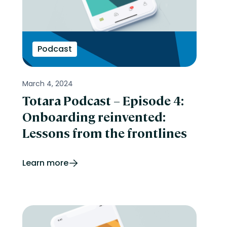
Podcast
March 4, 2024
Totara Podcast – Episode 4:
Onboarding reinvented:
Lessons from the frontlines
Learn more