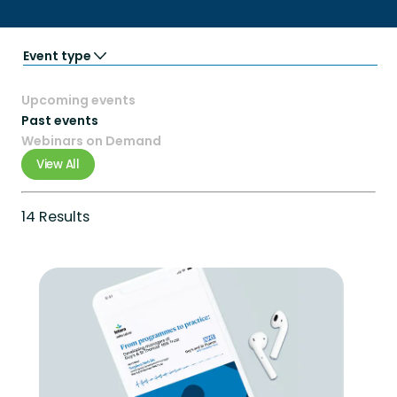
Event type
Partner Events
Upcoming events
Podcasts
Trade Shows
Past events
Virtual event
Webinars on Demand
Webinars
View All
14 Results