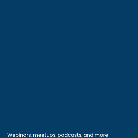
Webinars, meetups, podcasts, and more