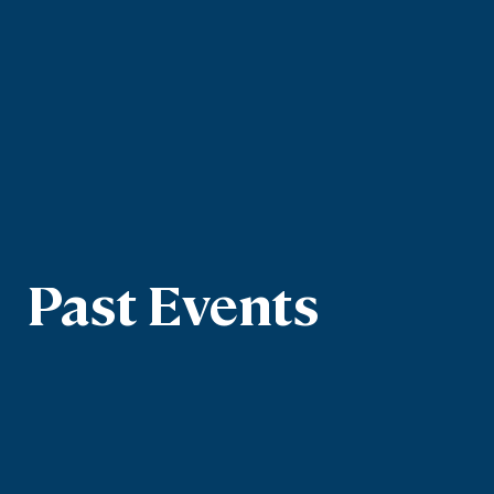
Past Events