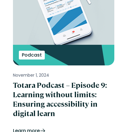
Podcast
November 1, 2024
Totara Podcast – Episode 9:
Learning without limits:
Ensuring accessibility in
digital learn
Learn more