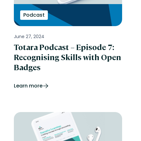
Podcast
June 27, 2024
Totara Podcast – Episode 7:
Recognising Skills with Open
Badges
Learn more