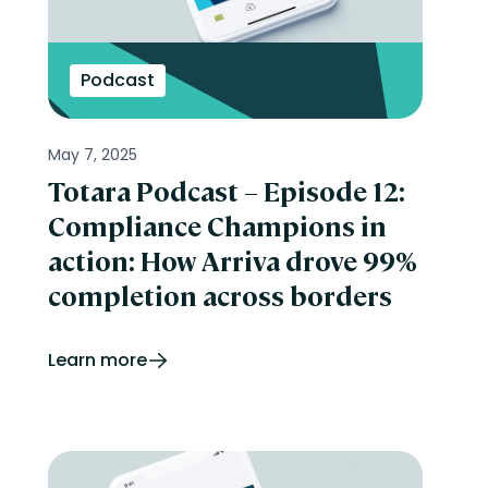
Podcast
May 7, 2025
Totara Podcast – Episode 12:
Compliance Champions in
action: How Arriva drove 99%
completion across borders
Learn more