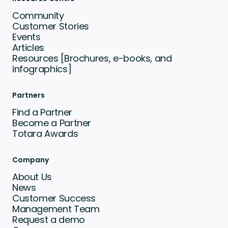
Community
Customer Stories
Events
Articles
Resources [Brochures, e-books, and
infographics]
Partners
Find a Partner
Become a Partner
Totara Awards
Company
About Us
News
Customer Success
Management Team
Request a demo