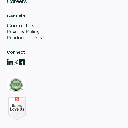
Careers
Get Help
Contact us
Privacy Policy
Product License
Connect