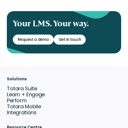
Your LMS. Your way.
Request a demo
Get in touch
Solutions
Totara Suite
Learn + Engage
Perform
Totara Mobile
Integrations
Resource Centre