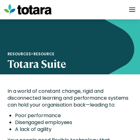
Skip
to
content
RESOURCES
>
RESOURCE
Totara Suite
In a world of constant change, rigid and
disconnected learning and performance systems
can hold your organisation back—leading to:
Poor performance
Disengaged employees
A lack of agility