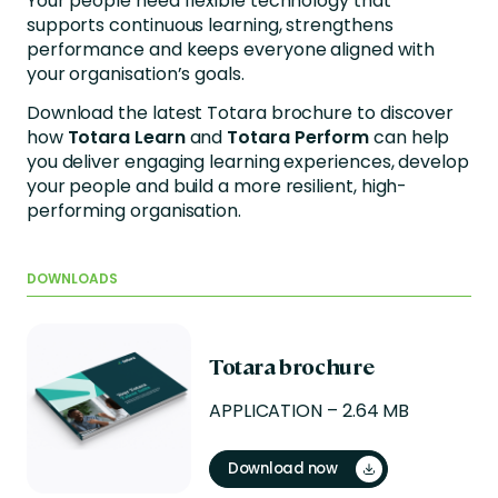
Your people need flexible technology that
supports continuous learning, strengthens
performance and keeps everyone aligned with
your organisation’s goals.
Download the latest Totara brochure to discover
how
Totara Learn
and
Totara Perform
can help
you deliver engaging learning experiences, develop
your people and build a more resilient, high-
performing organisation.
DOWNLOADS
Totara brochure
APPLICATION – 2.64 MB
Download now