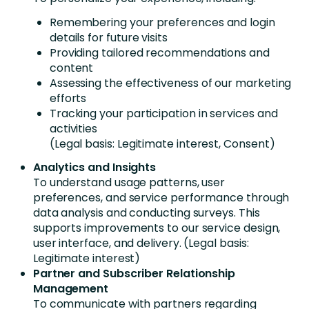
Remembering your preferences and login
details for future visits
Providing tailored recommendations and
content
Assessing the effectiveness of our marketing
efforts
Tracking your participation in services and
activities
(Legal basis: Legitimate interest, Consent)
Analytics and Insights
To understand usage patterns, user
preferences, and service performance through
data analysis and conducting surveys. This
supports improvements to our service design,
user interface, and delivery. (Legal basis:
Legitimate interest)
Partner and Subscriber Relationship
Management
To communicate with partners regarding