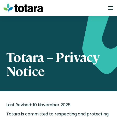
Skip
to
content
Totara – Privacy
Notice
Last Revised: 10 November 2025
Totara is committed to respecting and protecting