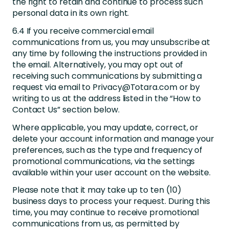
the right to retain and continue to process such
personal data in its own right.
6.4 If you receive commercial email
communications from us, you may unsubscribe at
any time by following the instructions provided in
the email. Alternatively, you may opt out of
receiving such communications by submitting a
request via email to Privacy@Totara.com or by
writing to us at the address listed in the “How to
Contact Us” section below.
Where applicable, you may update, correct, or
delete your account information and manage your
preferences, such as the type and frequency of
promotional communications, via the settings
available within your user account on the website.
Please note that it may take up to ten (10)
business days to process your request. During this
time, you may continue to receive promotional
communications from us, as permitted by