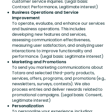
customer service inquiries. (Legal basis:
Contract Performance, Legitimate interest)
Business Operations and Service
Improvement
To operate, evaluate, and enhance our services
and business operations. This includes
developing new features and services,
assessing communication effectiveness,
measuring user satisfaction, and analyzing user
interactions to improve functionality and
performance. (Legal basis: Legitimate interest)
Marketing and Promotions
To send you marketing communications about
Totara and selected third-party products,
services, offers, programs, and promotions (e.g.,
newsletters, surveys, contests). We also
process entries and deliver rewards related to
promotional campaigns. (Legal basis: Consent,
Legitimate interest)
Personalization
To personalize your experience, including: