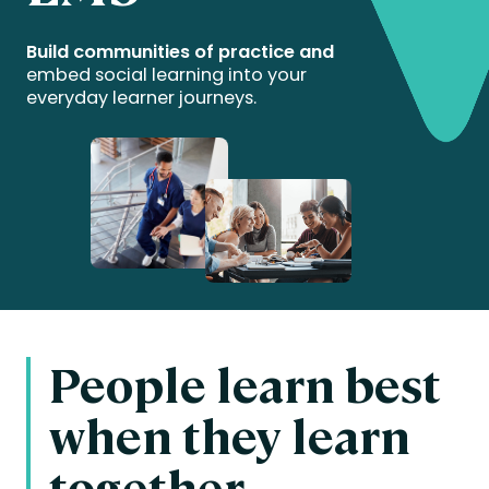
Build communities of practice and
embed social learning into your
everyday learner journeys.
People learn best
when they learn
together