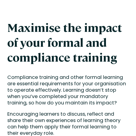
Maximise the impact
of your formal and
compliance training
Compliance training and other formal learning
are essential requirements for your organisation
to operate effectively. Learning doesn’t stop
when you’ve completed your mandatory
training, so how do you maintain its impact?
Encouraging learners to discuss, reflect and
share their own experiences of learning theory
can help them apply their formal learning to
their everyday role.