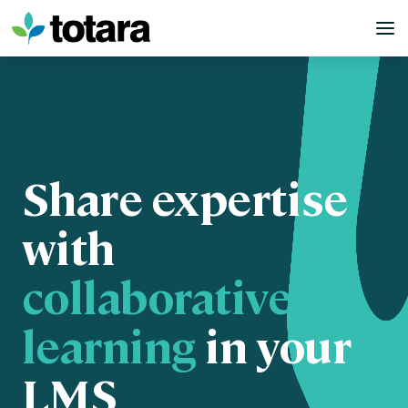
Skip
to
content
Share expertise
with
collaborative
learning
in your
LMS