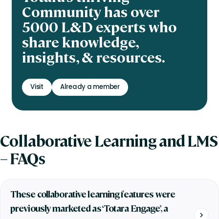
Community has over
5000 L&D experts who
share knowledge,
insights, & resources.
Visit
Already a member
Collaborative Learning and LMS
– FAQs
These collaborative learning features were
previously marketed as ‘Totara Engage’, a