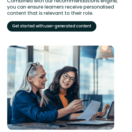
Combined with our recommendations engine,
you can ensure learners receive personalised
content that is relevant to their role.
Get started with user-generated content