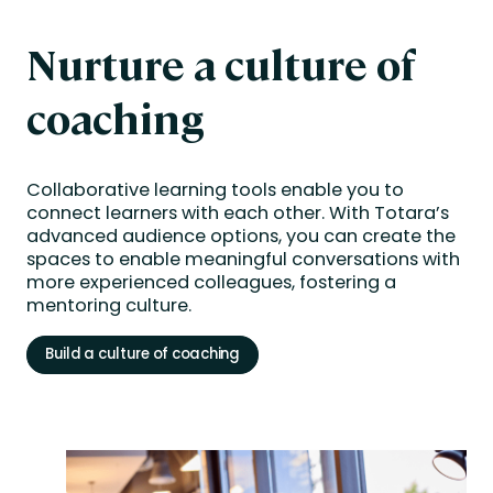
Nurture a culture of
coaching
Collaborative learning tools enable you to
connect learners with each other. With Totara’s
advanced audience options, you can create the
spaces to enable meaningful conversations with
more experienced colleagues, fostering a
mentoring culture.
Build a culture of coaching