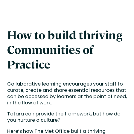
How to build thriving
Communities of
Practice
Collaborative learning encourages your staff to
curate, create and share essential resources that
can be accessed by learners at the point of need,
in the flow of work.
Totara can provide the framework, but how do
you nurture a culture?
Here’s how The Met Office built a thriving