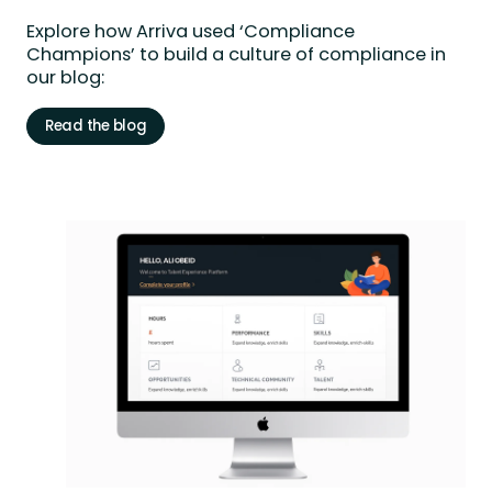
Explore
how Arriva used ‘Compliance
Champions’ to build a culture of compliance in
our blog:
Read the blog