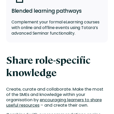
Blended learning pathways
Complement your formal
eLearning
courses
with online and offline events using Totara’s
advanced
Seminar
f
unctionality
.
Share role-specific
knowledge
Create, curate and collaborate. Make the most
of the SMEs and knowledge within your
organisation by
encouraging learners to share
useful resources
– and create their own.