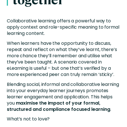
Collaborative learning offers a powerful way to
apply context and role-specific meaning to formal
learning content.
When learners have the opportunity to discuss,
repeat and reflect on what they’ve learnt, there’s
more chance they’ll remember and utilise what
they’ve been taught. A scenario covered in
eLearning is useful – but one that’s verified by a
more experienced peer can truly remain ‘sticky’.
Blending social, informal and collaborative learning
into your everyday learner journeys promotes
learner engagement and application. This helps
you
maximise the impact of your formal,
structured and compliance focused learning
.
What’s not to love?