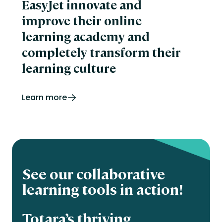
EasyJet innovate and
improve their online
learning academy and
completely transform their
learning culture
Learn more
See our collaborative
learning tools in action!
Totara’s thriving