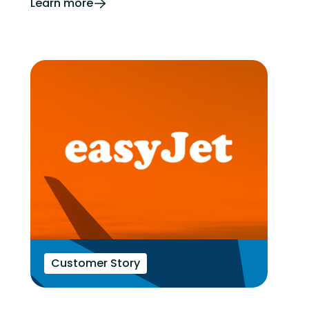
Learn more
Customer Story