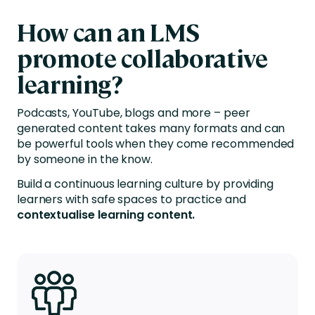
How can
an L
MS
promote collaborative
learning?
Podcasts, YouTube, blogs and more – peer
generated content takes many formats and can
be powerful tools when they come recommended
by someone in the know.
Build a continuous learning culture by providing
learners
with safe
spaces to practice and
contextualise learning content.