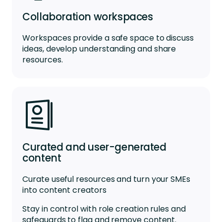
Collaboration workspaces
Workspaces
provide a
safe space
to
discuss
ideas
,
develop
understanding
and share
resources.
Curated and user-generated
content
Curate useful resources and turn your SMEs
into content creators
Stay in control with role creation rules and
safeguards to flag and remove content.