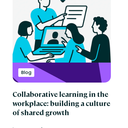
Blog
Collaborative learning in the
workplace: building a culture
of shared growth