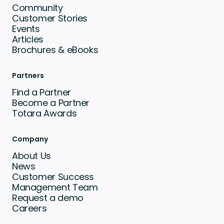
Community
Customer Stories
Events
Articles
Brochures & eBooks
Partners
Find a Partner
Become a Partner
Totara Awards
Company
About Us
News
Customer Success
Management Team
Request a demo
Careers