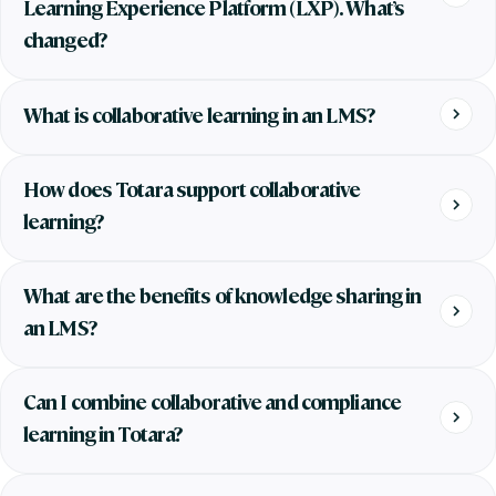
Learning Experience Platform (LXP). What’s
changed?
What is collaborative learning in an LMS?
How does Totara support collaborative
learning?
What are the benefits of knowledge sharing in
an LMS?
Can I combine collaborative and compliance
learning in Totara?