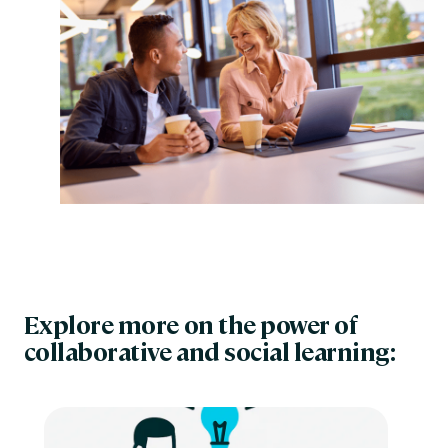
Explore more on the power of
collaborative and social learning: