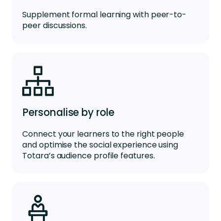
Supplement formal learning with peer-to-
peer discussions.
Personalise by role
Connect your learners to the right people
and optimise the social experience using
Totara’s audience profile features.