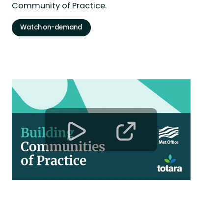
Community of Practice.
Watch on-demand