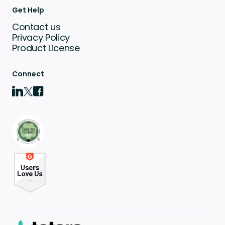
Get Help
Contact us
Privacy Policy
Product License
Connect