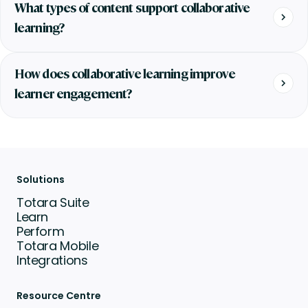
What types of content support collaborative
learning?
How does collaborative learning improve
learner engagement?
Solutions
Totara Suite
Learn
Perform
Totara Mobile
Integrations
Resource Centre