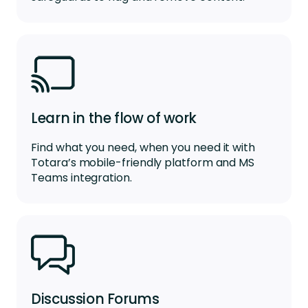
Learn in the flow of work
Find what you need, when you need it with
Totara’s mobile-friendly platform
and
MS
Teams integr
a
tion
.
Discussion Forums