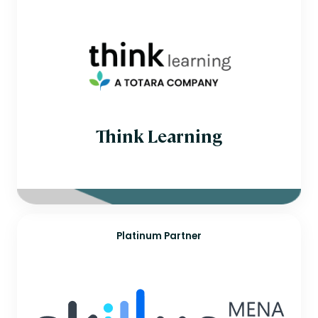
Egypt
Finland
France
Germany
Hungary
India
Ireland
Israel
Italy
Japan
Think Learning
Jordan
Kuwait
Mexico
Mozambique
Netherlands
New Zealand
Norway
Oman
Platinum Partner
Philippines
Poland
Portugal
Romania
Saudi Arabia