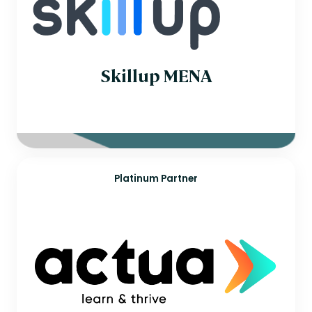
Singapore
Slovakia
South Africa
Spain
Sweden
Switzerland
Skillup MENA
Thailand
United Arab Emirates
Platinum Partner