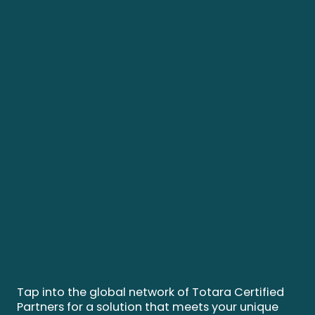
Tap into the global network of Totara Certified
Partners for a solution that meets your unique