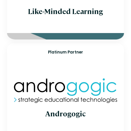
Like-Minded Learning
Platinum Partner
Androgogic