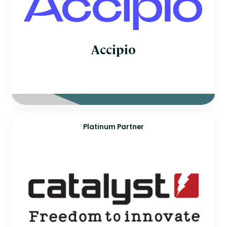
Accipio
Platinum Partner