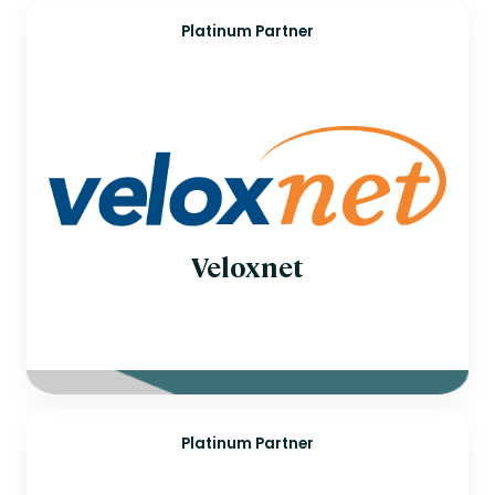
Platinum Partner
Veloxnet
Platinum Partner