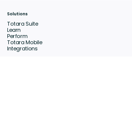
Solutions
Totara Suite
Learn
Perform
Totara Mobile
Integrations
Resource Center
Community
Customer Stories
Events
Articles
Brochures & eBooks
Partners
Find a Partner
Become a partner