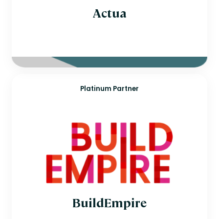
Actua
Platinum Partner
BuildEmpire