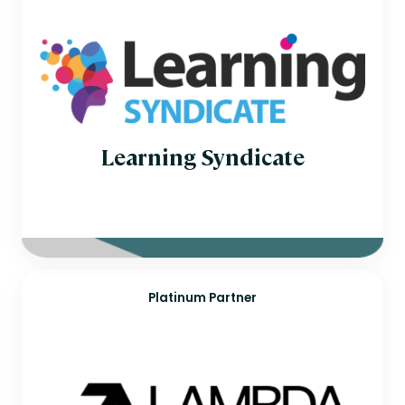
Learning Syndicate
Platinum Partner