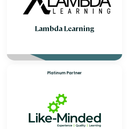
Lambda Learning
Platinum Partner