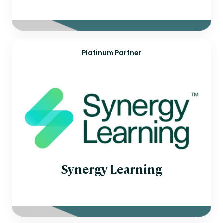
Platinum Partner
Synergy Learning