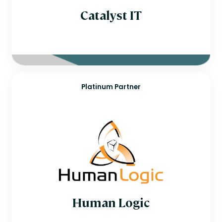
Catalyst IT
Platinum Partner
Human Logic