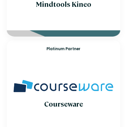
Mindtools Kineo
Platinum Partner
Courseware