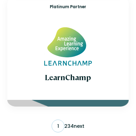
Platinum Partner
LearnChamp
1
2
3
4
next