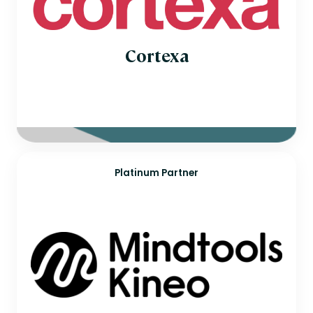
Cortexa
Platinum Partner