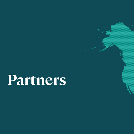
Partners