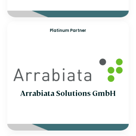
Platinum Partner
Arrabiata Solutions GmbH