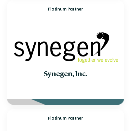
Platinum Partner
Synegen, Inc.
Platinum Partner