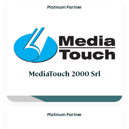
Platinum Partner
MediaTouch 2000 Srl
Platinum Partner