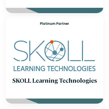
Platinum Partner
SKOLL Learning Technologies