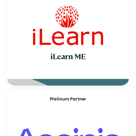
iLearn ME
Platinum Partner