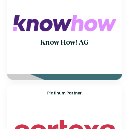
Know How! AG
Platinum Partner