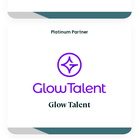
Platinum Partner
Glow Talent