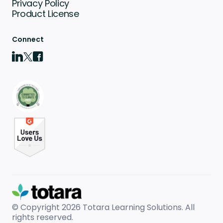
Privacy Policy
Product License
Connect
© Copyright 2026
Totara Learning Solutions. All
rights reserved.