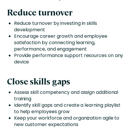
Reduce turnover
Reduce turnover by investing in skills
development
Encourage career growth and employee
satisfaction by connecting learning,
performance, and engagement
Provide performance support resources on any
device
Close skills gaps
Assess skill competency and assign additional
training
Identify skill gaps and create a learning playlist
to help employees grow
Keep your workforce and organization agile to
new customer expectations