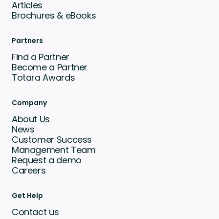
Articles
Brochures & eBooks
Partners
Find a Partner
Become a Partner
Totara Awards
Company
About Us
News
Customer Success
Management Team
Request a demo
Careers
Get Help
Contact us