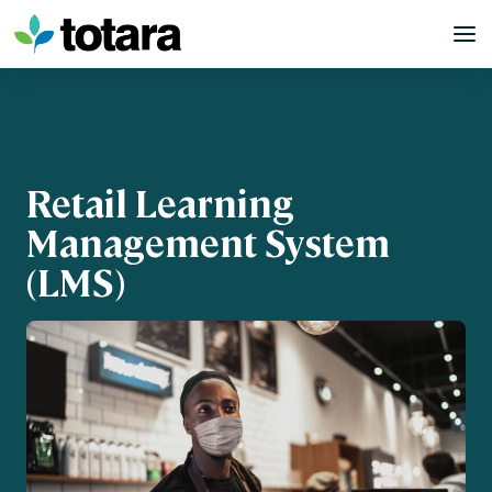
Skip
to
content
Retail Learning
Management System
(LMS)