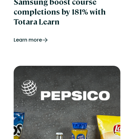
Samsung boost course
completions by 181% with
Totara Learn
Learn more