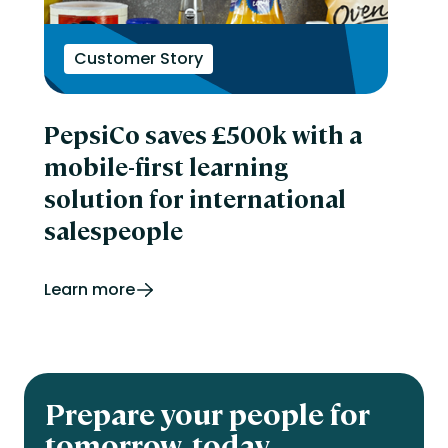
Customer Story
PepsiCo saves £500k with a
mobile-first learning
solution for international
salespeople
Learn more
Prepare your people for
tomorrow, today.