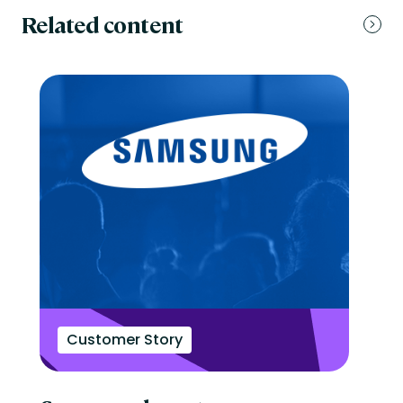
Related content
Customer Story