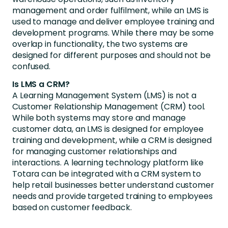
management and order fulfilment, while an LMS is
used to manage and deliver employee training and
development programs. While there may be some
overlap in functionality, the two systems are
designed for different purposes and should not be
confused.
Is LMS a CRM?
A Learning Management System (LMS) is not a
Customer Relationship Management (CRM) tool.
While both systems may store and manage
customer data, an LMS is designed for employee
training and development, while a CRM is designed
for managing customer relationships and
interactions. A learning technology platform like
Totara can be integrated with a CRM system to
help retail businesses better understand customer
needs and provide targeted training to employees
based on customer feedback.