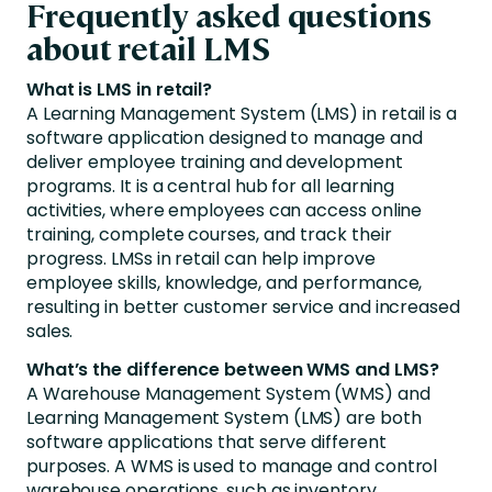
Frequently asked questions
about retail LMS
What is LMS in retail?
A Learning Management System (LMS) in retail is a
software application designed to manage and
deliver employee training and development
programs. It is a central hub for all learning
activities, where employees can access online
training, complete courses, and track their
progress. LMSs in retail can help improve
employee skills, knowledge, and performance,
resulting in better customer service and increased
sales.
What’s the difference between WMS and LMS?
A Warehouse Management System (WMS) and
Learning Management System (LMS) are both
software applications that serve different
purposes. A WMS is used to manage and control
warehouse operations, such as inventory