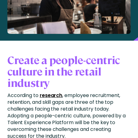
Create a people-centric
culture in the retail
industry
According to
research
, employee recruitment,
retention, and skill gaps are three of the top
challenges facing the retail industry today.
Adopting a people-centric culture, powered by a
Talent Experience Platform will be the key to
overcoming these challenges and creating
success for the industry.