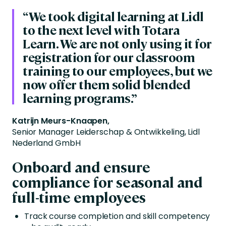
“
We took digital learning at Lidl
to the next level with Totara
Learn. We are not only using it for
registration for our classroom
training to our employees, but we
now offer them solid blended
learning programs.”
Katrijn Meurs-Knaapen,
Senior Manager Leiderschap & Ontwikkeling, Lidl
Nederland GmbH
Onboard and ensure
compliance for seasonal and
full-time employees
Track course completion and skill competency