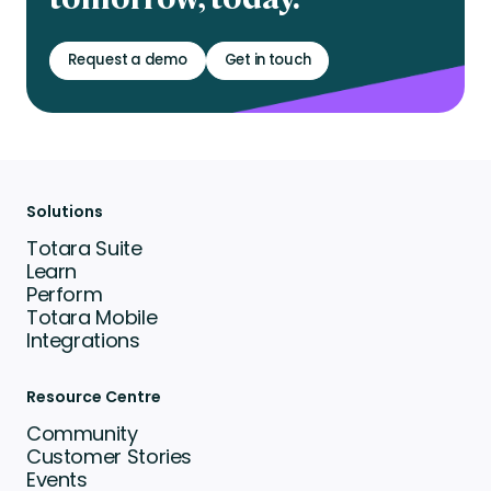
Request a demo
Get in touch
Solutions
Totara Suite
Learn
Perform
Totara Mobile
Integrations
Resource Centre
Community
Customer Stories
Events