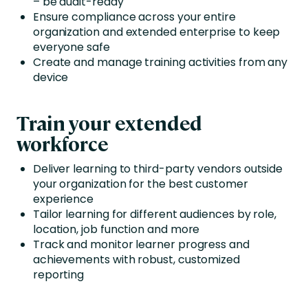
– be audit-ready
Ensure compliance across your entire
organization and extended enterprise to keep
everyone safe
Create and manage training activities from any
device
Train your extended
workforce
Deliver learning to third-party vendors outside
your organization for the best customer
experience
Tailor learning for different audiences by role,
location, job function and more
Track and monitor learner progress and
achievements with robust, customized
reporting