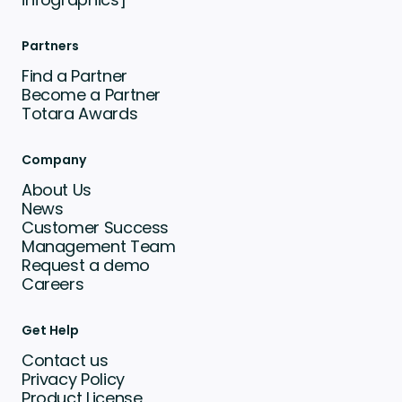
Partners
Find a Partner
Become a Partner
Totara Awards
Company
About Us
News
Customer Success
Management Team
Request a demo
Careers
Get Help
Contact us
Privacy Policy
Product License