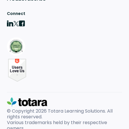
Connect
© Copyright 2026
Totara Learning Solutions. All
rights reserved.
Various trademarks held by their respective
owners.