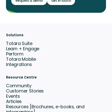
Request a demo
Get in touch
Solutions
Totara Suite
Learn + Engage
Perform
Totara Mobile
Integrations
Resource Centre
Community
Customer Stories
Events
Articles
Resources [Brochures, e-books, and
infographics]