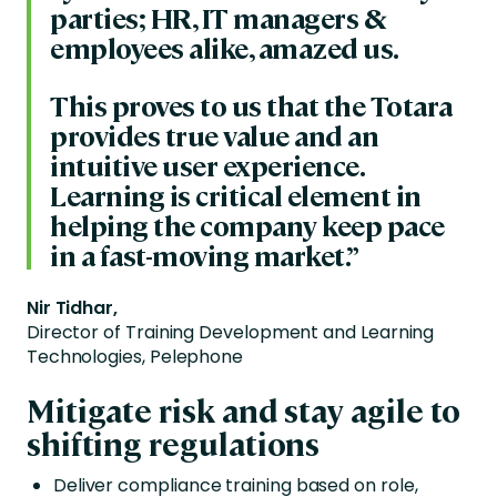
parties; HR, IT managers &
employees alike, amazed us.
This proves to us that the Totara
provides true value and an
intuitive user experience.
Learning is critical element in
helping the company keep pace
in a fast-moving market.”
Nir Tidhar,
Director of Training Development and Learning
Technologies, Pelephone
Mitigate risk and stay agile to
shifting regulations
Deliver compliance training based on role,