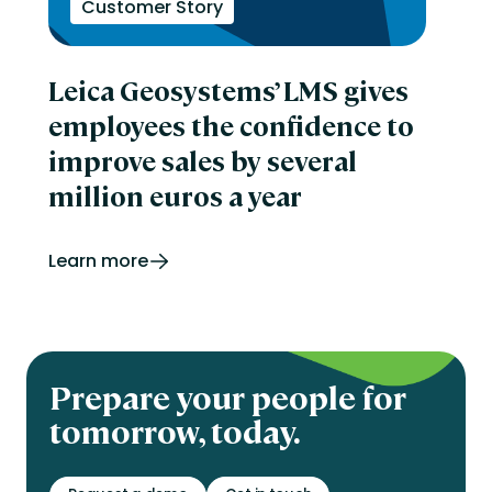
Customer Story
Leica Geosystems’ LMS gives
employees the confidence to
improve sales by several
million euros a year
Learn more
Prepare your people for
tomorrow, today.