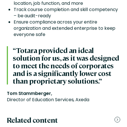
location, job function, and more
Track course completion and skill competency
– be audit-ready
Ensure compliance across your entire
organization and extended enterprise to keep
everyone safe
“Totara provided an ideal
solution for us, as it was designed
to meet the needs of corporates
and is a significantly lower cost
than proprietary solutions.”
Tom Stammberger,
Director of Education Services, Axeda
Related content