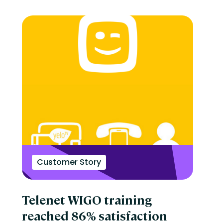
Customer Story
Telenet WIGO training
reached 86% satisfaction