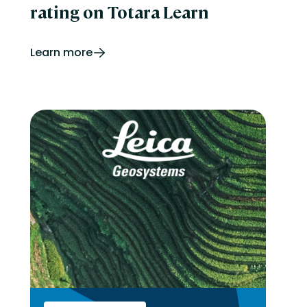
rating on Totara Learn
Learn more