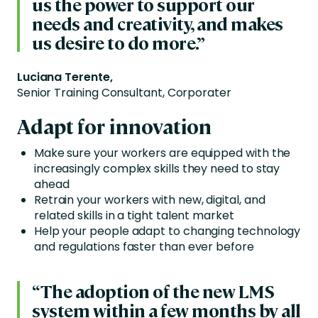
us the power to support our
needs and creativity, and makes
us desire to do more.”
Luciana Terente,
Senior Training Consultant, Corporater
Adapt for innovation
Make sure your workers are equipped with the
increasingly complex skills they need to stay
ahead
Retrain your workers with new, digital, and
related skills in a tight talent market
Help your people adapt to changing technology
and regulations faster than ever before
“The adoption of the new LMS
system within a few months by all