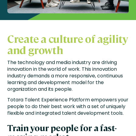
Create a culture of agility
and growth
The technology and media industry are driving
innovation in the world of work. This innovation
industry demands a more responsive, continuous
learning and development model for the
organization and its people.
Totara Talent Experience Platform empowers your
people to do their best work with a set of uniquely
flexible and integrated talent development tools.
Train your people for a fast-