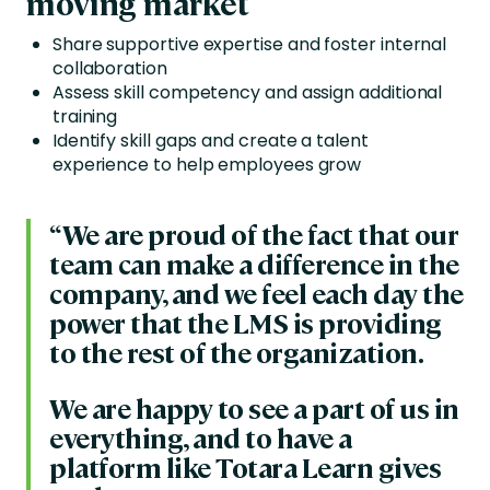
moving market
Share supportive expertise and foster internal
collaboration
Assess skill competency and assign additional
training
Identify skill gaps and create a talent
experience to help employees grow
“We are proud of the fact that our
team can make a difference in the
company, and we feel each day the
power that the LMS is providing
to the rest of the organization.
We are happy to see a part of us in
everything, and to have a
platform like Totara Learn gives