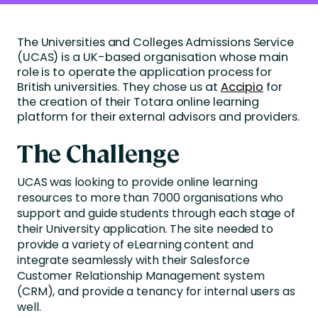
The Universities and Colleges Admissions Service
(UCAS) is a UK-based organisation whose main
role is to operate the application process for
British universities. They chose us at
Accipio
for
the creation of their Totara online learning
platform for their external advisors and providers.
The Challenge
UCAS was looking to provide online learning
resources to more than 7000 organisations who
support and guide students through each stage of
their University application. The site needed to
provide a variety of eLearning content and
integrate seamlessly with their Salesforce
Customer Relationship Management system
(CRM), and provide a tenancy for internal users as
well.