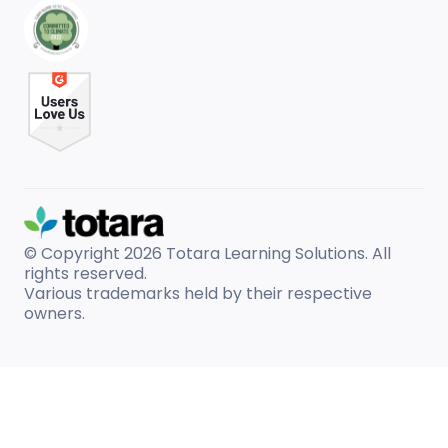
© Copyright 2026
Totara Learning Solutions. All
rights reserved.
Various trademarks held by their respective
owners.