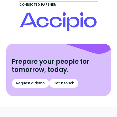
CONNECTED PARTNER
Prepare your people for
tomorrow, today.
Request a demo
Get in touch