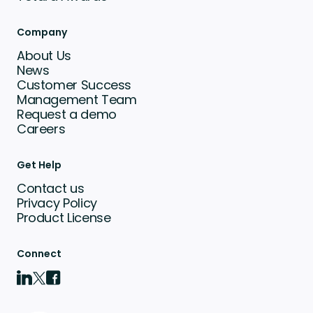
Company
About Us
News
Customer Success
Management Team
Request a demo
Careers
Get Help
Contact us
Privacy Policy
Product License
Connect