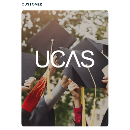
CUSTOMER