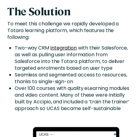
The Solution
To meet this challenge we rapidly developed a
Totara learning platform, which features the
following:
Two-way CRM
integration
with their Salesforce,
as well as pulling user information from
Salesforce into the Totara platform, to deliver
targeted enrolments based on user type
Seamless and segmented access to resources,
thanks to single-sign-on
Over 100 courses with quality eLearning modules
and video content. Many of these were initially
built by Accipio, and included a ‘train the trainer’
approach so UCAS became self-sustainable