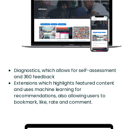
Diagnostics, which allows for self-assessment
and 360 feedback
Extensions which highlights featured content
and uses machine learning for
recommendations, also allowing users to
bookmark, like, rate and comment.