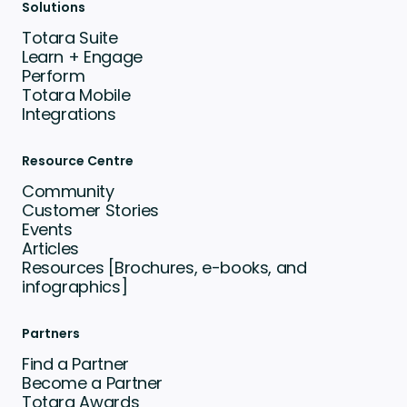
Solutions
Totara Suite
Learn + Engage
Perform
Totara Mobile
Integrations
Resource Centre
Community
Customer Stories
Events
Articles
Resources [Brochures, e-books, and
infographics]
Partners
Find a Partner
Become a Partner
Totara Awards