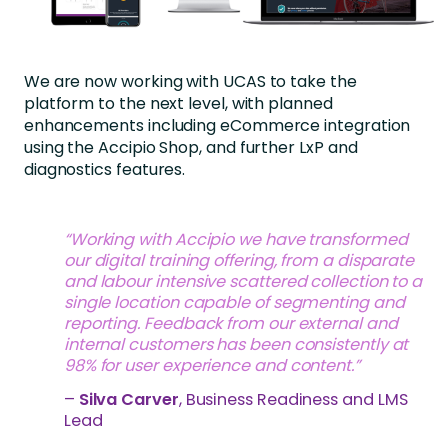
We are now working with UCAS to take the
platform to the next level, with planned
enhancements including eCommerce integration
using the Accipio Shop, and further LxP and
diagnostics features.
“Working with Accipio we have transformed
our digital training offering, from a disparate
and labour intensive scattered collection to a
single location capable of segmenting and
reporting. Feedback from our external and
internal customers has been consistently at
98% for user experience and content.”
–
Silva Carver
, Business Readiness and LMS
Lead