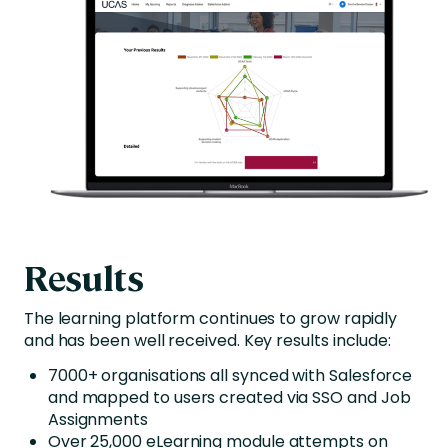
Results
The learning platform continues to grow rapidly
and has been well received. Key results include:
7000+ organisations all synced with Salesforce
and mapped to users created via SSO and Job
Assignments
Over 25,000 eLearning module attempts on