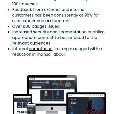
100+ courses
Feedback from external and internal
customers has been consistently at 98% for
user experience and content
Over 800 badges issued
Increased security and segmentation enabling
appropriate content to be surfaced to the
relevant
audiences
Internal
compliance
training managed with a
reduction in manual labour.