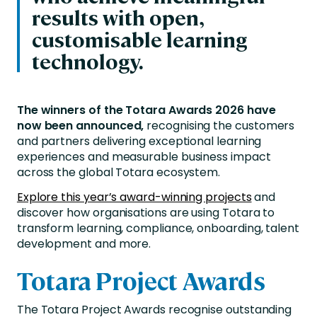
results with open,
customisable learning
technology.
The winners of the Totara Awards 2026 have
now been announced,
recognising the customers
and partners delivering exceptional learning
experiences and measurable business impact
across the global Totara ecosystem.
Explore this year’s award-winning projects
and
discover how organisations are using Totara to
transform learning, compliance, onboarding, talent
development and more.
Totara Project Awards
The Totara Project Awards recognise outstanding