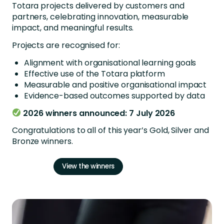
Totara projects delivered by customers and
partners, celebrating innovation, measurable
impact, and meaningful results.
Projects are recognised for:
Alignment with organisational learning goals
Effective use of the Totara platform
Measurable and positive organisational impact
Evidence-based outcomes supported by data
2026 winners announced: 7 July 2026
Congratulations to all of this year’s Gold, Silver and
Bronze winners.
View the winners