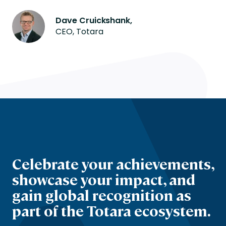
Dave Cruickshank,
CEO, Totara
Celebrate your achievements,
showcase your impact, and
gain global recognition as
part of the Totara ecosystem.