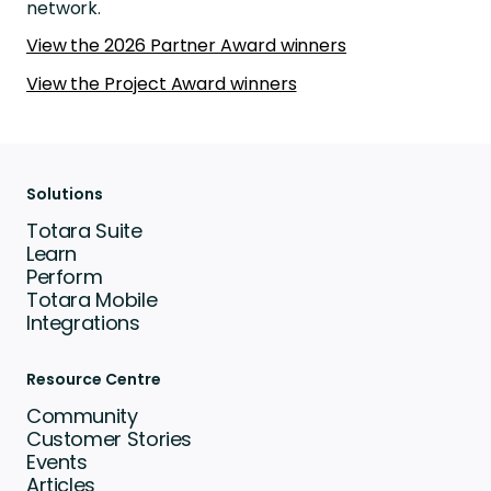
network.
View the 2026 Partner Award winners
View the Project Award winners
Solutions
Totara Suite
Learn
Perform
Totara Mobile
Integrations
Resource Centre
Community
Customer Stories
Events
Articles