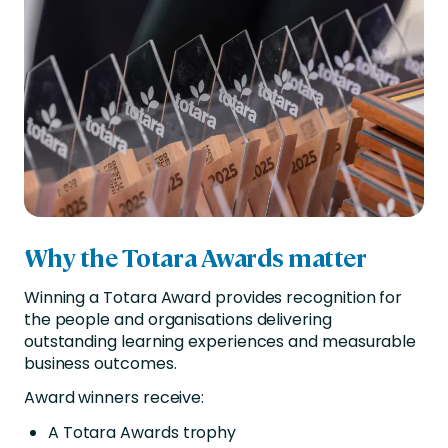
Why the Totara Awards matter
Winning a Totara Award provides recognition for
the people and organisations delivering
outstanding learning experiences and measurable
business outcomes.
Award winners receive:
A Totara Awards trophy