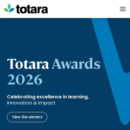
Skip
to
content
Totara
Awards
2026
Celebrating excellence in learning,
innovation & impact
View the winners