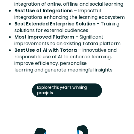
integration of online, offline, and social learning
Best Use of Integrations
– Impactful
integrations enhancing the learning ecosystem
Best Extended Enterprise Solution
– Training
solutions for external audiences
Most Improved Platform
– Significant
improvements to an existing Totara platform
Best Use of AI with Totara
– Innovative and
responsible use of AI to enhance learning,
improve efficiency, personalise
learning and generate meaningful insights
Explore this year’s winning
proejcts