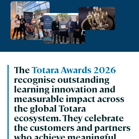
The
Totara Awards 2026
recognise outstanding
learning innovation and
measurable impact across
the global Totara
ecosystem. They celebrate
the customers and partners
who achieve meaningful