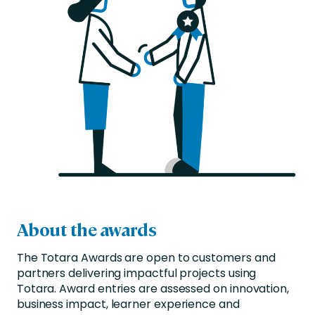
About the awards
The Totara Awards are open to customers and
partners delivering impactful projects using
Totara. Award entries are assessed on innovation,
business impact, learner experience and