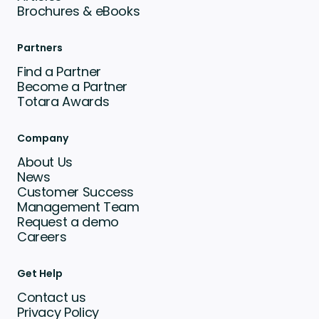
Brochures & eBooks
Partners
Find a Partner
Become a Partner
Totara Awards
Company
About Us
News
Customer Success
Management Team
Request a demo
Careers
Get Help
Contact us
Privacy Policy