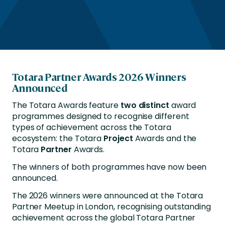
Totara Partner Awards 2026 Winners
Announced
The Totara Awards feature
two
distinct
award
programmes designed to recognise different
types of achievement across the Totara
ecosystem: the Totara
Project
Awards and the
Totara
Partner
Awards.
The winners of both programmes have now been
announced.
The 2026 winners were announced at the Totara
Partner Meetup in London, recognising outstanding
achievement across the global Totara Partner