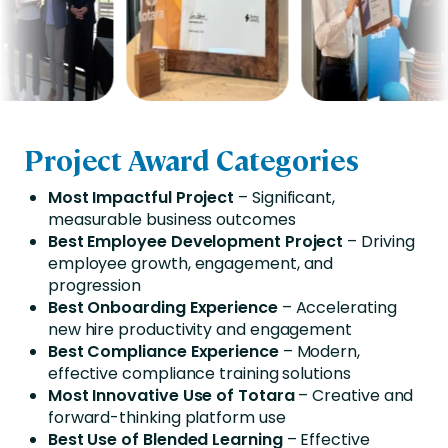
Project Award Categories
Most Impactful Project
– Significant,
measurable business outcomes
Best Employee Development Project
– Driving
employee growth, engagement, and
progression
Best Onboarding Experience
– Accelerating
new hire productivity and engagement
Best Compliance Experience
– Modern,
effective compliance training solutions
Most Innovative Use of Totara
– Creative and
forward-thinking platform use
Best Use of Blended Learning
– Effective