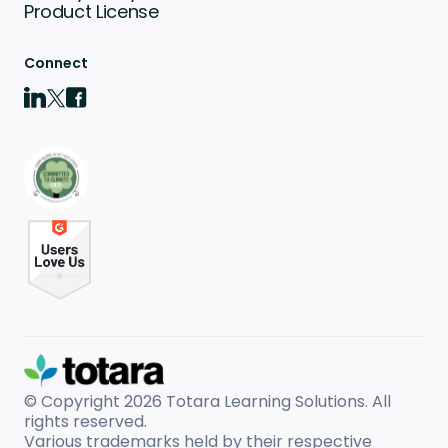
Product License
Connect
© Copyright 2026
Totara Learning Solutions. All
rights reserved.
Various trademarks held by their respective