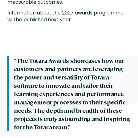
measurable outcomes.
Information about the 2027 awards programme
will be published next year.
“The Totara Awards showcases how our
customers and partners are leveraging
the power and versatility of Totara
software to innovate and tailor their
learning experiences and performance
management processes to their specific
needs. The depth and breadth of these
projects is truly astounding and inspiring
for the Totara team.”