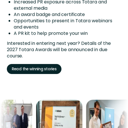
Increased PR exposure across Totara and
external media
An award badge and certificate
Opportunities to present in Totara webinars
and events
A PR kit to help promote your win
Interested in entering next year? Details of the
2027 Totara Awards will be announced in due
course.
Read the winning stories