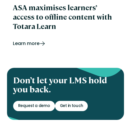
ASA maximises learners’
access to offline content with
Totara Learn
Learn more
Don’t let your LMS hold
you back.
Request a demo
Get in touch