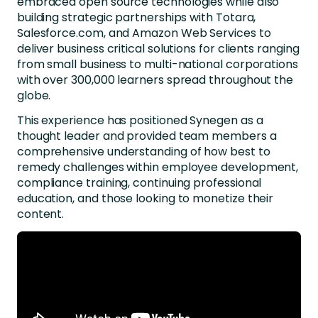
embraced open source technologies while also
building strategic partnerships with Totara,
Salesforce.com, and Amazon Web Services to
deliver business critical solutions for clients ranging
from small business to multi-national corporations
with over 300,000 learners spread throughout the
globe.
This experience has positioned Synegen as a
thought leader and provided team members a
comprehensive understanding of how best to
remedy challenges within employee development,
compliance training, continuing professional
education, and those looking to monetize their
content.