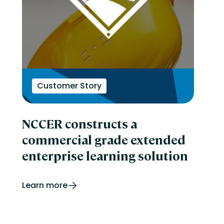
Customer Story
NCCER constructs a
commercial grade extended
enterprise learning solution
Learn more