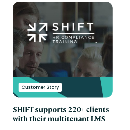
Customer Story
SHIFT supports 220+ clients
with their multitenant LMS