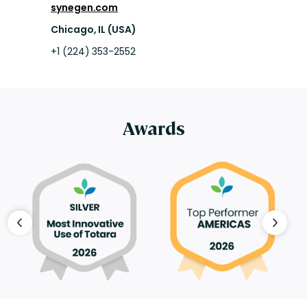
synegen.com
Chicago, IL (USA)
+1 (224) 353-2552
Awards