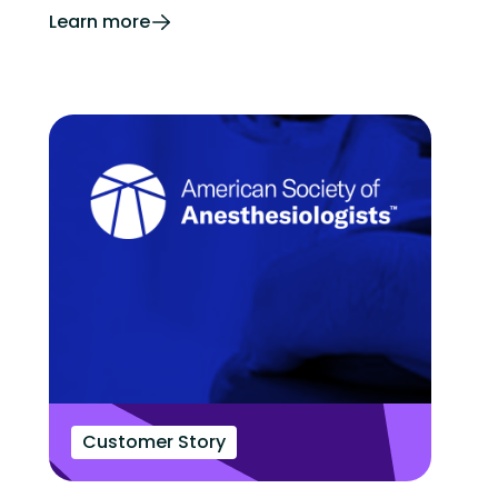
Learn more
Customer Story