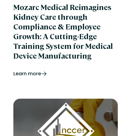
Mozarc Medical Reimagines
Kidney Care through
Compliance & Employee
Growth: A Cutting-Edge
Training System for Medical
Device Manufacturing
Learn more