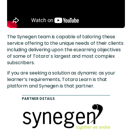
The Synegen team is capable of tailoring these
service offering to the unique needs of their clients
including delivering upon the eLearning objectives
of some of Totara’ s largest and most complex
subscribers.
If you are seeking a solution as dynamic as your
learner’s requirements, Totara Learn is that
platform and Synegen is that partner.
PARTNER DETAILS