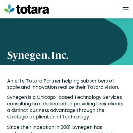
Skip
to
content
Synegen, Inc.
An elite Totara Partner helping subscribers of
scale and innovation realize their Totara vision.
Synegen
is a Chicago-based Technology Services
consulting firm dedicated to providing their clients
a distinct business advantage through the
strategic application of technology.
Since their inception in 2001, Synegen has