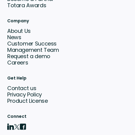
Totara Awards
Company
About Us
News
Customer Success
Management Team
Request a demo
Careers
Get Help
Contact us
Privacy Policy
Product License
Connect