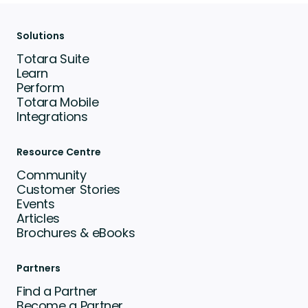
Solutions
Totara Suite
Learn
Perform
Totara Mobile
Integrations
Resource Centre
Community
Customer Stories
Events
Articles
Brochures & eBooks
Partners
Find a Partner
Become a Partner