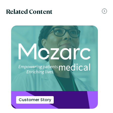
Related Content
Customer Story