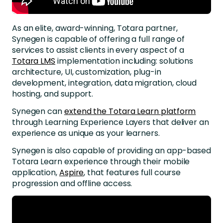
As an elite, award-winning, Totara partner,
Synegen is capable of offering a full range of
services to assist clients in every aspect of a
Totara LMS
implementation including: solutions
architecture, UI, customization, plug-in
development, integration, data migration, cloud
hosting, and support.
Synegen can
extend the Totara Learn platform
through Learning Experience Layers that deliver an
experience as unique as your learners.
Synegen is also capable of providing an app-based
Totara Learn experience through their mobile
application,
Aspire
, that features full course
progression and offline access.