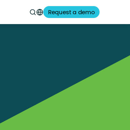
Request a demo