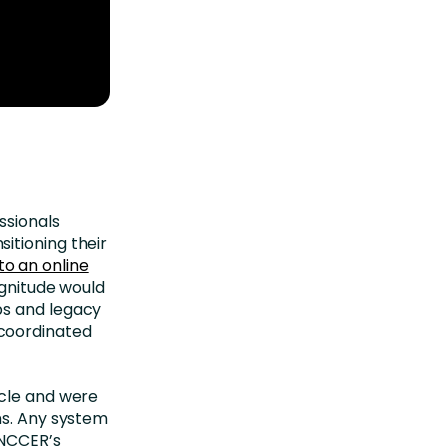
ssionals
itioning their
o an online
agnitude would
ps and legacy
coordinated
ycle and were
ns. Any system
 NCCER’s