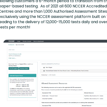
allowing customers a 6-month period to transition from th
paper-based testing. As of 2021 all 600 NCCER Accredit
Centres and more than 1,000 Authorised Assessment Sites
exclusively using the NCCER assessment platform built on
leading to the delivery of 12,000-15,000 tests daily and ove
tests per month!