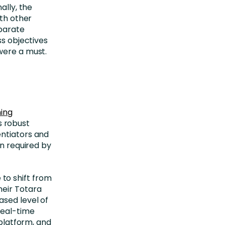
ally, the
ith other
sparate
ss objectives
were a must.
ning
s robust
entiators and
on required by
to shift from
heir Totara
ased level of
real-time
 platform, and