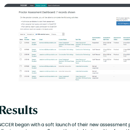
Results
NCCER began with a soft launch of their new assessment 