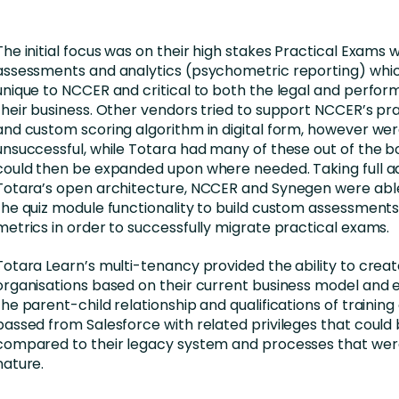
The initial focus was on their high stakes Practical Exams 
assessments and analytics (psychometric reporting) whic
unique to NCCER and critical to both the legal and perfor
their business. Other vendors tried to support NCCER’s pr
and custom scoring algorithm in digital form, however we
unsuccessful, while Totara had many of these out of the b
could then be expanded upon where needed. Taking full a
Totara’s open architecture, NCCER and Synegen were abl
the quiz module functionality to build custom assessments
metrics in order to successfully migrate practical exams.
Totara Learn’s multi-tenancy provided the ability to creat
organisations based on their current business model and e
the parent-child relationship and qualifications of training
passed from Salesforce with related privileges that coul
compared to their legacy system and processes that wer
nature.