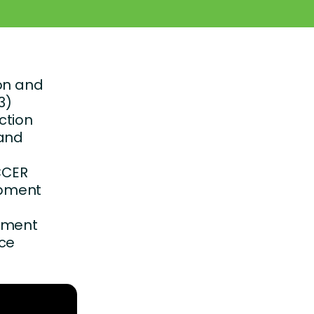
ion and
3)
ction
 and
NCCER
opment
opment
nce