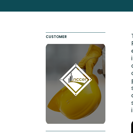
Totara FAQs
Culture of Coaching
Employee Development an
Engaging Learning Experie
CUSTOMER
Onboarding