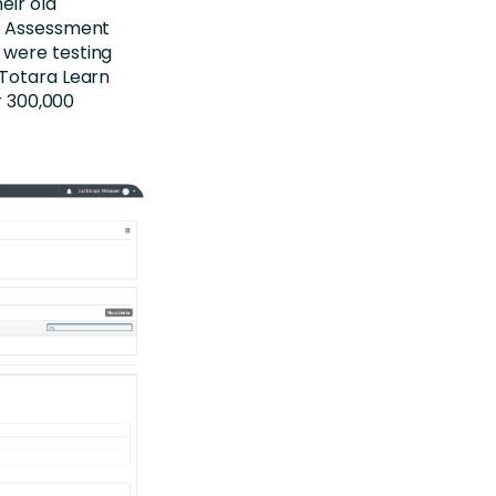
eir old
ed Assessment
 were testing
 Totara Learn
r 300,000