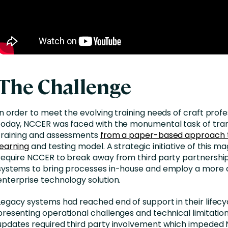
The Challenge
In order to meet the evolving training needs of craft profe
today, NCCER was faced with the monumental task of trans
training and assessments
from a paper-based approach t
learning
and testing model. A strategic initiative of this m
require NCCER to break away from third party partnershi
systems to bring processes in-house and employ a more 
enterprise technology solution.
Legacy systems had reached end of support in their lifec
presenting operational challenges and technical limitatio
updates required third party involvement which impeded