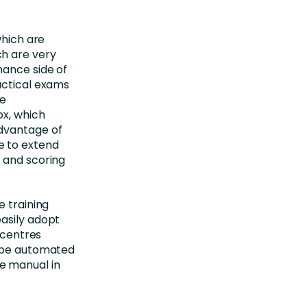
which are
h are very
mance side of
actical exams
re
ox, which
dvantage of
e to extend
 and scoring
e training
asily adopt
 centres
d be automated
e manual in