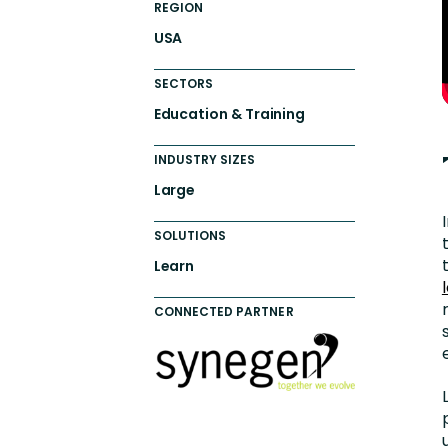
REGION
USA
SECTORS
Education & Training
INDUSTRY SIZES
Large
SOLUTIONS
Learn
CONNECTED PARTNER