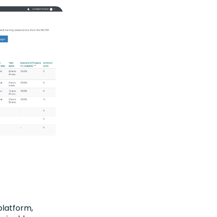
platform,