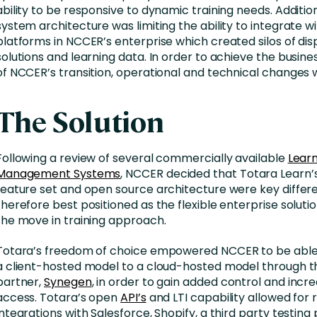
ability to be responsive to dynamic training needs. Addition
system architecture was limiting the ability to integrate w
platforms in NCCER’s enterprise which created silos of di
solutions and learning data. In order to achieve the busine
of NCCER’s transition, operational and technical changes 
The Solution
Following a review of several commercially available
Lear
Management Systems
, NCCER decided that Totara Learn’
feature set and open source architecture were key differ
therefore best positioned as the flexible enterprise soluti
the move in training approach.
Totara’s freedom of choice empowered NCCER to be able 
a client-hosted model to a cloud-hosted model through t
partner,
Synegen
, in order to gain added control and incre
access. Totara’s open
API’s
and LTI capability allowed for 
integrations with Salesforce, Shopify, a third party testing