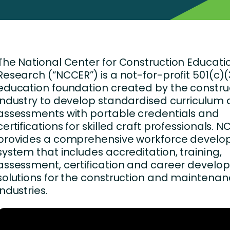
Business Services
d Retention
Education and Training
nces
Manufacturing
The National Center for Construction Educat
Nonprofit
Research (“NCCER”) is a not-for-profit 501(c)(
education foundation created by the constru
industry to develop standardised curriculum
assessments with portable credentials and
certifications for skilled craft professionals. 
provides a comprehensive workforce devel
system that includes accreditation, training,
assessment, certification and career devel
solutions for the construction and maintena
industries.