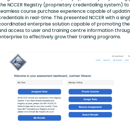
the NCCER Registry (proprietary credentialing system) to
seamless course purchase experience capable of updatin
credentials in real-time. This presented NCCER with a singl
coordinated enterprise solution capable of promoting the
and access to user and training centre information throug
enterprise to effectively grow their training programs.