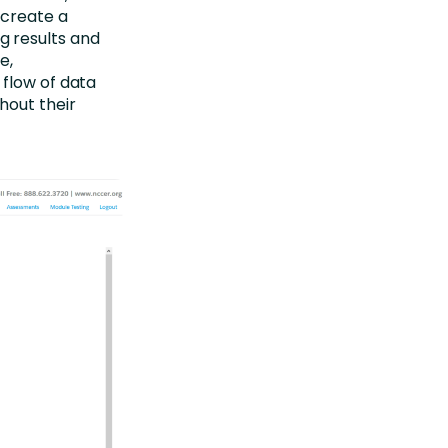
 create a
g results and
e,
 flow of data
hout their