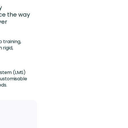
y
rce the way
ver
 training,
rigid,
a
ystem (LMS)
 customisable
eds.