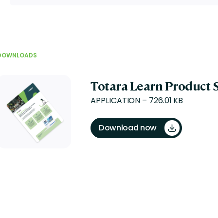
DOWNLOADS
Totara Learn Product 
APPLICATION – 726.01 KB
Download now