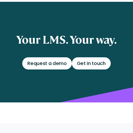
Your LMS. Your way.
Request a demo
Get in touch