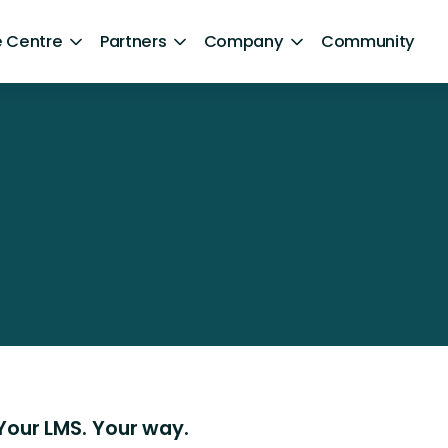
 Centre
Partners
Company
Community
By Sector
Healthcare and NHS
ng
Retail
aphics]
ntent
Government
Technology and Media
Financial Services
Hospitality and Travel
Sports and Lifestyle
Your LMS. Your way.