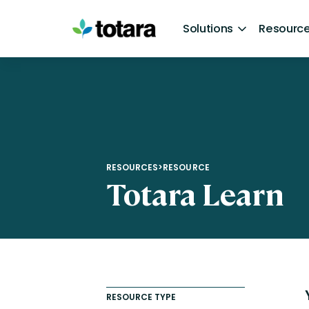
Skip
to
Solutions
Resource
content
By Product
Resources
Partners
Company
By Need
Totara Suite
Customer Stories
Find a Partner
About Us
AI Course Creation
Learn
Articles
Become a Partner
Management Team
Extended Enterprise Learni
Perform
Resources [Brochures, e-books, and infogr
Totara Awards
Careers
Off-the-shelf Learning Co
RESOURCES
>
RESOURCE
Totara Learn
Totara Mobile
Events & Webinars
Newsroom
Our Approach to AI
Integrations
Podcasts
Awards and Industry Recognition
Collaborative Learning
Help
Request a demo
Automated by Audience
Contact us
Compliance Training
RESOURCE TYPE