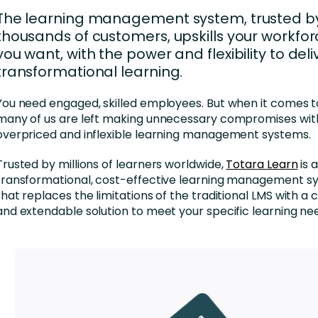
Business Services
The learning management system, trusted b
d Retention
thousands of customers, upskills your workfo
Education and Training
you want, with the power and flexibility to deli
nces
Manufacturing
transformational learning.
Nonprofit
You need engaged, skilled employees. But when it comes to
many of us are left making unnecessary compromises with 
overpriced and inflexible learning management systems.
Trusted by millions of learners worldwide,
Totara Learn
is 
transformational, cost-effective learning management s
that replaces the limitations of the traditional LMS with a
and extendable solution to meet your specific learning ne