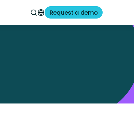
Request a demo