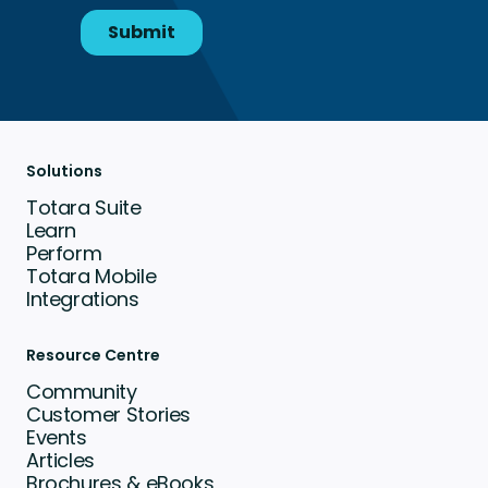
Solutions
Totara Suite
Learn
Perform
Totara Mobile
Integrations
Resource Centre
Community
Customer Stories
Events
Articles
Brochures & eBooks