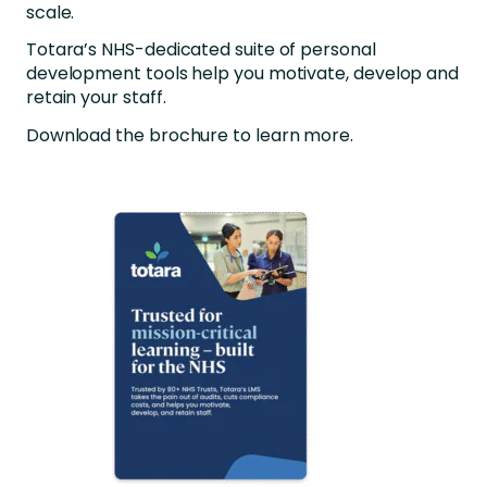
scale.
Totara’s NHS-dedicated suite of personal
development tools help you motivate, develop and
retain your staff.
Download the brochure to learn more.