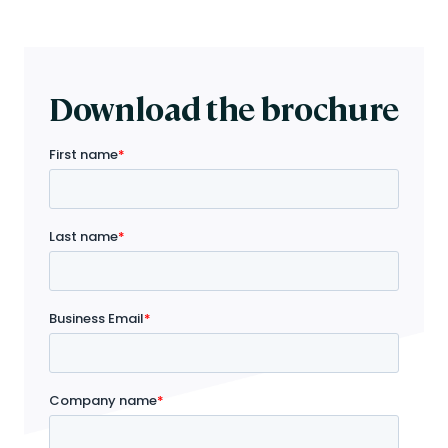
Download the brochure