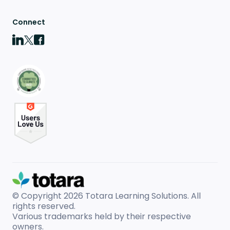
Connect
© Copyright 2026
Totara Learning Solutions. All
rights reserved.
Various trademarks held by their respective
owners.