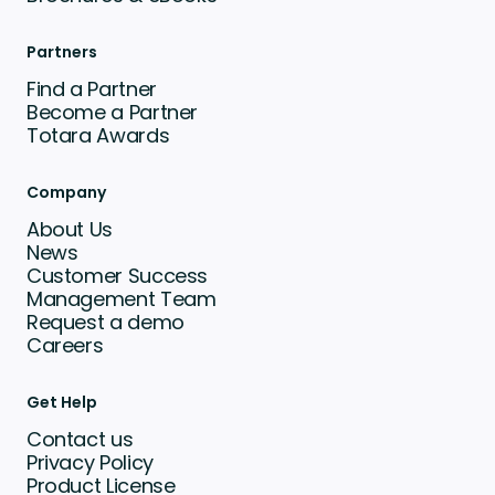
Partners
Find a Partner
Become a Partner
Totara Awards
Company
About Us
News
Customer Success
Management Team
Request a demo
Careers
Get Help
Contact us
Privacy Policy
Product License