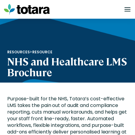
Skip
to
content
RESOURCES
>
RESOURCE
NHS and Healthcare LMS
Brochure
Purpose-built for the NHS, Totara’s cost-effective
LMS takes the pain out of audit and compliance
reporting, cuts manual workarounds, and helps get
your staff front line-ready, faster. Automated
workflows, flexible integrations, and purpose-built
add-ons efficiently deliver personalised learning at