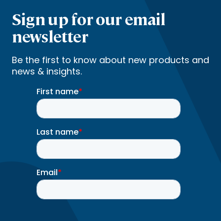
Sign up for our email
newsletter
Be the first to know about new products and
news & insights.