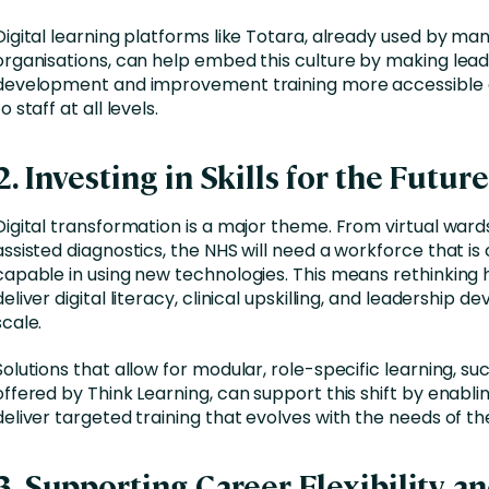
Digital learning platforms like Totara, already used by ma
organisations, can help embed this culture by making lea
development and improvement training more accessible 
to staff at all levels.
2. Investing in Skills for the Future
Digital transformation is a major theme. From virtual wards
assisted diagnostics, the NHS will need a workforce that is
capable in using new technologies. This means rethinking
deliver digital literacy, clinical upskilling, and leadership 
scale.
Solutions that allow for modular, role-specific learning, su
offered by Think Learning, can support this shift by enabli
deliver targeted training that evolves with the needs of th
3. Supporting Career Flexibility a