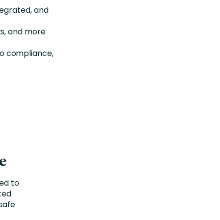
tegrated, and
ts, and more
 to compliance,
ge
ted to
uted
safe