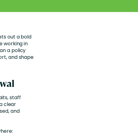
ets out a bold
e working in
an a policy
ort, and shape
ewal
ts, staff
 a clear
ised, and
where: