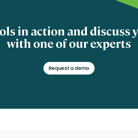
ols in action and discuss
with one of our experts
Request a demo