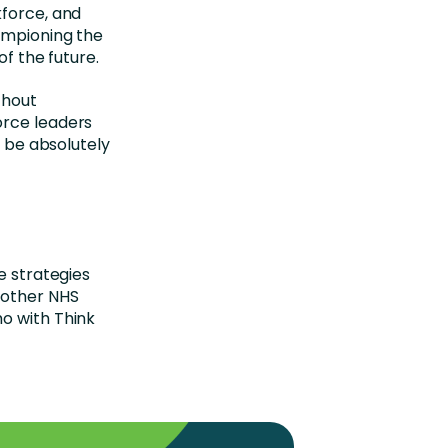
kforce, and
ampioning the
of the future.
thout
orce leaders
l be absolutely
e strategies
 other NHS
o with Think