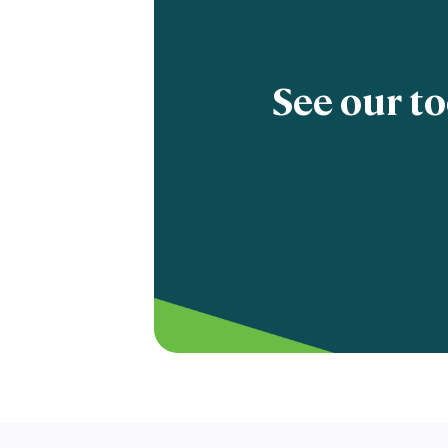
See our to