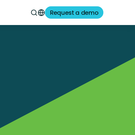
Request a demo