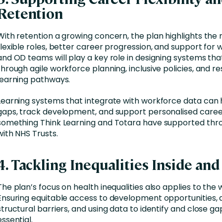
Retention
With retention a growing concern, the plan highlights the
flexible roles, better career progression, and support for 
and OD teams will play a key role in designing systems tha
through agile workforce planning, inclusive policies, and r
learning pathways.
Learning systems that integrate with workforce data can h
gaps, track development, and support personalised career
something Think Learning and Totara have supported thr
with NHS Trusts.
4. Tackling Inequalities Inside an
The plan’s focus on health inequalities also applies to the
Ensuring equitable access to development opportunities, 
structural barriers, and using data to identify and close gap
essential.