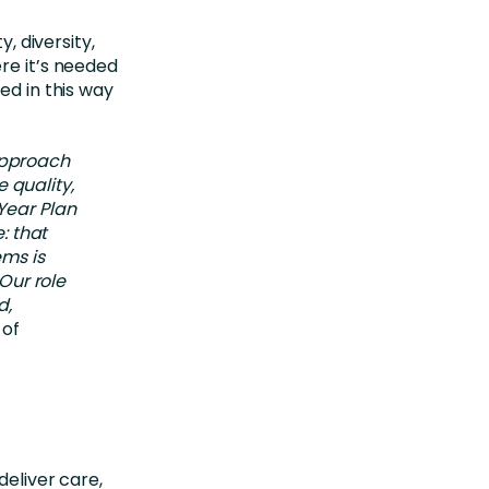
y, diversity,
re it’s needed
ed in this way
 approach
 quality,
-Year Plan
: that
ems is
Our role
d,
 of
deliver care,