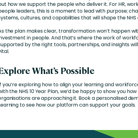
but how we support the people who deliver it. For HR, wor
people leaders, this is a moment to lead with purpose; ch
systems, cultures, and capabilities that will shape the NHS 
As the plan makes clear, transformation won’t happen wi
investment in people. And that’s where the work of workf
supported by the right tools, partnerships, and insights wil
ital.
Explore What’s Possible
If you’re exploring how to align your learning and workforc
with the NHS 10 Year Plan, we’d be happy to show you how
organisations are approaching it. Book a personalised dem
Learning to see how our platform can support your goals.