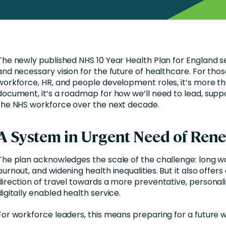
nces
Business Services
ng
Education and Training
Manufacturing
The newly published NHS 10 Year Health Plan for England s
Nonprofit
and necessary vision for the future of healthcare. For thos
workforce, HR, and people development roles, it’s more th
document, it’s a roadmap for how we’ll need to lead, supp
the NHS workforce over the next decade.
A System in Urgent Need of Ren
The plan acknowledges the scale of the challenge: long wai
burnout, and widening health inequalities. But it also offers
direction of travel towards a more preventative, personal
digitally enabled health service.
For workforce leaders, this means preparing for a future 