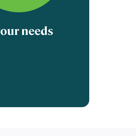
 your needs