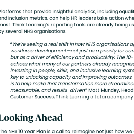
Platforms that provide insightful analytics, including equalit
and inclusion metrics, can help HR leaders take action whe
most. Think Learning’s reporting tools are already being us
by several NHS organisations.
“
We’re seeing a real shift in how NHS organisations
workforce development—not just as a priority for care
but as a driver of efficiency and productivity. The 10
echoes what many of our partners already recognise
investing in people, skills, and inclusive learning syst
key to unlocking capacity and improving outcomes. 
is to help make that transformation more streamline
measurable, and results-driven.
” Matt Mundey, Head
Customer Success, Think Learning a totara.company
Looking Ahead
The NHS 10 Year Plan is a call to reimagine not just how we 