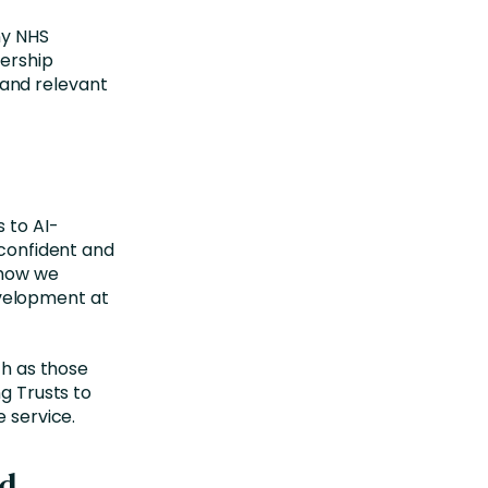
ny NHS
dership
and relevant
 to AI-
 confident and
 how we
development at
ch as those
ng Trusts to
e service.
nd