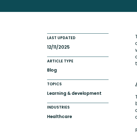
Engaging Learning Experie
Extended Enterprise Learni
Onboarding
LAST UPDATED
12/11/2025
ARTICLE TYPE
Blog
TOPICS
Learning & development
INDUSTRIES
Healthcare