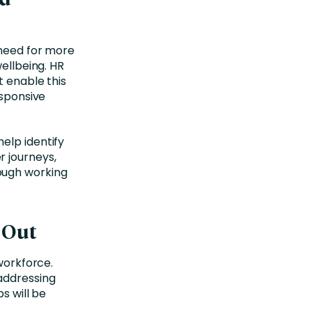
 need for more
wellbeing. HR
t enable this
esponsive
elp identify
 journeys,
ough working
d Out
 workforce.
addressing
s will be