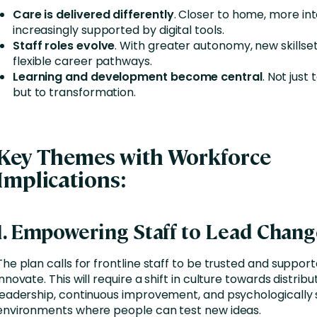
Care is delivered differently
. Closer to home, more in
increasingly supported by digital tools.
Staff roles evolve
. With greater autonomy, new skillse
flexible career pathways.
Learning and development become central
. Not just
but to transformation.
Key Themes with Workforce
Implications
:
1. Empowering Staff to Lead Chan
The plan calls for frontline staff to be trusted and suppor
innovate. This will require a shift in culture towards distrib
leadership, continuous improvement, and psychologically 
environments where people can test new ideas.