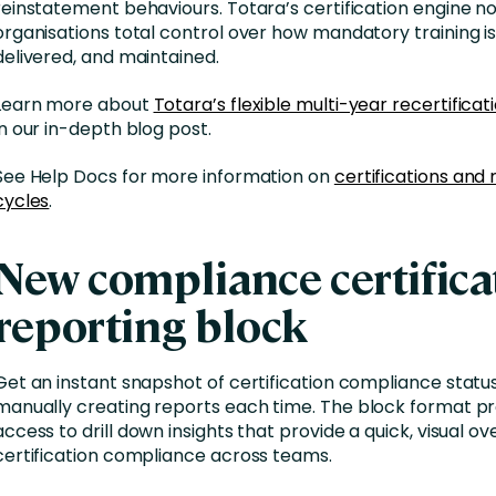
reinstatement behaviours. Totara’s certification engine n
organisations total control over how mandatory training is
delivered, and maintained.
Learn more about
Totara’s flexible multi-year recertifica
in our in-depth blog post.
See Help Docs for more information on
certifications and 
cycles
.
New compliance certifica
reporting block
Get an instant snapshot of certification compliance statu
manually creating reports each time
. The block format p
access to
drill down insights that
provide a quick, visual ov
certification compliance across teams
.