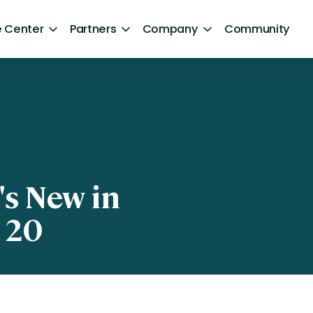
 Center
Partners
Company
Community
By Sector
ntent
Healthcare
Retail
Government
's New in
Technology and Media
 20
Financial Services
Hospitality and Travel
d Retention
Sports and Lifestyle