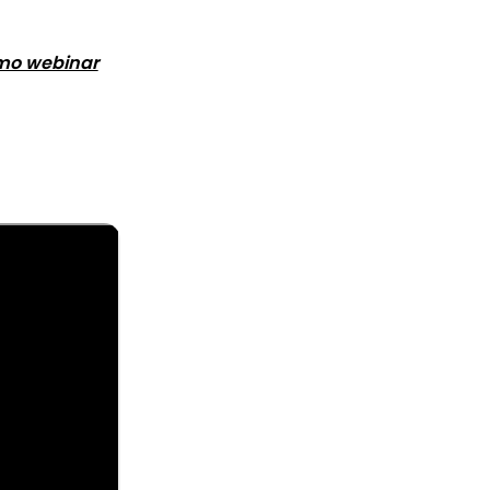
mo webinar