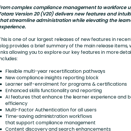
nces
Business Services
From complex compliance management to workforce ups
Totara Version 20 (V20) delivers new features and intuit
ng
Education and Training
that streamline administration while elevating the learn
Manufacturing
experience.
Nonprofit
This is one of our largest releases of new features in recen
blog provides a brief summary of the main release items, w
links allowing you to explore our key features in more detai
includes:
Flexible multi-year recertification pathways
New compliance insights reporting block
Learner self-enrolment for programs & certifications
Enhanced skills functionality and reporting
AI features that enhance the learner experience and 
efficiency
Multi-Factor Authentication for all users
Time-saving administration workflows
that support compliance management
Content discovery and search enhancements