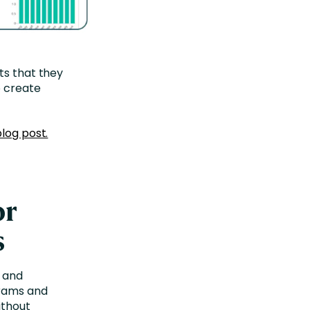
ts that they
o create
blog post.
or
s
 and
grams and
ithout