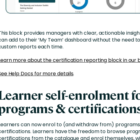
This block provides managers with clear, actionable insigh
can add to their ‘My Team’ dashboard without the need t
custom reports each time.
Learn more about the certification reporting block in our 
See
H
elp
D
ocs
for more details
.
Learner self-enrolment f
programs & certification
Learners can now enrol to (and withdraw from) programs
certifications. Learners have the freedom to browse pro
certifications from the catalogue and enrol themselves, w