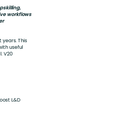
killing,
ive workflows
er
t years. This
ith useful
l. V20
boost L&D