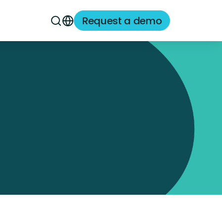
Request a demo