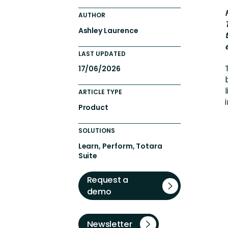
Engaging Learning Experie
AUTHOR
Extended Enterprise Learni
Ashley Laurence
Onboarding
LAST UPDATED
17/06/2026
ARTICLE TYPE
Product
SOLUTIONS
Learn, Perform, Totara
Suite
Request a
demo
Newsletter