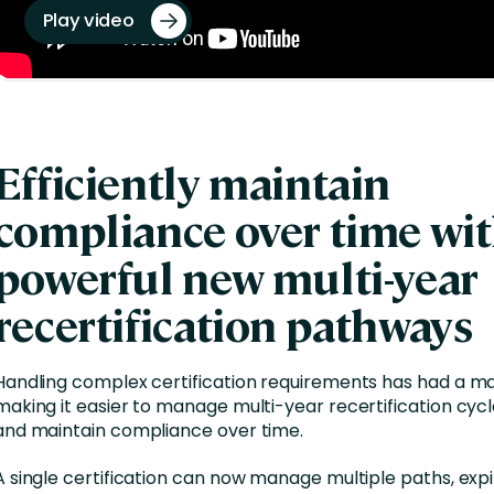
Play video
Efficiently maintain
compliance over time wi
powerful new multi-year
recertification pathways
Handling complex certification requirements has had a ma
making it easier to manage multi-year recertification cyc
and maintain compliance over time.
A single certification can now manage multiple paths, expi