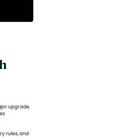
th
jor upgrade,
les
ry rules, and