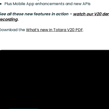
Plus Mobile App enhancements and new APIs
See all these new features in action –
watch our V20 de
recording
.
Download the
What’s new in Totara V20 PDF
.