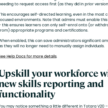
needing to request access first (as they did in prior versio
This encourages self-directed learning, even in the most
focused environments. Note that admins must enable this 
– this ensures learners can only self-enrol onto (or withd
from) appropriate programs and certifications.
When enabled, this can save administrators significant am
as they will no longer need to manually assign individuals.
See Help Docs for more details
.
Upskill your workforce w
new skills reporting and
functionality
You may notice something a little different in Totara V20 –