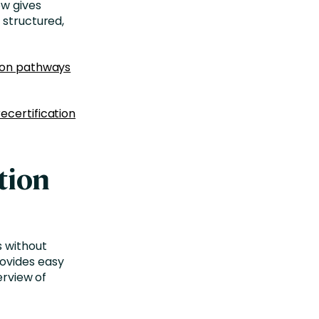
ow gives
 structured,
tion pathways
recertification
tion
s
without
rovides easy
erview of