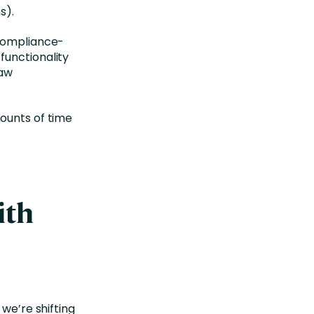
ns).
 compliance-
functionality
raw
ounts of time
ith
 we’re shifting