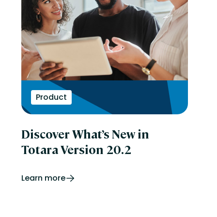
Product
Discover What’s New in
Totara Version 20.2
Learn more