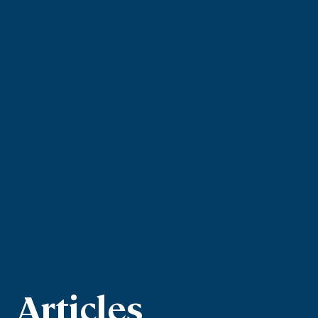
Articles