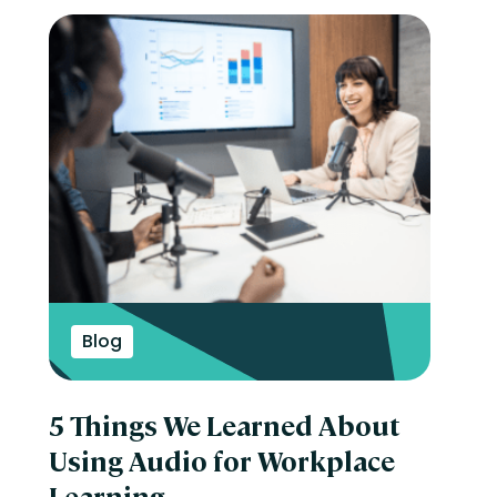
Blog
5 Things We Learned About
Using Audio for Workplace
Learning