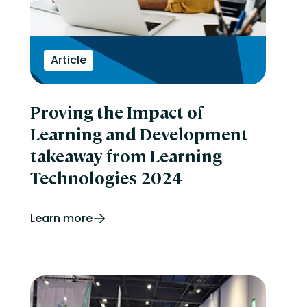
Article
Proving the Impact of
Learning and Development –
takeaway from Learning
Technologies 2024
Learn more