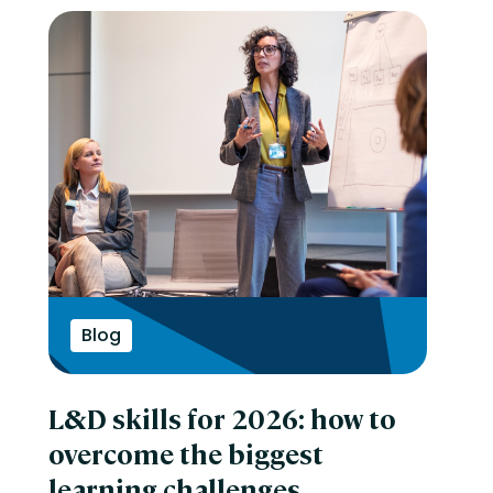
Blog
L&D skills for 2026: how to
overcome the biggest
learning challenges