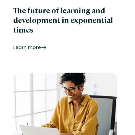
The future of learning and
development in exponential
times
Learn more