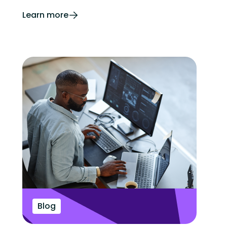
Learn more
Blog