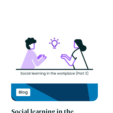
Blog
Social learning in the