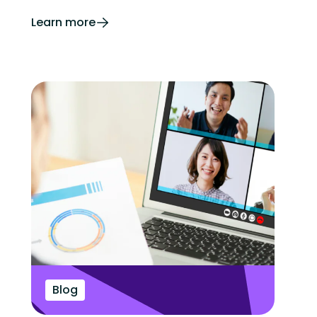
Learn more
Blog