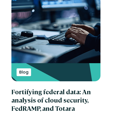
Blog
Fortifying federal data: An
analysis of cloud security,
FedRAMP, and Totara