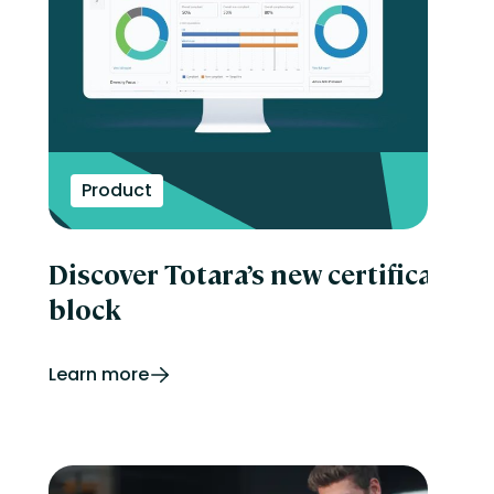
Product
Discover Totara’s new certificatio
block
Learn more