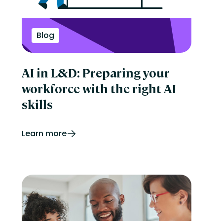
Perform
Performance management
reporting
Retail
Blog
Security
Skills development
Software Procurement
AI in L&D: Preparing your
Sports
Talent Experience
workforce with the right AI
Technology & Media
Tips & Trends
skills
Learn more