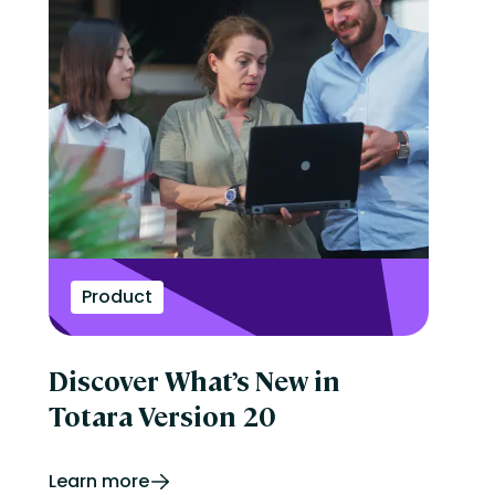
Product
Discover What’s New in
Totara Version 20
Learn more