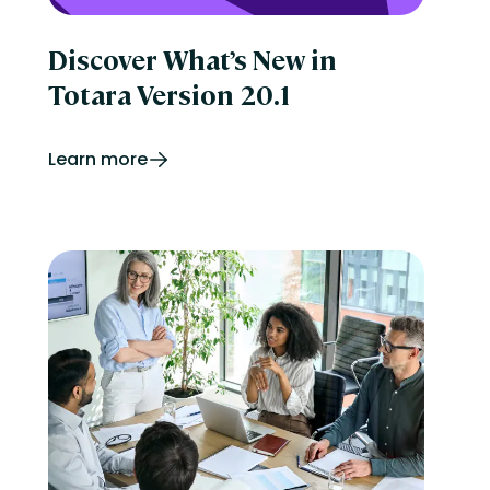
Discover What’s New in
Totara Version 20.1
Learn more