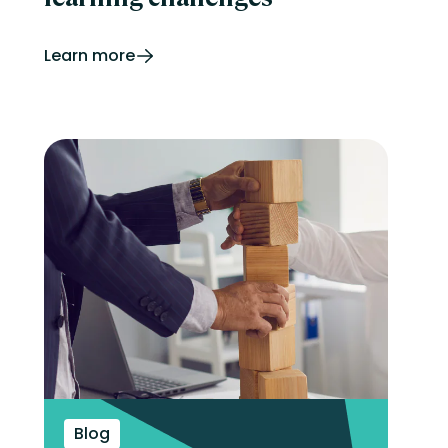
Learn more
Blog