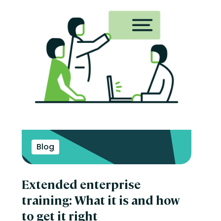
Blog
Extended enterprise
training: What it is and how
to get it right