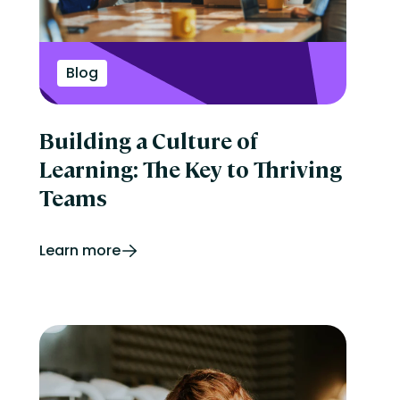
Blog
Building a Culture of
Learning: The Key to Thriving
Teams
Learn more