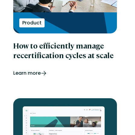
Product
How to efficiently manage
recertification cycles at scale
Learn more