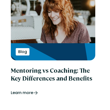
Blog
Mentoring vs Coaching: The
Key Differences and Benefits
Learn more