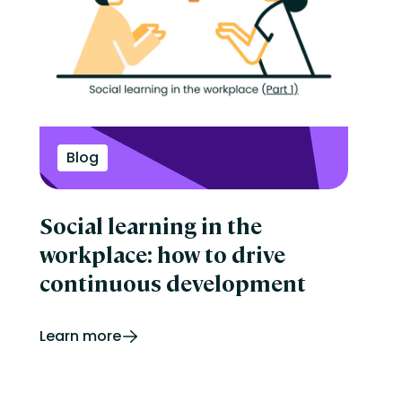
Blog
Social learning in the
workplace: how to drive
continuous development
Learn more