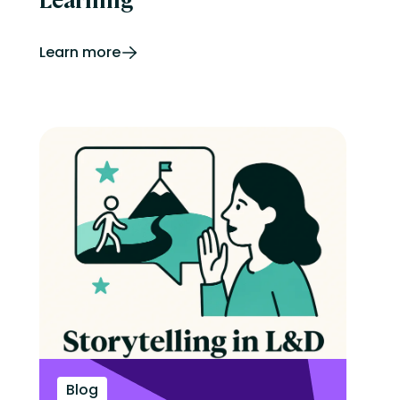
Learn more
Blog