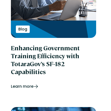
Blog
Enhancing Government
Training Efficiency with
TotaraGov’s SF-182
Capabilities
Learn more