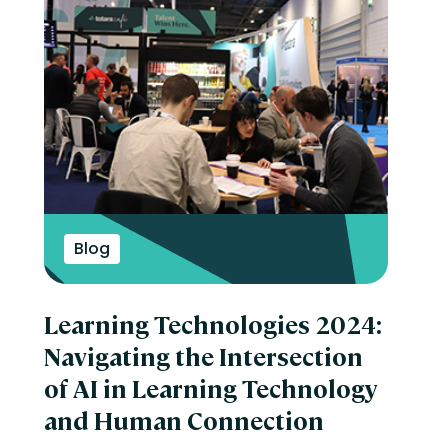
Blog
Learning Technologies 2024:
Navigating the Intersection
of AI in Learning Technology
and Human Connection