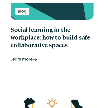
Blog
Social learning in the
workplace: how to build safe,
collaborative spaces
Learn more