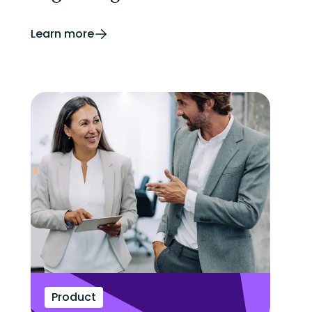
Learn more
Product