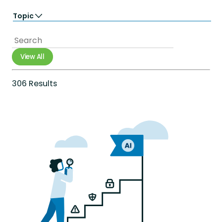
Learn
Topic
Perform
Totara Suite
Accessibility
Analytics
Artificial Intelligence
View All
Career Growth
Compliance
Diversity Equity & Inclusion
306 Results
e-commerce
Employee Engagement
Employee Experience
Employee Productivity
Employee Retention
Extended Enterprise
Gamification
Government
Healthcare
Integrations
International networks
Learning & development
Mobile
Onboarding