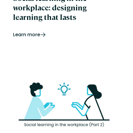
workplace: designing
learning that lasts
Learn more