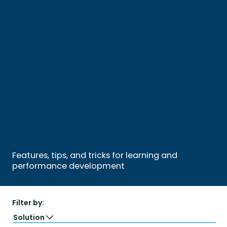
Features, tips, and tricks for learning and
performance development
Filter by:
Solution