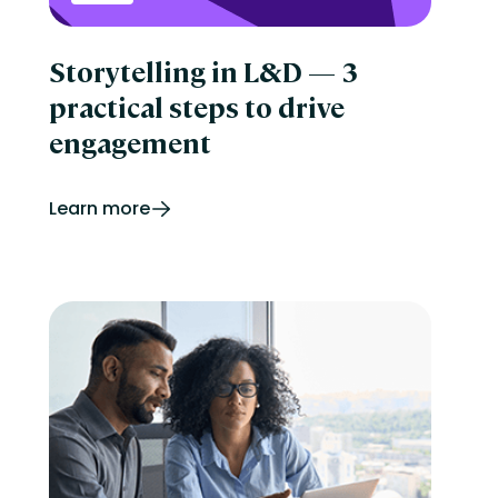
Storytelling in L&D — 3
practical steps to drive
engagement
Learn more