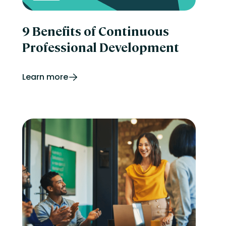
9 Benefits of Continuous
Professional Development
Learn more