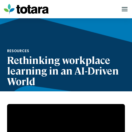
Skip
to
content
RESOURCES
Rethinking workplace
learning in an AI-Driven
World