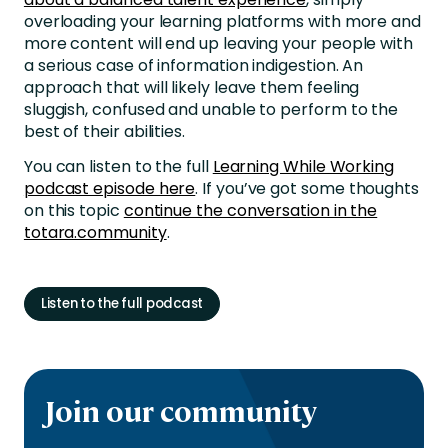
overloading your learning platforms with more and
more content will end up leaving your people with
a serious case of information indigestion. An
approach that will likely leave them feeling
sluggish, confused and unable to perform to the
best of their abilities.
You can listen to the full
Learning While Working
podcast episode here
. If you’ve got some thoughts
on this topic
continue the conversation in the
totara.community
.
Listen to the full podcast
Join our community