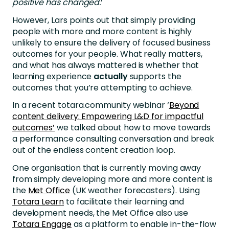
positive has changed.
’
However, Lars points out that simply providing
people with more and more content is highly
unlikely to ensure the delivery of focused business
outcomes for your people. What really matters,
and what has always mattered is whether that
learning experience
actually
supports the
outcomes that you’re attempting to achieve.
In a recent totara.community webinar ‘
Beyond
content delivery: Empowering L&D for impactful
outcomes’
we talked about how to move towards
a performance consulting conversation and break
out of the endless content creation loop.
One organisation that is currently moving away
from simply developing more and more content is
the
Met Office
(UK weather forecasters). Using
Totara Learn
to facilitate their learning and
development needs, the Met Office also use
Totara Engage
as a platform to enable in-the-flow