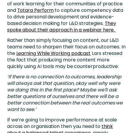
of work learning for their communities of practice
and
Totara Perform
to capture competency data
to drive personal development and evidence-
based decision making for L&D strategies.
They
spoke about their approach in a webinar here.
Rather than simply focusing on content, our L&D
teams need to sharpen their focus on outcomes. In
the
Learning While Working podcast
Lars stressed
the fact that producing more content more
quickly using AI tools may be counterproductive:
‘If there is no connection to outcomes, leadership
will always ask that question, okay well why were
we doing this in the first place? Maybe we’ll ask
better questions of ourselves and there will be a
better connection between the real outcomes we
want to see.’
If we’re going to improve performance at scale
across an organisation then you need to
think
about a balanced talent experience
, simply