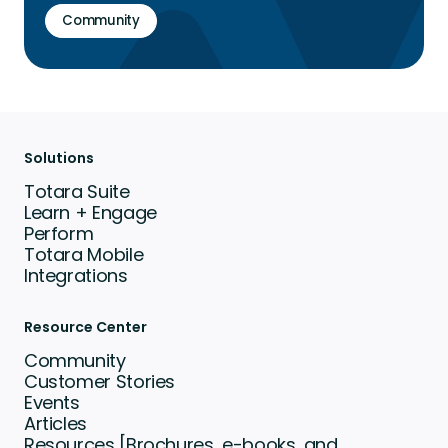
Community
Solutions
Totara Suite
Learn + Engage
Perform
Totara Mobile
Integrations
Resource Center
Community
Customer Stories
Events
Articles
Resources [Brochures, e-books, and