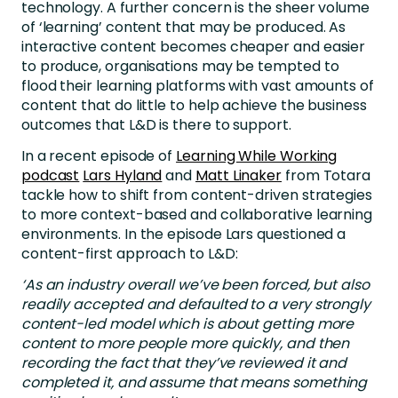
technology. A further concern is the sheer volume
of ‘learning’ content that may be produced. As
interactive content becomes cheaper and easier
to produce, organisations may be tempted to
flood their learning platforms with vast amounts of
content that do little to help achieve the business
outcomes that L&D is there to support.
In a recent episode of
Learning While Working
podcast
Lars Hyland
and
Matt Linaker
from Totara
tackle how to shift from content-driven strategies
to more context-based and collaborative learning
environments. In the episode Lars questioned a
content-first approach to L&D:
‘As an industry overall we’ve been forced, but also
readily accepted and defaulted to a very strongly
content-led model which is about getting more
content to more people more quickly, and then
recording the fact that they’ve reviewed it and
completed it, and assume that means something