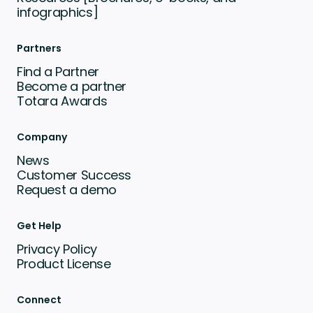
infographics]
Partners
Find a Partner
Become a partner
Totara Awards
Company
News
Customer Success
Request a demo
Get Help
Privacy Policy
Product License
Connect