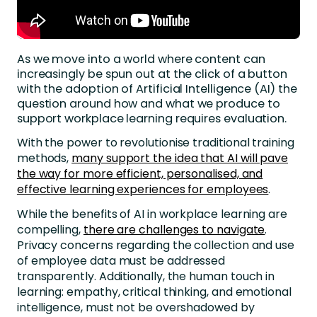
As we move into a world where content can
increasingly be spun out at the click of a button
with the adoption of Artificial Intelligence (AI) the
question around how and what we produce to
support workplace learning requires evaluation.
With the power to revolutionise traditional training
methods,
many support the idea that AI will pave
the way for more efficient, personalised, and
effective learning experiences for employees
.
While the benefits of AI in workplace learning are
compelling,
there are challenges to navigate
.
Privacy concerns regarding the collection and use
of employee data must be addressed
transparently. Additionally, the human touch in
learning: empathy, critical thinking, and emotional
intelligence, must not be overshadowed by