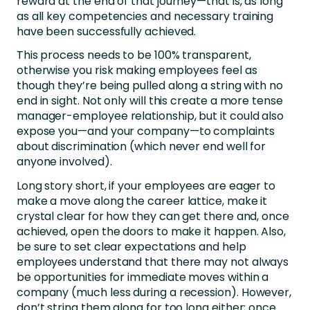
reward at the end of that journey—that is, as long
as all key competencies and necessary training
have been successfully achieved.
This process needs to be 100% transparent,
otherwise you risk making employees feel as
though they’re being pulled along a string with no
end in sight. Not only will this create a more tense
manager-employee relationship, but it could also
expose you—and your company—to complaints
about discrimination (which never end well for
anyone involved).
Long story short, if your employees are eager to
make a move along the career lattice, make it
crystal clear for how they can get there and, once
achieved, open the doors to make it happen. Also,
be sure to set clear expectations and help
employees understand that there may not always
be opportunities for immediate moves within a
company (much less during a recession). However,
don’t string them along for too long either; once