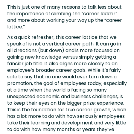
This is just one of many reasons to talk less about
the importance of climbing the “career ladder”
and more about
working your way up the “career
lattice.”
As a quick refresher, this career lattice that we
speak of is not a vertical career path. It can go in
all directions (but down) and is more focused on
gaining new knowledge versus simply getting a
fancier job title. It also aligns more closely to an
employee’s broader career goals. While it’s fairly
safe to say that no one would ever turn down a
promotion, the goal of employees today, especially
at a time when the world is facing so many
unexpected economic and business challenges, is
to keep their eyes on the bigger prize: experience.
This is the foundation for true career growth, which
has a lot more to do with how seriously employees
take their learning and development and very little
to do with how many months or years they’ve