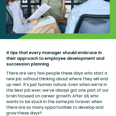
4 tips that every manager should embrace in
their approach to employee development and
succession planning
There are very few people these days who start a
new job
without
thinking about where they will end
up next. It’s just human nature. Even when we’re in
the best job ever, we’ve always got one part of our
brain focused on career growth. After all, who
wants to be stuck in the same job forever when
there are so many opportunities to develop and
grow these days?