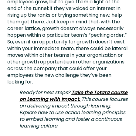
employees grow, but to give them a light at the
end of the tunnel: if they’ve voiced an interest in
rising up the ranks or trying something new, help
them get there. Just keep in mind that, with the
career lattice, growth doesn’t always necessarily
happen within a particular team’s “pecking order.”
So, even if an opportunity for growth doesn’t exist
within your immediate team, there could be lateral
moves within other teams in your organization or
other growth opportunities in other organizations
across the company that could offer your
employees the new challenge they’ve been
looking for.
Ready for next steps?
Take the Totara course
on Learning with Impact.
This course focuses
on delivering impact through learning.
Explore how to use action learning principles
to embed learning and foster a continuous
learning culture