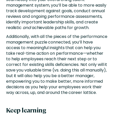
management system, you’ll be able to more easily
track development against goals, conduct annual
reviews and ongoing performance assessments,
identify important leadership skills, and create
realistic
and
achievable paths for growth.
Additionally, with all the pieces of the performance
management puzzle connected, you’ll have
access to meaningful insights that can help you
take real-time action on performance—whether
to help employees reach their next step or to
correct for existing skills deficiencies. Not only will it
save you valuable time (vs. doing this all manually),
but it will also help you be a better manager,
empowering you to make better, more informed
decisions as you help your employees work their
way across, up, and around the career lattice.
Keep learning