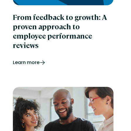
From feedback to growth: A
proven approach to
employee performance
reviews
Learn more