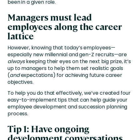
been in a given role.
Managers must lead
employees along the career
lattice
However, knowing that today’s employees—
especially new millennial and gen-Z recruits—are
always
keeping their eyes on the next big prize, it’s
up to managers to help them set realistic goals
(
and
expectations) for achieving future career
objectives.
To help you do that effectively, we’ve created four
easy-to-implement tips that can help guide your
employee development and succession planning
process.
Tip 1: Have ongoing
development conversations