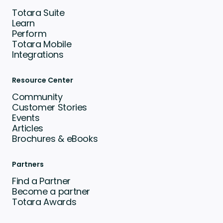
Totara Suite
Learn
Perform
Totara Mobile
Integrations
Resource Center
Community
Customer Stories
Events
Articles
Brochures & eBooks
Partners
Find a Partner
Become a partner
Totara Awards