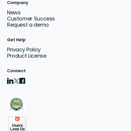
Company
News
Customer Success
Request a demo
Get Help
Privacy Policy
Product License
Connect