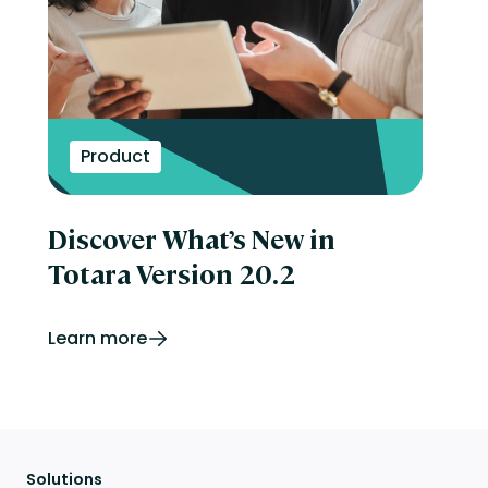
Product
Discover What’s New in
Totara Version 20.2
Learn more
Solutions