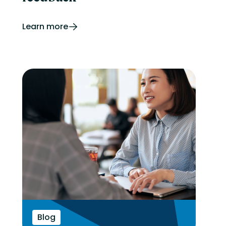
Learn more
Blog