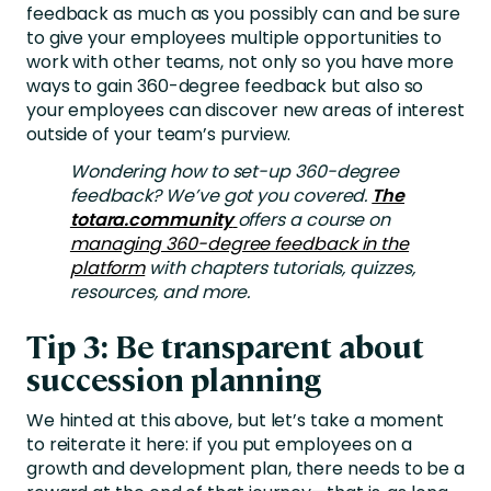
feedback as much as you possibly can and be sure
to give your employees multiple opportunities to
work with other teams, not only so you have more
ways to gain 360-degree feedback but also so
your employees can discover new areas of interest
outside of your team’s purview.
Wondering how to set-up 360-degree
feedback? We’ve got you covered.
The
totara.community
offers a course on
managing 360-degree feedback in the
platform
with chapters tutorials, quizzes,
resources, and more.
Tip 3: Be transparent about
succession planning
We hinted at this above, but let’s take a moment
to reiterate it here: if you put employees on a
growth and development plan, there needs to be a