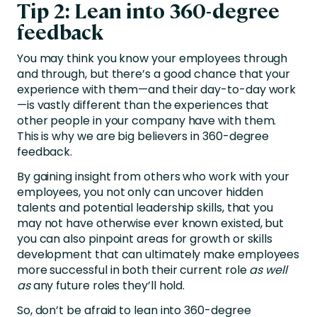
Tip 2: Lean into 360-degree
feedback
You may think you know your employees through
and through, but there’s a good chance that your
experience with them—and their day-to-day work
—is vastly different than the experiences that
other people in your company have with them.
This is why we are big believers in
360-degree
feedback
.
By gaining insight from others who work with your
employees, you not only can uncover hidden
talents and potential leadership skills, that you
may not have otherwise ever known existed, but
you can also pinpoint areas for growth or skills
development that can ultimately make employees
more successful in both their current role
as well
as
any future roles they’ll hold.
So, don’t be afraid to lean into 360-degree