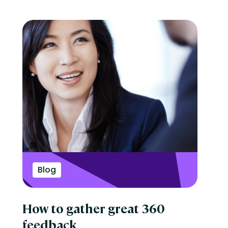
Blog
How to gather great 360
feedback