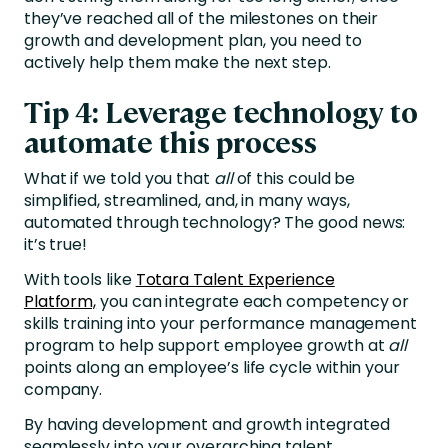
they’ve reached all of the milestones on their
growth and development plan, you need to
actively help them make the next step.
Tip 4: Leverage technology to
automate this process
What if we told you that
all
of this could be
simplified, streamlined, and, in many ways,
automated through technology? The good news:
it’s true!
With tools like
Totara Talent Experience
Platform,
you can integrate each competency or
skills training into your performance management
program to help support employee growth at
all
points along an employee’s life cycle within your
company.
By having development and growth integrated
seamlessly into your overarching talent