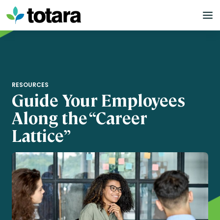
Skip
to
content
RESOURCES
Guide Your Employees
Along the “Career
Lattice”