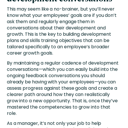
This may seem like a no-brainer, but you’ll never
know what your employees’ goals are if you don’t
ask them and regularly engage them in
conversations about their development and
growth. This is the key to building development
plans and skills training objectives that can be
tailored specifically to an employee’s broader
career growth goals.
By maintaining a regular cadence of development
conversations—which you can easily build into the
ongoing feedback conversations
you should
already be having with your employees—you can
assess progress against these goals and create a
clearer path around how they can realistically
grow into a new opportunity. That is, once they’ve
mastered the competencies to grow into that
role.
As a manager, it’s not only your job to help