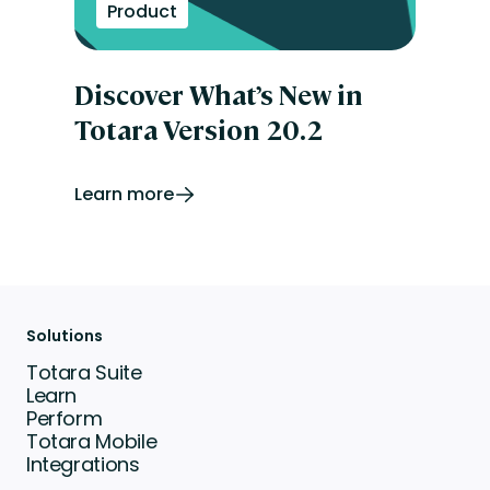
Product
Discover What’s New in
Totara Version 20.2
Learn more
Solutions
Totara Suite
Learn
Perform
Totara Mobile
Integrations