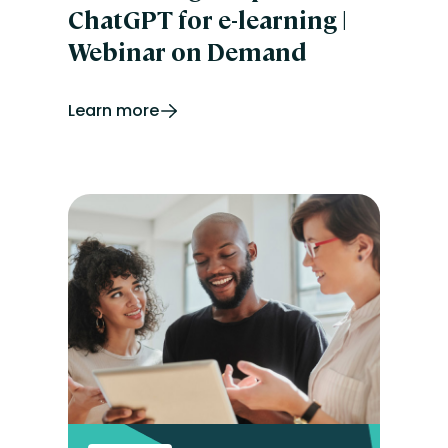
ChatGPT for e-learning |
Webinar on Demand
Learn more