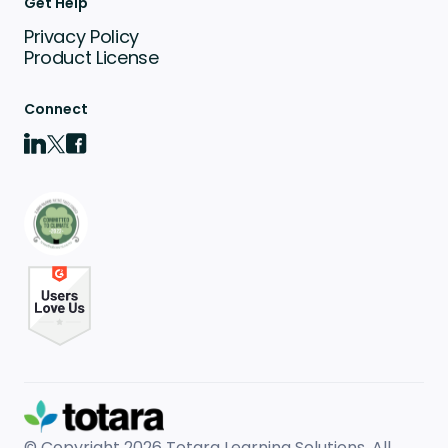
Get Help
Privacy Policy
Product License
Connect
© Copyright 2026
Totara Learning Solutions. All