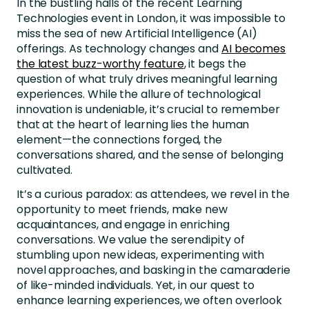
In the bustling halls of the recent Learning
Technologies event in London, it was impossible to
miss the sea of new Artificial Intelligence (AI)
offerings. As technology changes and
AI becomes
the latest buzz-worthy feature
, it begs the
question of what truly drives meaningful learning
experiences. While the allure of technological
innovation is undeniable, it’s crucial to remember
that at the heart of learning lies the human
element—the connections forged, the
conversations shared, and the sense of belonging
cultivated.
It’s a curious paradox: as attendees, we revel in the
opportunity to meet friends, make new
acquaintances, and engage in enriching
conversations. We value the serendipity of
stumbling upon new ideas, experimenting with
novel approaches, and basking in the camaraderie
of like-minded individuals. Yet, in our quest to
enhance learning experiences, we often overlook