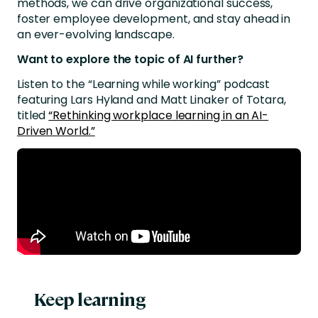
methods, we can drive organizational success,
foster employee development, and stay ahead in
an ever-evolving landscape.
Want to explore the topic of AI further?
Listen to the “Learning while working” podcast
featuring Lars Hyland and Matt Linaker of Totara,
titled
“Rethinking workplace learning in an AI-
Driven World.”
Keep learning