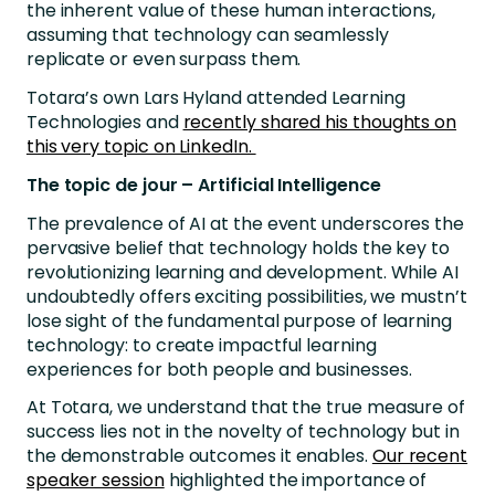
the inherent value of these human interactions,
assuming that technology can seamlessly
replicate or even surpass them.
Totara’s own Lars Hyland attended Learning
Technologies and
recently shared his thoughts on
this very topic on LinkedIn.
The topic de jour – Artificial Intelligence
The prevalence of AI at the event underscores the
pervasive belief that technology holds the key to
revolutionizing learning and development. While AI
undoubtedly offers exciting possibilities, we mustn’t
lose sight of the fundamental purpose of learning
technology: to create impactful learning
experiences for both people and businesses.
At Totara, we understand that the true measure of
success lies not in the novelty of technology but in
the demonstrable outcomes it enables.
Our recent
speaker session
highlighted the importance of