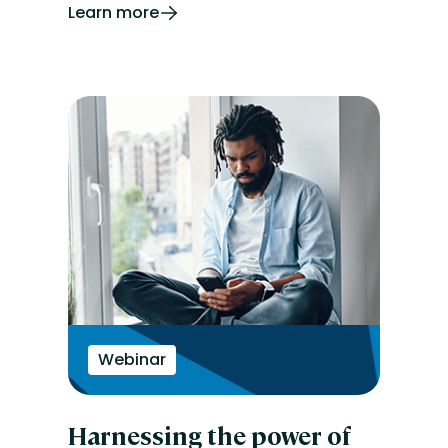
Learn more
Webinar
Harnessing the power of