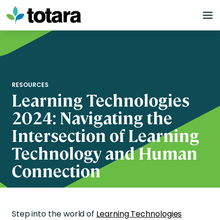
Skip
to
content
RESOURCES
Learning Technologies
2024: Navigating the
Intersection of Learning
Technology and Human
Connection
Step into the world of
Learning Technologies