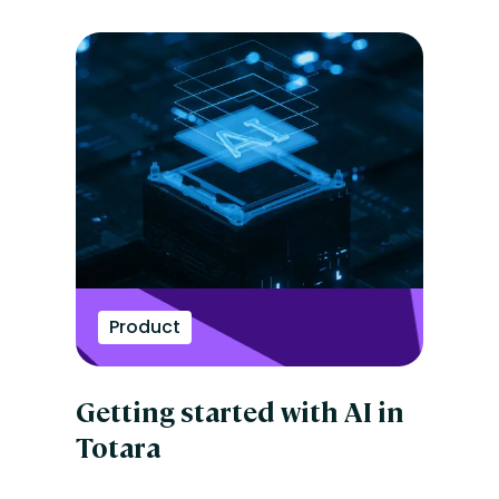
Product
Getting started with AI in
Totara