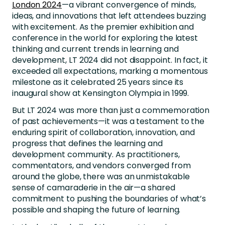
London 2024
—a vibrant convergence of minds,
ideas, and innovations that left attendees buzzing
with excitement. As the premier exhibition and
conference in the world for exploring the latest
thinking and current trends in learning and
development, LT 2024 did not disappoint. In fact, it
exceeded all expectations, marking a momentous
milestone as it celebrated 25 years since its
inaugural show at Kensington Olympia in 1999.
But LT 2024 was more than just a commemoration
of past achievements—it was a testament to the
enduring spirit of collaboration, innovation, and
progress that defines the learning and
development community. As practitioners,
commentators, and vendors converged from
around the globe, there was an unmistakable
sense of camaraderie in the air—a shared
commitment to pushing the boundaries of what’s
possible and shaping the future of learning.