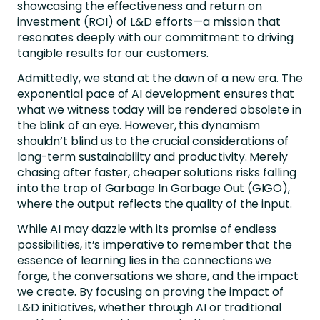
showcasing the effectiveness and return on
investment (ROI) of L&D efforts—a mission that
resonates deeply with our commitment to driving
tangible results for our customers.
Admittedly, we stand at the dawn of a new era. The
exponential pace of AI development ensures that
what we witness today will be rendered obsolete in
the blink of an eye. However, this dynamism
shouldn’t blind us to the crucial considerations of
long-term sustainability and productivity. Merely
chasing after faster, cheaper solutions risks falling
into the trap of Garbage In Garbage Out (GIGO),
where the output reflects the quality of the input.
While AI may dazzle with its promise of endless
possibilities, it’s imperative to remember that the
essence of learning lies in the connections we
forge, the conversations we share, and the impact
we create. By focusing on proving the impact of
L&D initiatives, whether through AI or traditional