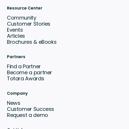
Resource Center
Community
Customer Stories
Events
Articles
Brochures & eBooks
Partners
Find a Partner
Become a partner
Totara Awards
Company
News
Customer Success
Request a demo